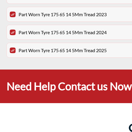
Part Worn Tyre 175 65 14 5Mm Tread 2023
Part Worn Tyre 175 65 14 5Mm Tread 2024
Part Worn Tyre 175 65 14 5Mm Tread 2025
Need Help Contact us Now