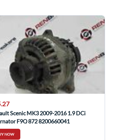
.27
ault Scenic MK3 2009-2016 1.9 DCi
ernator F9Q 872 8200660041
UY NOW