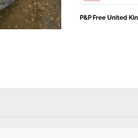
P&P Free United K