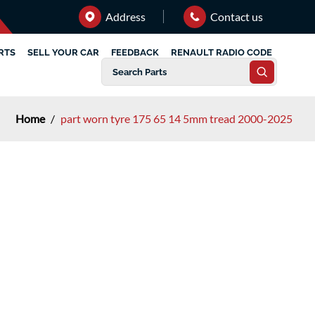
Address
Contact us
RTS
SELL YOUR CAR
FEEDBACK
RENAULT RADIO CODE
Home
/
part worn tyre 175 65 14 5mm tread 2000-2025