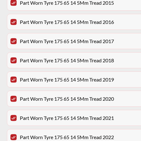
Part Worn Tyre 175 65 14 5Mm Tread 2015
Part Worn Tyre 175 65 14 5Mm Tread 2016
Part Worn Tyre 175 65 14 5Mm Tread 2017
Part Worn Tyre 175 65 14 5Mm Tread 2018
Part Worn Tyre 175 65 14 5Mm Tread 2019
Part Worn Tyre 175 65 14 5Mm Tread 2020
Part Worn Tyre 175 65 14 5Mm Tread 2021
Part Worn Tyre 175 65 14 5Mm Tread 2022