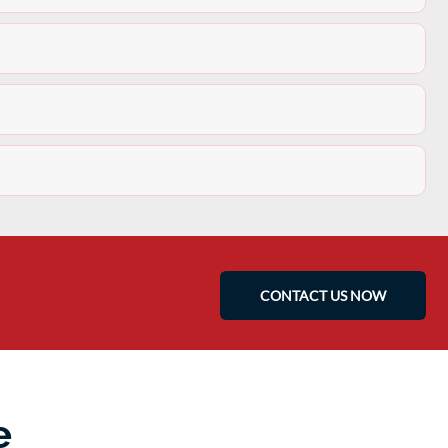
CONTACT US NOW
e