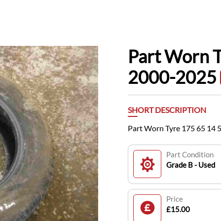
Part Worn 
2000-2025
SHORT DESCRIPTION
Part Worn Tyre 175 65 14
Part Condition
Grade B - Used
Price
£15.00