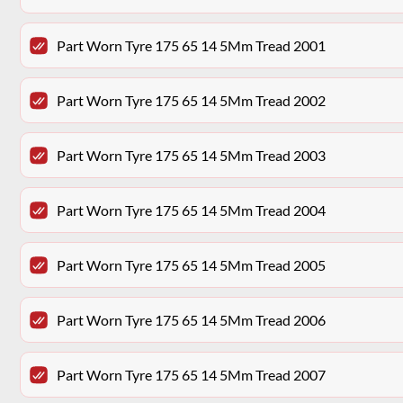
Part Worn Tyre 175 65 14 5Mm Tread 2001
Part Worn Tyre 175 65 14 5Mm Tread 2002
Part Worn Tyre 175 65 14 5Mm Tread 2003
Part Worn Tyre 175 65 14 5Mm Tread 2004
Part Worn Tyre 175 65 14 5Mm Tread 2005
Part Worn Tyre 175 65 14 5Mm Tread 2006
Part Worn Tyre 175 65 14 5Mm Tread 2007