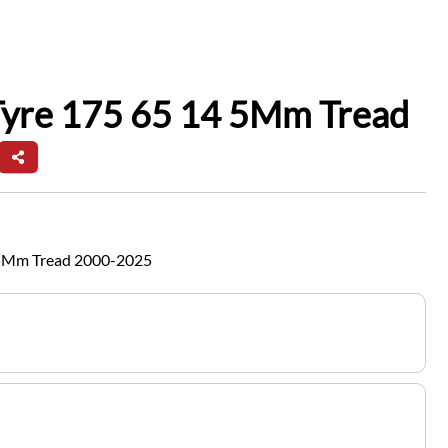
Tyre 175 65 14 5Mm Tread
 5Mm Tread 2000-2025