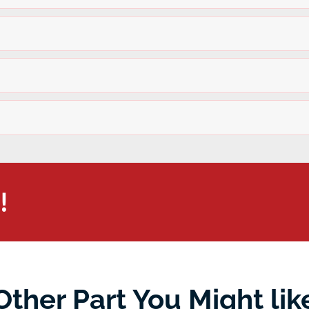
!
Other Part You Might lik