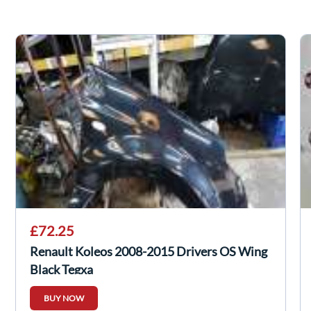
£72.25
Renault Koleos 2008-2015 Drivers OS Wing
Black Tegxa
BUY NOW