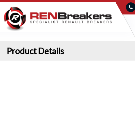
Product Details