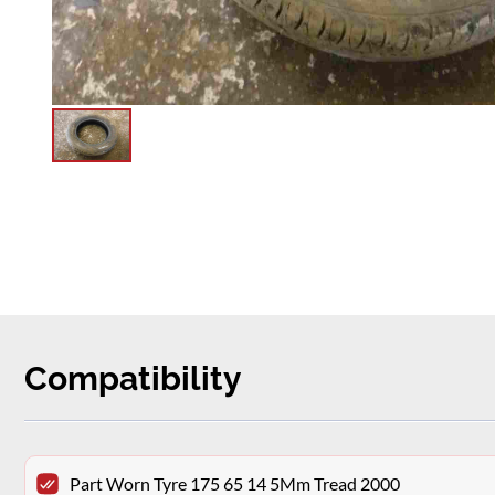
Compatibility
Part Worn Tyre 175 65 14 5Mm Tread 2000