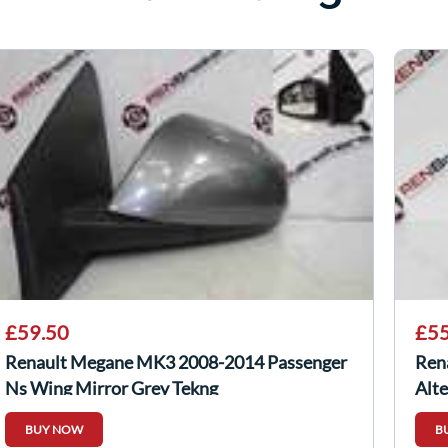
£59.50
£55
Renault Megane MK3 2008-2014 Passenger
Ren
Ns Wing Mirror Grey Tekng
Alt
BUY NOW
B