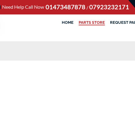
01473487878
07923232171
Need Help Call Now
/
HOME
PARTS STORE
REQUEST PA