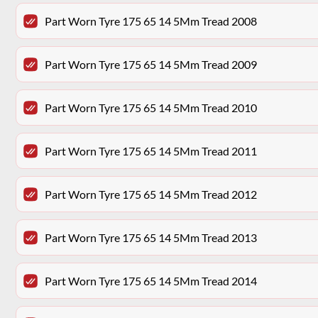
Part Worn Tyre 175 65 14 5Mm Tread 2008
Part Worn Tyre 175 65 14 5Mm Tread 2009
Part Worn Tyre 175 65 14 5Mm Tread 2010
Part Worn Tyre 175 65 14 5Mm Tread 2011
Part Worn Tyre 175 65 14 5Mm Tread 2012
Part Worn Tyre 175 65 14 5Mm Tread 2013
Part Worn Tyre 175 65 14 5Mm Tread 2014