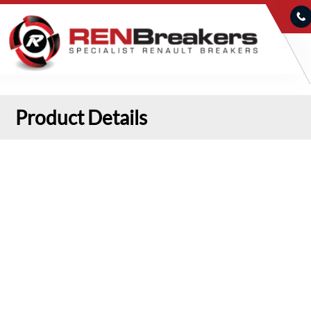
Product Details