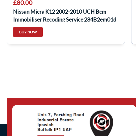
£80.00
Nissan Micra K12 2002-2010 UCH Bcm
Immobiliser Recoding Service 284B2em01d
BUY NOW