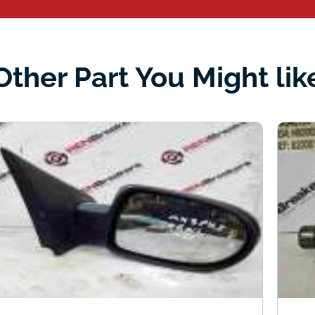
Other Part You Might lik