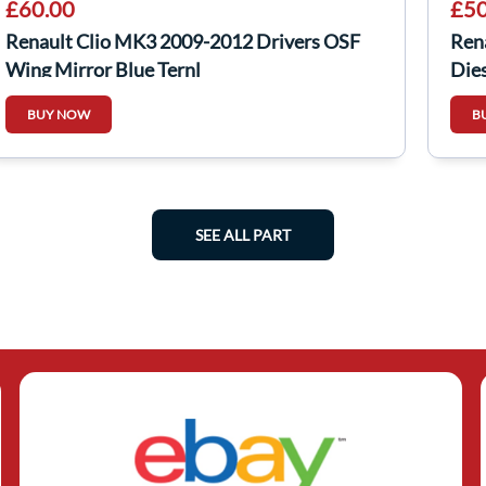
£60.00
£50
Renault Clio MK3 2009-2012 Drivers OSF
Ren
Wing Mirror Blue Ternl
Dies
BUY NOW
B
SEE ALL PART