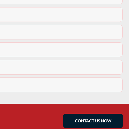
CONTACT US NOW