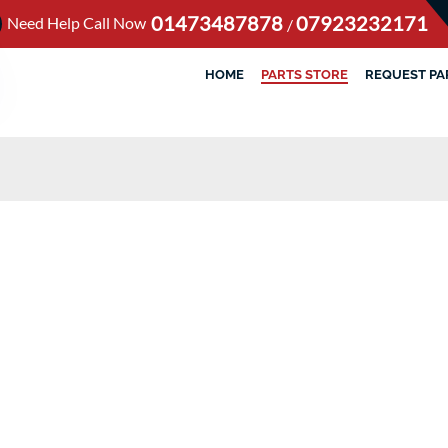
01473487878
07923232171
Need Help Call Now
/
HOME
PARTS STORE
REQUEST PA