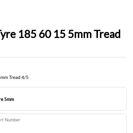
Tyre 185 60 15 5mm Tread
5mm Tread 4/5
yre 5mm
art Number