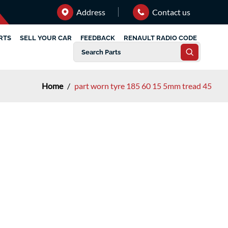
Address
Contact us
RTS
SELL YOUR CAR
FEEDBACK
RENAULT RADIO CODE
Home
/
part worn tyre 185 60 15 5mm tread 45