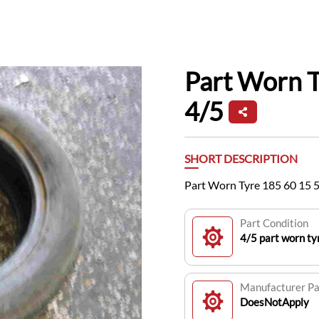
Part Worn 
4/5
SHORT DESCRIPTION
Part Worn Tyre 185 60 15 
Part Condition
4/5 part worn t
Manufacturer P
DoesNotApply