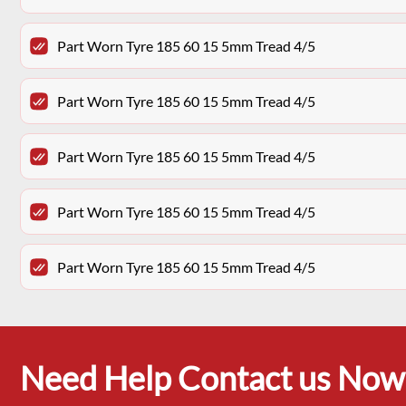
Part Worn Tyre 185 60 15 5mm Tread 4/5
Part Worn Tyre 185 60 15 5mm Tread 4/5
Part Worn Tyre 185 60 15 5mm Tread 4/5
Part Worn Tyre 185 60 15 5mm Tread 4/5
Part Worn Tyre 185 60 15 5mm Tread 4/5
Need Help Contact us Now