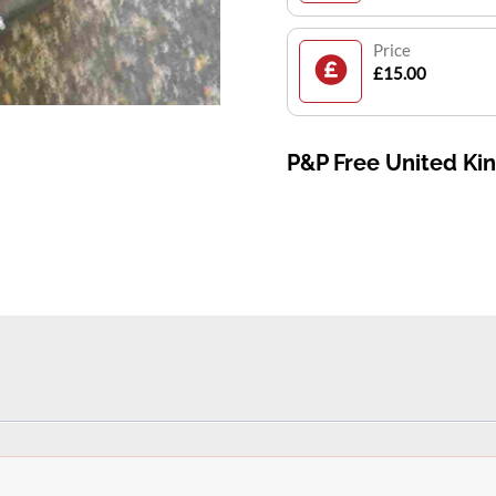
Price
£15.00
P&P Free United K