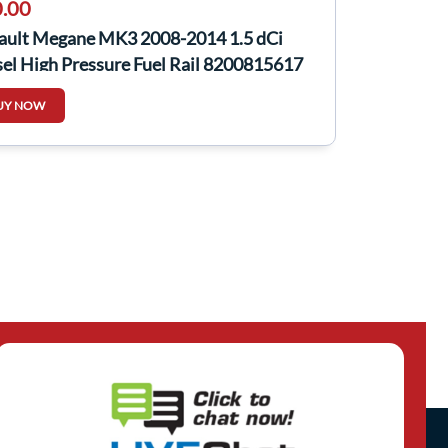
.00
ault Megane MK3 2008-2014 1.5 dCi
el High Pressure Fuel Rail 8200815617
UY NOW