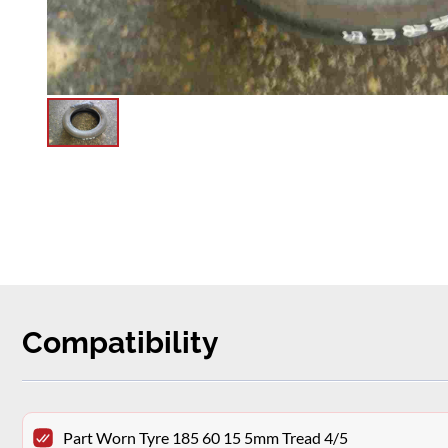
Compatibility
Part Worn Tyre 185 60 15 5mm Tread 4/5