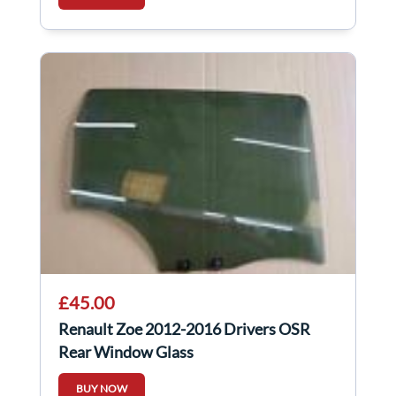
£45.00
Renault Zoe 2012-2016 Drivers OSR
Rear Window Glass
BUY NOW