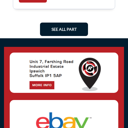
SEE ALL PART