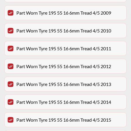
Part Worn Tyre 195 55 16 6mm Tread 4/5 2009
Part Worn Tyre 195 55 16 6mm Tread 4/5 2010
Part Worn Tyre 195 55 16 6mm Tread 4/5 2011
Part Worn Tyre 195 55 16 6mm Tread 4/5 2012
Part Worn Tyre 195 55 16 6mm Tread 4/5 2013
Part Worn Tyre 195 55 16 6mm Tread 4/5 2014
Part Worn Tyre 195 55 16 6mm Tread 4/5 2015