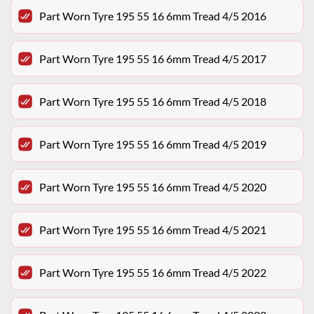
Part Worn Tyre 195 55 16 6mm Tread 4/5 2016
Part Worn Tyre 195 55 16 6mm Tread 4/5 2017
Part Worn Tyre 195 55 16 6mm Tread 4/5 2018
Part Worn Tyre 195 55 16 6mm Tread 4/5 2019
Part Worn Tyre 195 55 16 6mm Tread 4/5 2020
Part Worn Tyre 195 55 16 6mm Tread 4/5 2021
Part Worn Tyre 195 55 16 6mm Tread 4/5 2022