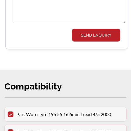
SEND ENQUIRY
Compatibility
Part Worn Tyre 195 55 16 6mm Tread 4/5 2000