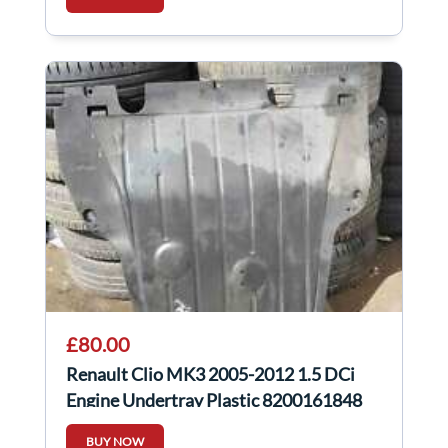
£80.00
Renault Clio MK3 2005-2012 1.5 DCi
Engine Undertray Plastic 8200161848
BUY NOW