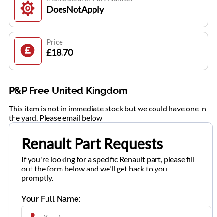
DoesNotApply
Price
£18.70
P&P Free United Kingdom
This item is not in immediate stock but we could have one in
the yard. Please email below
Renault Part Requests
If you're looking for a specific Renault part, please fill
out the form below and we'll get back to you
promptly.
Your Full Name: