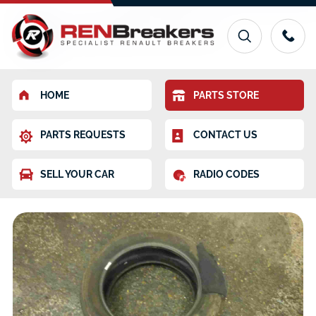
HOME
PARTS STORE
PARTS REQUESTS
CONTACT US
SELL YOUR CAR
RADIO CODES