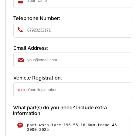
Telephone Number:
Email Address:
Vehicle Registration:
What part(s) do you need? Include extra
information: