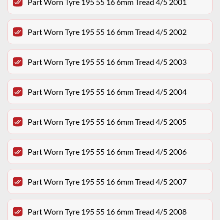
Part Worn Tyre 195 55 16 6mm Tread 4/5 2001
Part Worn Tyre 195 55 16 6mm Tread 4/5 2002
Part Worn Tyre 195 55 16 6mm Tread 4/5 2003
Part Worn Tyre 195 55 16 6mm Tread 4/5 2004
Part Worn Tyre 195 55 16 6mm Tread 4/5 2005
Part Worn Tyre 195 55 16 6mm Tread 4/5 2006
Part Worn Tyre 195 55 16 6mm Tread 4/5 2007
Part Worn Tyre 195 55 16 6mm Tread 4/5 2008