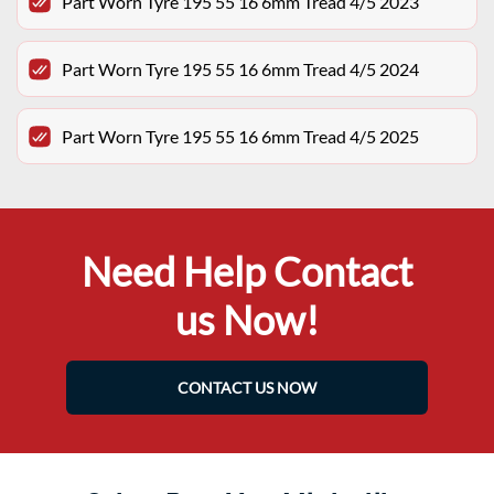
Part Worn Tyre 195 55 16 6mm Tread 4/5 2023
Part Worn Tyre 195 55 16 6mm Tread 4/5 2024
Part Worn Tyre 195 55 16 6mm Tread 4/5 2025
Need Help Contact
us Now!
CONTACT US NOW