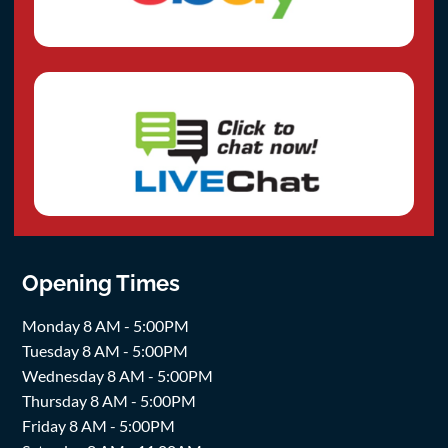
Opening Times
Monday 8 AM - 5:00PM
Tuesday 8 AM - 5:00PM
Wednesday 8 AM - 5:00PM
Thursday 8 AM - 5:00PM
Friday 8 AM - 5:00PM