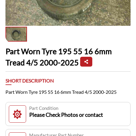
Part Worn Tyre 195 55 16 6mm
Tread 4/5 2000-2025
SHORT DESCRIPTION
Part Worn Tyre 195 55 16 6mm Tread 4/5 2000-2025
Part Condition
Please Check Photos or contact
Manufacturer Part Number