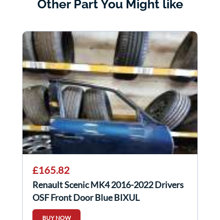
Other Part You Might like
£165.82
Renault Scenic MK4 2016-2022 Drivers
OSF Front Door Blue BIXUL
BUY NOW