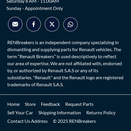
Saturday 8 AM - 11.00AM
Sunday - Appointment Only
RENBreakers is an independent company specializing in
dismantling and supplying parts for Renault vehicles. The
term “Renault Breakers” is used descriptively to reflect
our area of expertise. We are not affiliated with, endorsed
by, or authorized by Renault S.A.S or any of its
subsidiaries. "Renault" and the Renault logo are registered
trademarks of Renault S.A.S.
Home
Store
Feedback
Request Parts
Sell Your Car
Shipping Information
Returns Policy
Contact Us Address
© 2025 RENBreakers