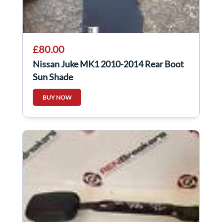
£80.00
Nissan Juke MK1 2010-2014 Rear Boot
Sun Shade
BUY NOW