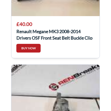
£40.00
Renault Megane MK3 2008-2014
Drivers OSF Front Seat Belt Buckle Clip
BUY NOW