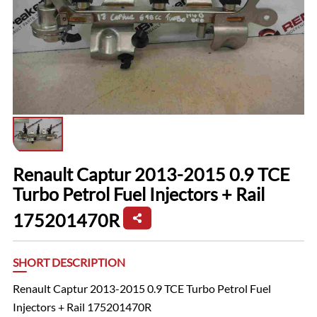
Renault Captur 2013-2015 0.9 TCE
Turbo Petrol Fuel Injectors + Rail
175201470R
SHORT DESCRIPTION
Renault Captur 2013-2015 0.9 TCE Turbo Petrol Fuel
Injectors + Rail 175201470R