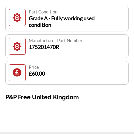
Part Condition
Grade A - Fully working used
condition
Manufacturer Part Number
175201470R
Price
£60.00
P&P Free United Kingdom