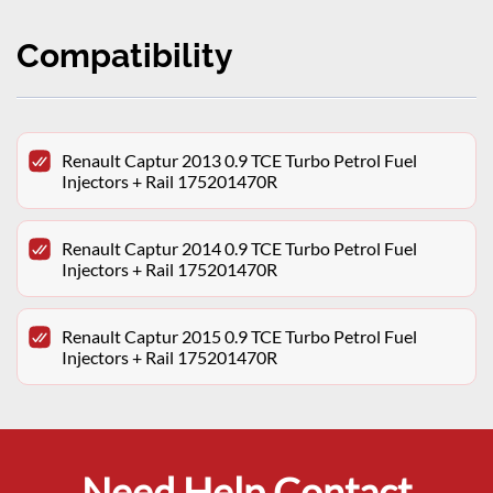
Compatibility
Renault Captur 2013 0.9 TCE Turbo Petrol Fuel
Injectors + Rail 175201470R
Renault Captur 2014 0.9 TCE Turbo Petrol Fuel
Injectors + Rail 175201470R
Renault Captur 2015 0.9 TCE Turbo Petrol Fuel
Injectors + Rail 175201470R
Need Help Contact