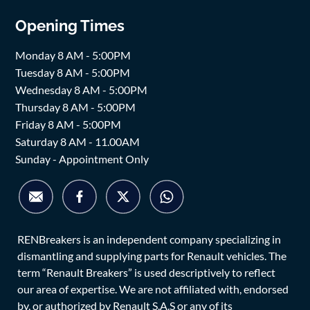
Opening Times
Monday 8 AM - 5:00PM
Tuesday 8 AM - 5:00PM
Wednesday 8 AM - 5:00PM
Thursday 8 AM - 5:00PM
Friday 8 AM - 5:00PM
Saturday 8 AM - 11.00AM
Sunday - Appointment Only
RENBreakers is an independent company specializing in
dismantling and supplying parts for Renault vehicles. The
term “Renault Breakers” is used descriptively to reflect
our area of expertise. We are not affiliated with, endorsed
by, or authorized by Renault S.A.S or any of its