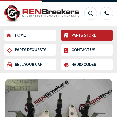
HOME
PARTS STORE
PARTS REQUESTS
CONTACT US
SELL YOUR CAR
RADIO CODES