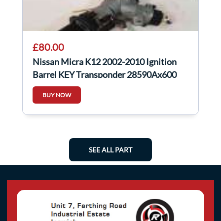
£80.00
Nissan Micra K12 2002-2010 Ignition
Barrel KEY Transponder 28590Ax600
BUY NOW
SEE ALL PART