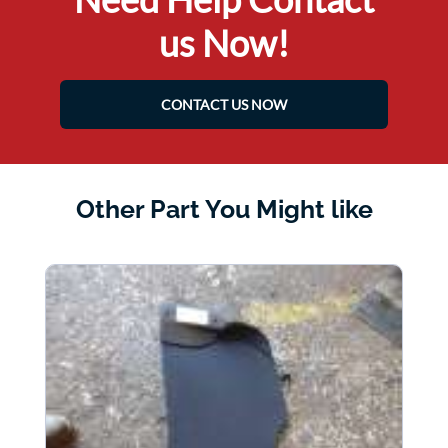
us Now!
CONTACT US NOW
Other Part You Might like