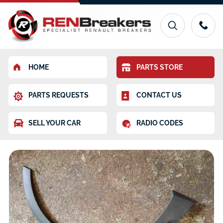
HOME
PARTS STORE
PARTS REQUESTS
CONTACT US
SELL YOUR CAR
RADIO CODES