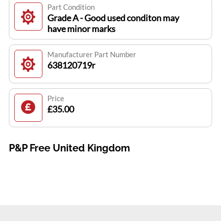
Part Condition
Grade A - Good used conditon may
have minor marks
Manufacturer Part Number
638120719r
Price
£35.00
P&P Free United Kingdom