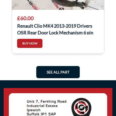
£60.00
Renault Clio MK4 2013-2019 Drivers
OSR Rear Door Lock Mechanism 6 pin
825001873R
BUY NOW
SEE ALL PART