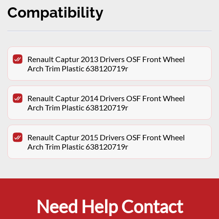
Compatibility
Renault Captur 2013 Drivers OSF Front Wheel
Arch Trim Plastic 638120719r
Renault Captur 2014 Drivers OSF Front Wheel
Arch Trim Plastic 638120719r
Renault Captur 2015 Drivers OSF Front Wheel
Arch Trim Plastic 638120719r
Need Help Contact