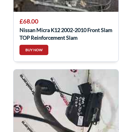
£68.00
Nissan Micra K12 2002-2010 Front Slam
TOP Reinforcement Slam
BUY NOW