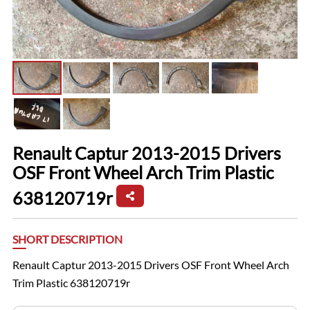
Renault Captur 2013-2015 Drivers
OSF Front Wheel Arch Trim Plastic
638120719r
SHORT DESCRIPTION
Renault Captur 2013-2015 Drivers OSF Front Wheel Arch
Trim Plastic 638120719r