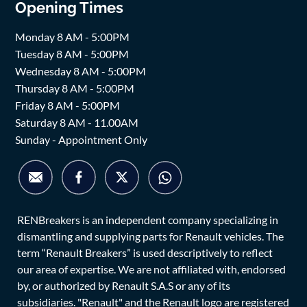
Opening Times
Monday 8 AM - 5:00PM
Tuesday 8 AM - 5:00PM
Wednesday 8 AM - 5:00PM
Thursday 8 AM - 5:00PM
Friday 8 AM - 5:00PM
Saturday 8 AM - 11.00AM
Sunday - Appointment Only
RENBreakers is an independent company specializing in
dismantling and supplying parts for Renault vehicles. The
term “Renault Breakers” is used descriptively to reflect
our area of expertise. We are not affiliated with, endorsed
by, or authorized by Renault S.A.S or any of its
subsidiaries. "Renault" and the Renault logo are registered