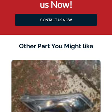
us Now!
CONTACT US NOW
Other Part You Might like