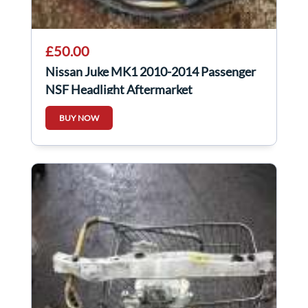
£50.00
Nissan Juke MK1 2010-2014 Passenger
NSF Headlight Aftermarket
BUY NOW