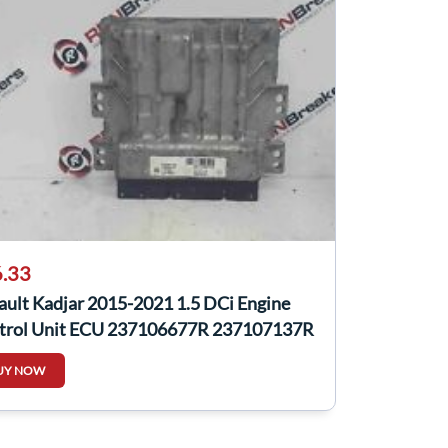
.33
ault Kadjar 2015-2021 1.5 DCi Engine
trol Unit ECU 237106677R 237107137R
UY NOW