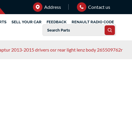
Address
Contact us
RTS
SELL YOUR CAR
FEEDBACK
RENAULT RADIO CODE
captur 2013-2015 drivers osr rear light lenz body 265509762r