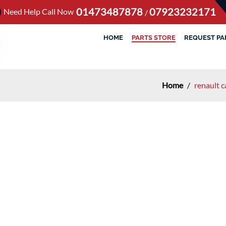
01473487878
07923232171
Need Help Call Now
/
HOME
PARTS STORE
REQUEST PA
Home
/
renault 