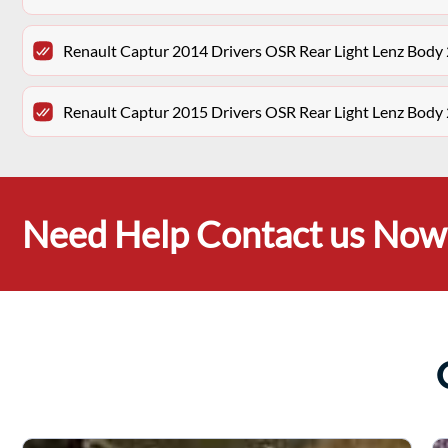
Renault Captur 2014 Drivers OSR Rear Light Lenz Bod
Renault Captur 2015 Drivers OSR Rear Light Lenz Bod
Need Help Contact us Now