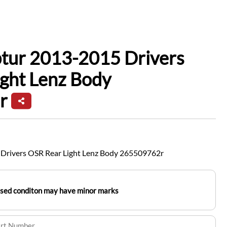
ptur 2013-2015 Drivers
ght Lenz Body
r
Drivers OSR Rear Light Lenz Body 265509762r
used conditon may have minor marks
art Number