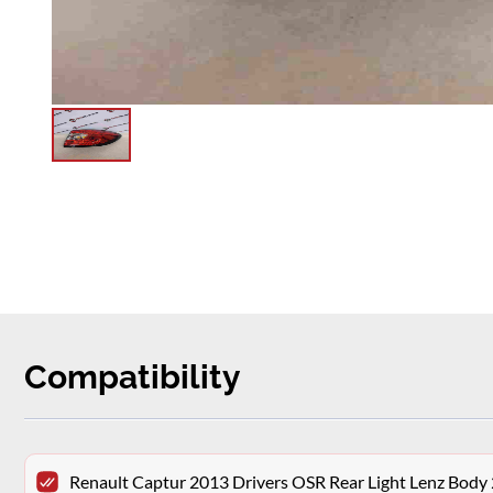
Compatibility
Renault Captur 2013 Drivers OSR Rear Light Lenz Bod