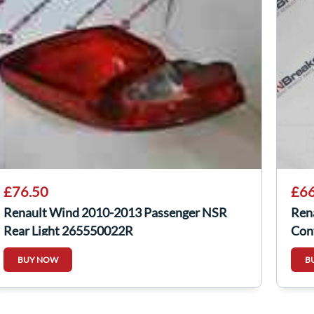
£76.50
£66
Renault Wind 2010-2013 Passenger NSR
Ren
Rear Light 265550022R
Con
BUY NOW
B