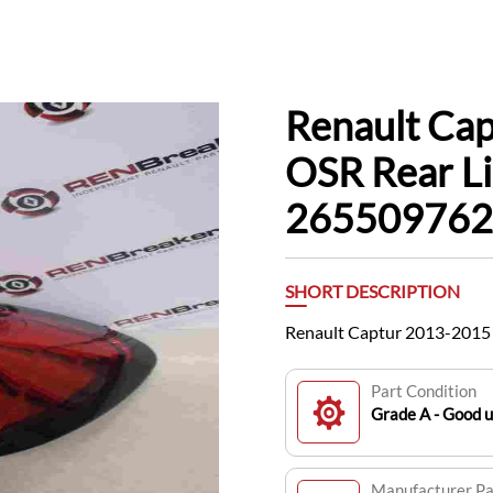
Renault Ca
OSR Rear Li
265509762
SHORT DESCRIPTION
Renault Captur 2013-2015 
Part Condition
Grade A - Good 
Manufacturer P