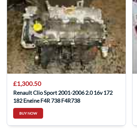
£1,300.50
Renault Clio Sport 2001-2006 2.0 16v 172
182 Engine F4R 738 F4R738
BUY NOW