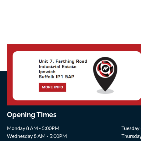
Opening Times
Monday 8 AM - 5:00PM
Tuesday
Wednesday 8 AM - 5:00PM
Thursda