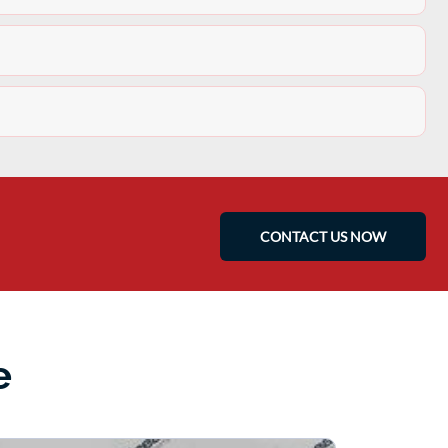
CONTACT US NOW
e