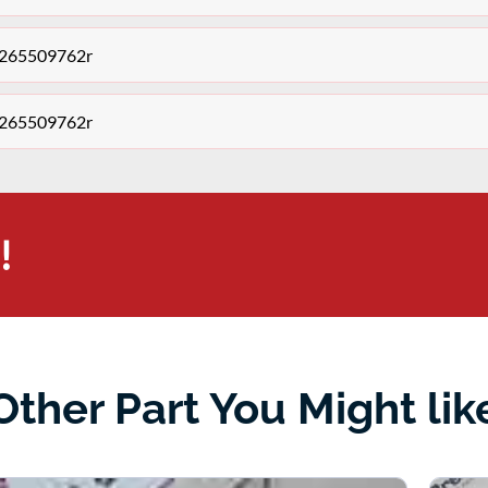
y 265509762r
y 265509762r
!
Other Part You Might lik