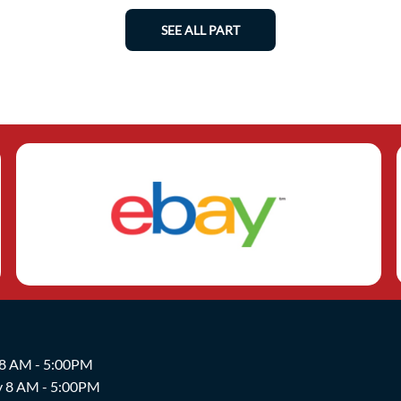
SEE ALL PART
 8 AM - 5:00PM
y 8 AM - 5:00PM