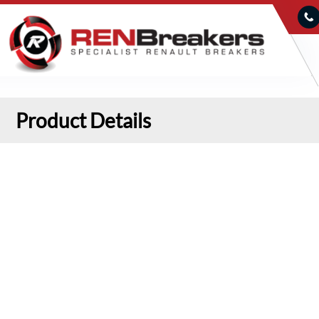
Product Details