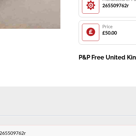
265509762r
Price
£50.00
P&P Free United K
y 265509762r