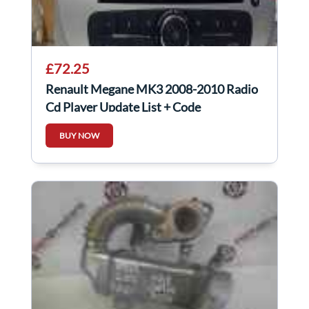
£72.25
Renault Megane MK3 2008-2010 Radio
Cd Player Update List + Code
281152506R
BUY NOW