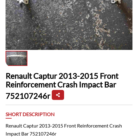
Renault Captur 2013-2015 Front
Reinforcement Crash Impact Bar
752107246r
SHORT DESCRIPTION
Renault Captur 2013-2015 Front Reinforcement Crash
Impact Bar 752107246r