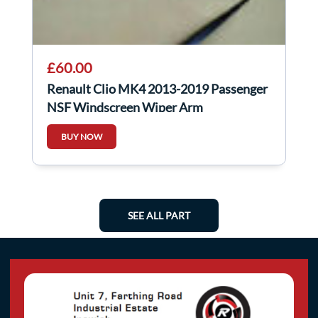
£60.00
Renault Clio MK4 2013-2019 Passenger
NSF Windscreen Wiper Arm
288866347R
BUY NOW
SEE ALL PART