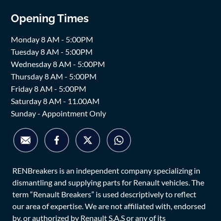
Opening Times
Monday 8 AM - 5:00PM
Tuesday 8 AM - 5:00PM
Wednesday 8 AM - 5:00PM
Thursday 8 AM - 5:00PM
Friday 8 AM - 5:00PM
Saturday 8 AM - 11.00AM
Sunday - Appointment Only
RENBreakers is an independent company specializing in
dismantling and supplying parts for Renault vehicles. The
term “Renault Breakers” is used descriptively to reflect
our area of expertise. We are not affiliated with, endorsed
by, or authorized by Renault S.A.S or any of its