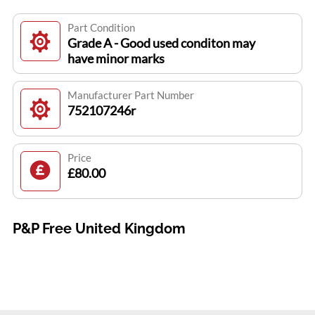
Part Condition
Grade A - Good used conditon may
have minor marks
Manufacturer Part Number
752107246r
Price
£80.00
P&P Free United Kingdom