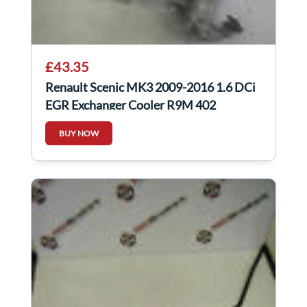
£43.35
Renault Scenic MK3 2009-2016 1.6 DCi
EGR Exchanger Cooler R9M 402
147350678R
BUY NOW