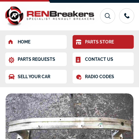
HOME
PARTS STORE
PARTS REQUESTS
CONTACT US
SELL YOUR CAR
RADIO CODES