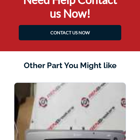
us Now!
CONTACT US NOW
Other Part You Might like