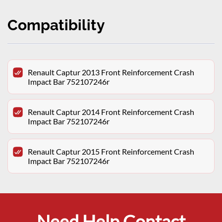
Compatibility
Renault Captur 2013 Front Reinforcement Crash
Impact Bar 752107246r
Renault Captur 2014 Front Reinforcement Crash
Impact Bar 752107246r
Renault Captur 2015 Front Reinforcement Crash
Impact Bar 752107246r
Need Help Contact