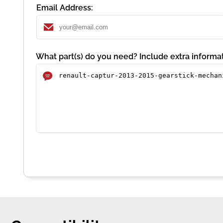
Email Address:
What part(s) do you need? Include extra informat