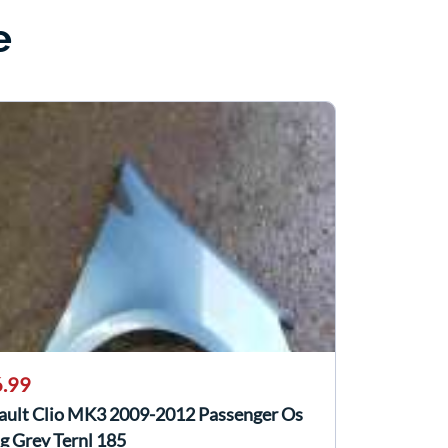
e
.99
ault Clio MK3 2009-2012 Passenger Os
g Grey Ternl 185