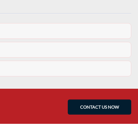
CONTACT US NOW