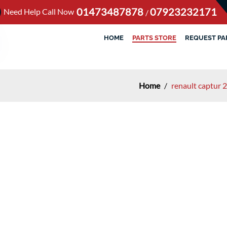
01473487878
07923232171
Need Help Call Now
/
HOME
PARTS STORE
REQUEST PA
Home
/
renault captur