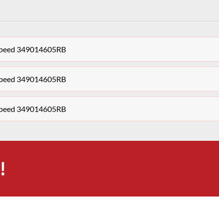
 Speed 349014605RB
 Speed 349014605RB
 Speed 349014605RB
!