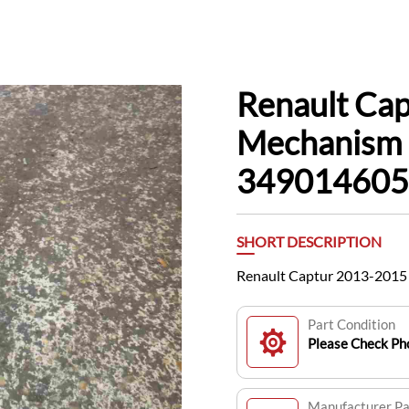
Renault Ca
Mechanism 
34901460
SHORT DESCRIPTION
Renault Captur 2013-2015
Part Condition
Please Check Pho
Manufacturer P