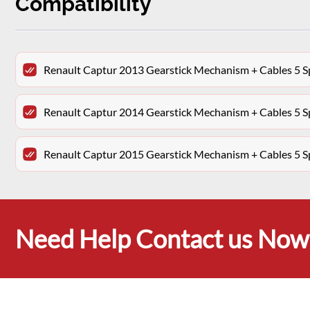
Compatibility
Renault Captur 2013 Gearstick Mechanism + Cables 5
Renault Captur 2014 Gearstick Mechanism + Cables 5
Renault Captur 2015 Gearstick Mechanism + Cables 5
Need Help Contact us Now