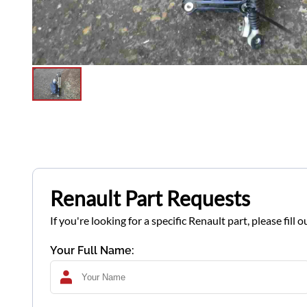
Renault Part Requests
If you're looking for a specific Renault part, please fil
Your Full Name: