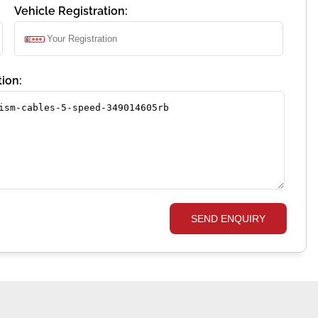
Vehicle Registration:
ion:
SEND ENQUIRY