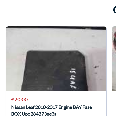
£70.00
Nissan Leaf 2010-2017 Engine BAY Fuse
BOX Upc 284B73ne3a