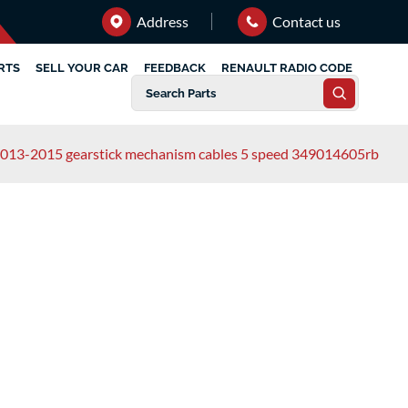
Address
Contact us
RTS
SELL YOUR CAR
FEEDBACK
RENAULT RADIO CODE
 2013-2015 gearstick mechanism cables 5 speed 349014605rb