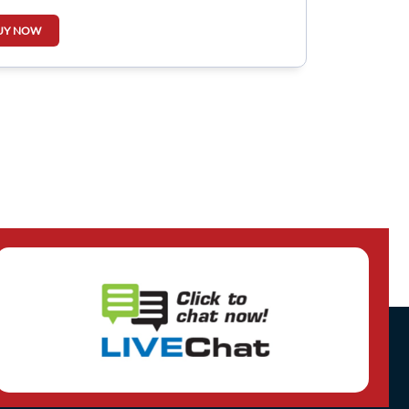
UY NOW