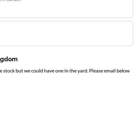
ingdom
te stock but we could have one in the yard. Please email below