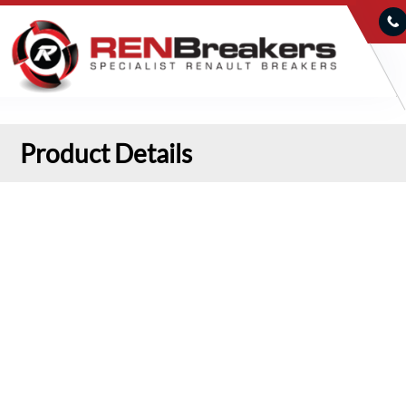
Product Details