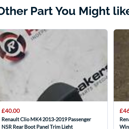
Other Part You Might lik
£40.00
£46
Renault Clio MK4 2013-2019 Passenger
Ren
NSR Rear Boot Panel Trim Light
Win