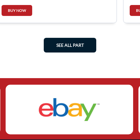
849230273R
BUY NOW
B
SEE ALL PART