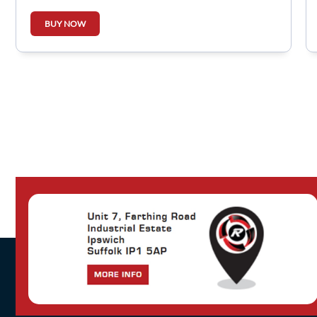
BUY NOW