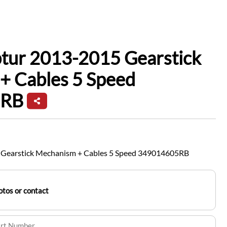
ptur 2013-2015 Gearstick
+ Cables 5 Speed
5RB
 Gearstick Mechanism + Cables 5 Speed 349014605RB
tos or contact
art Number