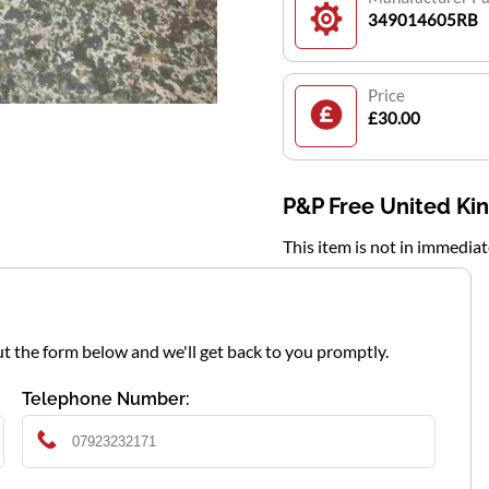
349014605RB
Price
£30.00
P&P Free United K
This item is not in immedia
l out the form below and we'll get back to you promptly.
Telephone Number: