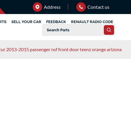
Address
Contact us
RTS
SELL YOUR CAR
FEEDBACK
RENAULT RADIO CODE
tur 2013-2015 passenger nsf front door teenz orange arizona