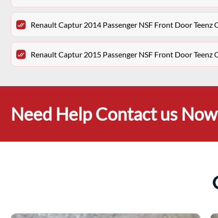
Renault Captur 2014 Passenger NSF Front Door Teenz 
Renault Captur 2015 Passenger NSF Front Door Teenz 
Need Help Contact us Now