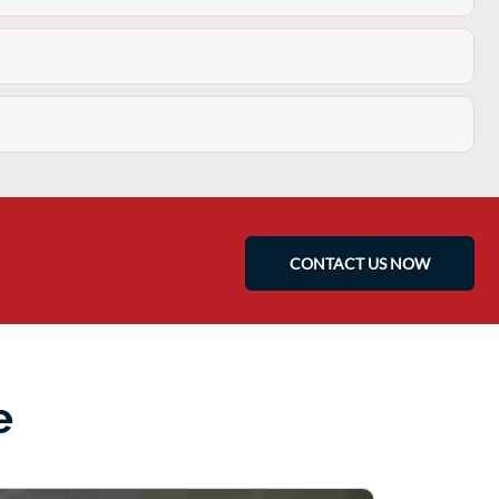
CONTACT US NOW
e