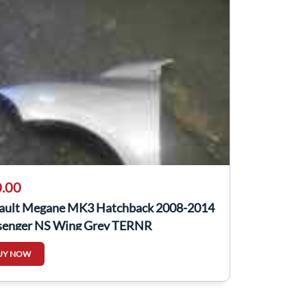
.00
ault Megane MK3 Hatchback 2008-2014
senger NS Wing Grey TERNR
UY NOW