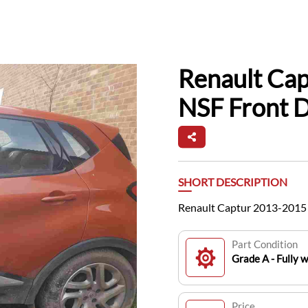
Renault Ca
NSF Front 
SHORT DESCRIPTION
Renault Captur 2013-2015 
Part Condition
Grade A - Fully 
Price