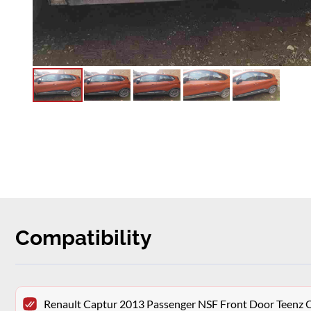
Compatibility
Renault Captur 2013 Passenger NSF Front Door Teenz 