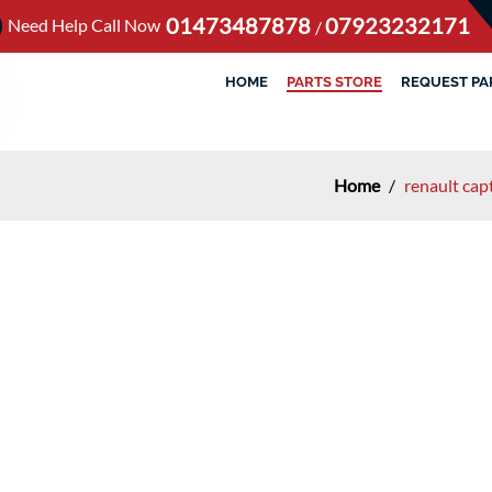
01473487878
07923232171
Need Help Call Now
/
HOME
PARTS STORE
REQUEST PA
Home
/
renault cap