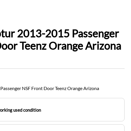
ptur 2013-2015 Passenger
Door Teenz Orange Arizona
Passenger NSF Front Door Teenz Orange Arizona
working used condition