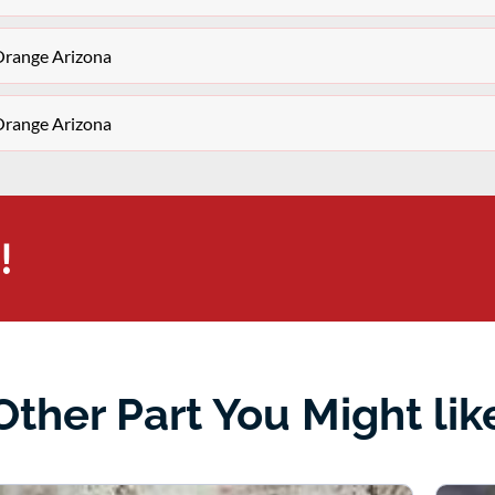
Orange Arizona
Orange Arizona
!
Other Part You Might lik