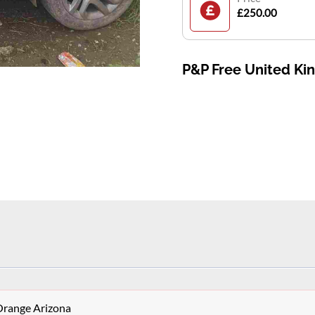
£250.00
P&P Free United K
Orange Arizona