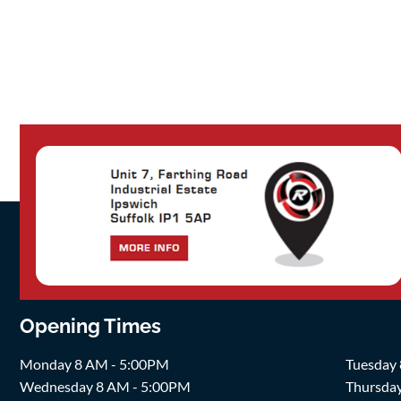
Opening Times
Monday 8 AM - 5:00PM
Tuesday
Wednesday 8 AM - 5:00PM
Thursda