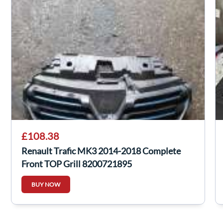
£108.38
Renault Trafic MK3 2014-2018 Complete
Front TOP Grill 8200721895
BUY NOW