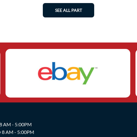
SEE ALL PART
 8 AM - 5:00PM
y 8 AM - 5:00PM