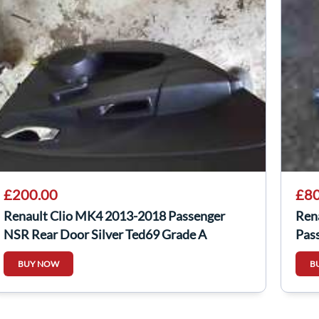
£200.00
£80
Renault Clio MK4 2013-2018 Passenger
Ren
NSR Rear Door Silver Ted69 Grade A
Pas
BUY NOW
B