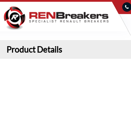
Product Details