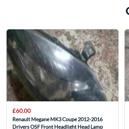
£60.00
Renault Megane MK3 Coupe 2012-2016
Drivers OSF Front Headlight Head Lamp