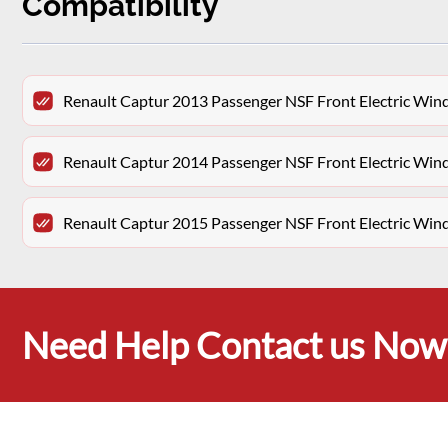
Compatibility
Renault Captur 2013 Passenger NSF Front Electric Wi
Renault Captur 2014 Passenger NSF Front Electric Wi
Renault Captur 2015 Passenger NSF Front Electric Wi
Need Help Contact us Now