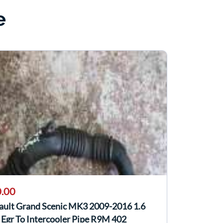
e
.00
ault Grand Scenic MK3 2009-2016 1.6
Egr To Intercooler Pipe R9M 402