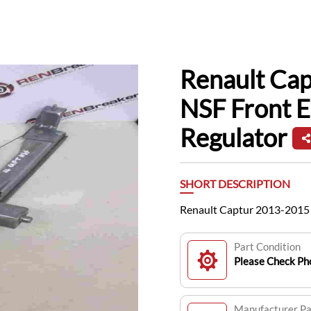
Renault Ca
NSF Front 
Regulator
SHORT DESCRIPTION
Renault Captur 2013-2015 
Part Condition
Please Check Pho
Manufacturer P