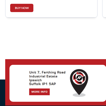
BUY NOW