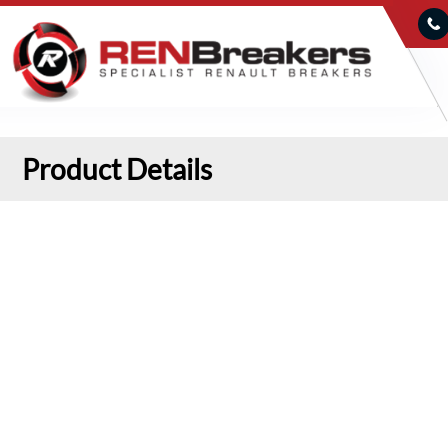
Product Details