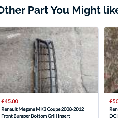
Other Part You Might lik
£45.00
£50
Renault Megane MK3 Coupe 2008-2012
Ren
Front Bumper Bottom Grill Insert
DCI 