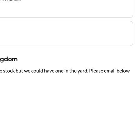
ingdom
te stock but we could have one in the yard. Please email below