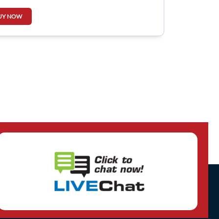
UY NOW