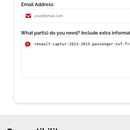
Email Address:
What part(s) do you need? Include extra informat