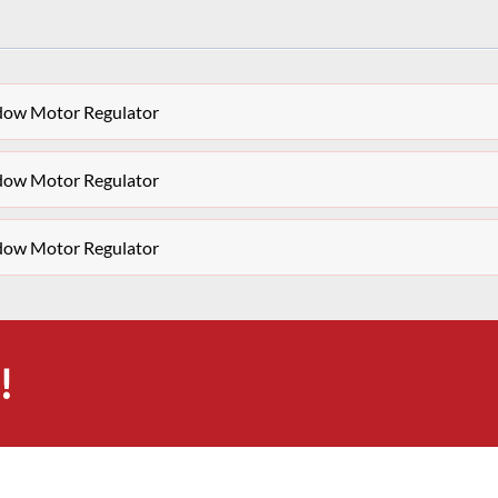
ndow Motor Regulator
ndow Motor Regulator
ndow Motor Regulator
!