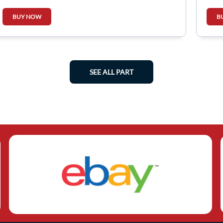
BUY NOW
B
SEE ALL PART