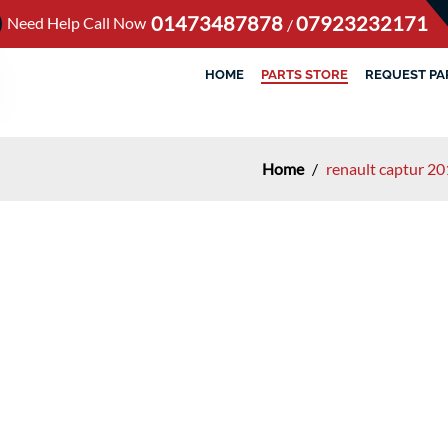
01473487878
07923232171
Need Help Call Now
/
HOME
PARTS STORE
REQUEST PA
Home
/
renault captur 20