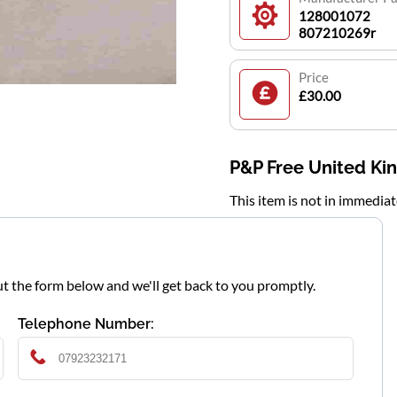
128001072
807210269r
Price
£30.00
P&P Free United K
This item is not in immedia
l out the form below and we'll get back to you promptly.
Telephone Number: