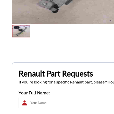
Renault Part Requests
If you're looking for a specific Renault part, please fil
Your Full Name: