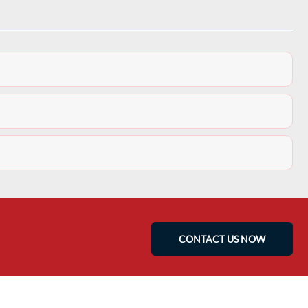
CONTACT US NOW