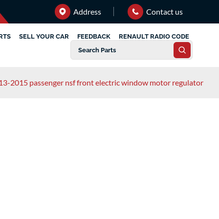
Address
Contact us
RTS
SELL YOUR CAR
FEEDBACK
RENAULT RADIO CODE
13-2015 passenger nsf front electric window motor regulator