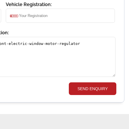
Vehicle Registration:
ion:
SEND ENQUIRY