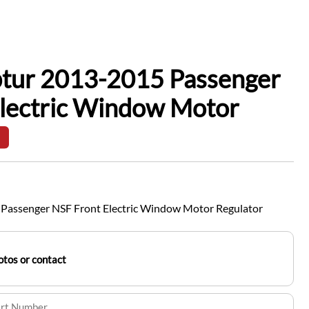
ptur 2013-2015 Passenger
Electric Window Motor
Passenger NSF Front Electric Window Motor Regulator
tos or contact
art Number