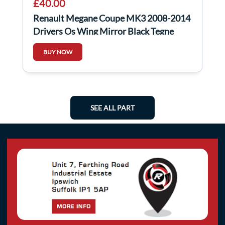
£40.00
Renault Megane Coupe MK3 2008-2014
Drivers Os Wing Mirror Black Tegne
BUY NOW
SEE ALL PART