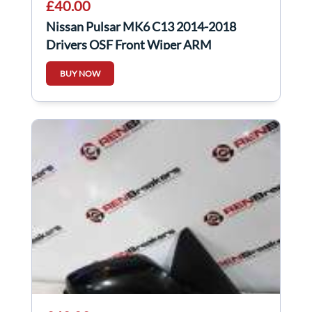
£40.00
Nissan Pulsar MK6 C13 2014-2018
Drivers OSF Front Wiper ARM
288863ZP0A
BUY NOW