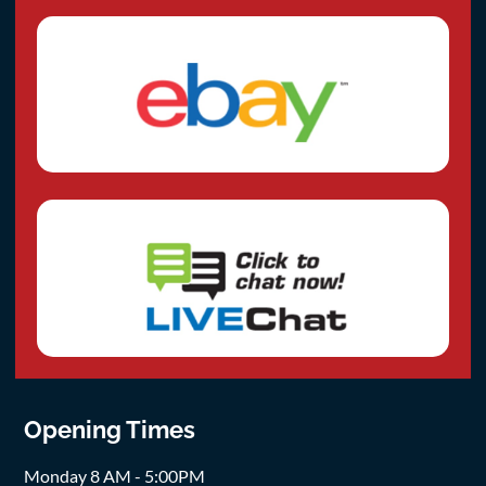
Opening Times
Monday 8 AM - 5:00PM