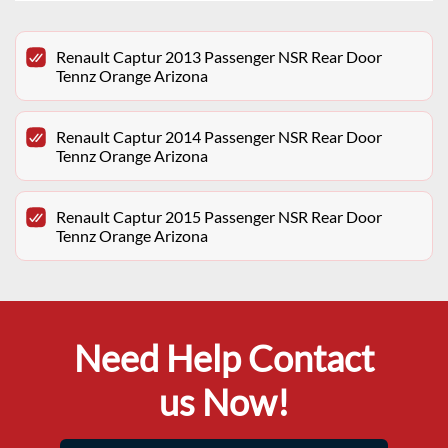
Renault Captur 2013 Passenger NSR Rear Door
Tennz Orange Arizona
Renault Captur 2014 Passenger NSR Rear Door
Tennz Orange Arizona
Renault Captur 2015 Passenger NSR Rear Door
Tennz Orange Arizona
Need Help Contact
us Now!