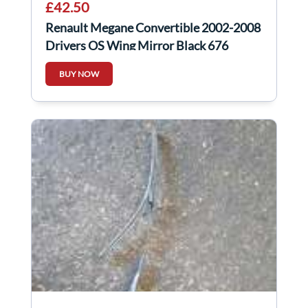
£42.50
Renault Megane Convertible 2002-2008
Drivers OS Wing Mirror Black 676
Folding
BUY NOW