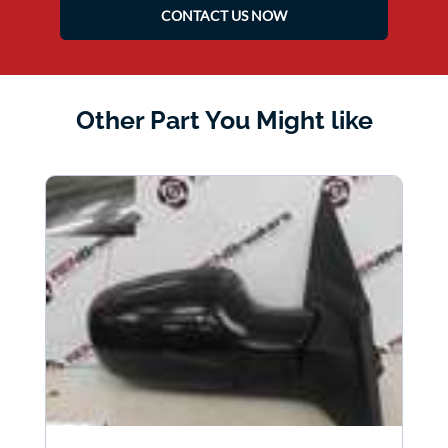
CONTACT US NOW
Other Part You Might like