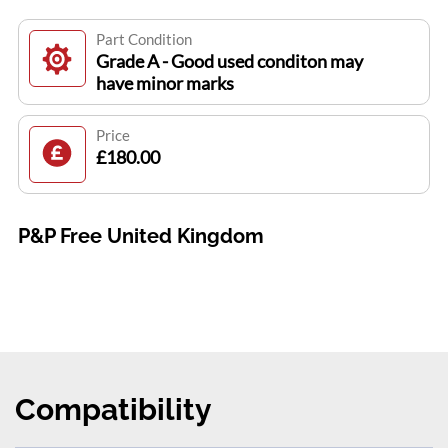
Part Condition
Grade A - Good used conditon may
have minor marks
Price
£180.00
P&P Free United Kingdom
Compatibility