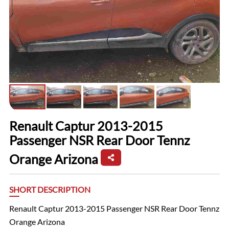
Renault Captur 2013-2015
Passenger NSR Rear Door Tennz
Orange Arizona
SHORT DESCRIPTION
Renault Captur 2013-2015 Passenger NSR Rear Door Tennz
Orange Arizona