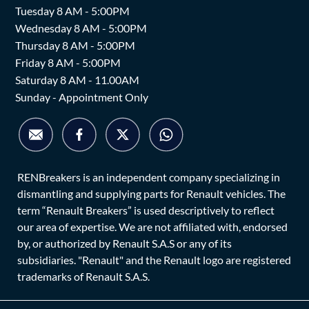
Tuesday 8 AM - 5:00PM
Wednesday 8 AM - 5:00PM
Thursday 8 AM - 5:00PM
Friday 8 AM - 5:00PM
Saturday 8 AM - 11.00AM
Sunday - Appointment Only
RENBreakers is an independent company specializing in
dismantling and supplying parts for Renault vehicles. The
term “Renault Breakers” is used descriptively to reflect
our area of expertise. We are not affiliated with, endorsed
by, or authorized by Renault S.A.S or any of its
subsidiaries. "Renault" and the Renault logo are registered
trademarks of Renault S.A.S.