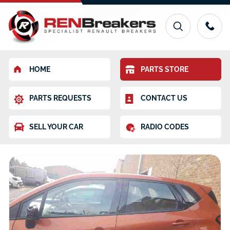
HOME
PARTS STORE
PARTS REQUESTS
CONTACT US
SELL YOUR CAR
RADIO CODES