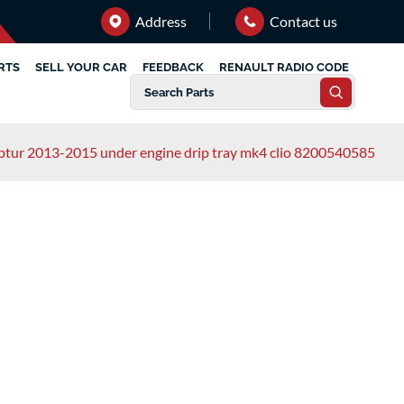
Address
Contact us
RTS
SELL YOUR CAR
FEEDBACK
RENAULT RADIO CODE
aptur 2013-2015 under engine drip tray mk4 clio 8200540585