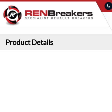
Product Details