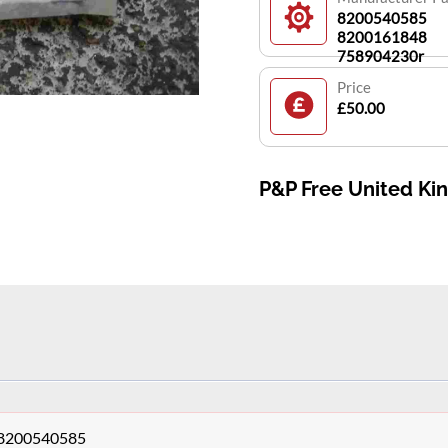
8200540585
8200161848
758904230r
Price
£50.00
P&P Free United K
o 8200540585