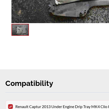
Compatibility
Renault Captur 2013 Under Engine Drip Tray MK4 Cli