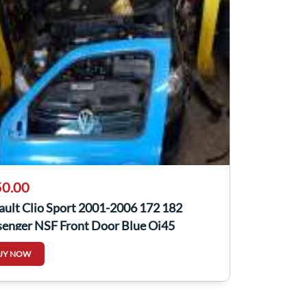
0.00
ault Clio Sport 2001-2006 172 182
senger NSF Front Door Blue Oj45
UY NOW