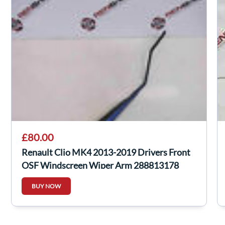
£80.00
Renault Clio MK4 2013-2019 Drivers Front
OSF Windscreen Wiper Arm 288813178
BUY NOW