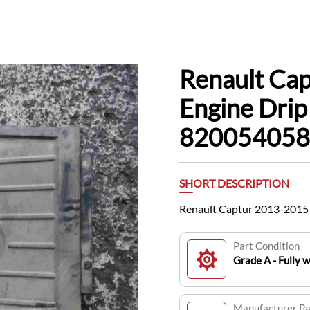
Renault Ca
Engine Drip
820054058
SHORT DESCRIPTION
Renault Captur 2013-2015
Part Condition
Grade A - Fully 
Manufacturer P