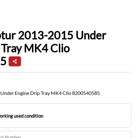
ptur 2013-2015 Under
 Tray MK4 Clio
5
 Under Engine Drip Tray MK4 Clio 8200540585
working used condition
art Number