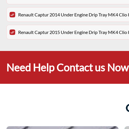
Renault Captur 2014 Under Engine Drip Tray MK4 Cli
Renault Captur 2015 Under Engine Drip Tray MK4 Cli
Need Help Contact us Now