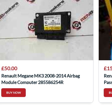
£50.00
£15
Renault Megane MK3 2008-2014 Airbag
Ren
Module Computer 285586254R
Pas
BUY NOW
B