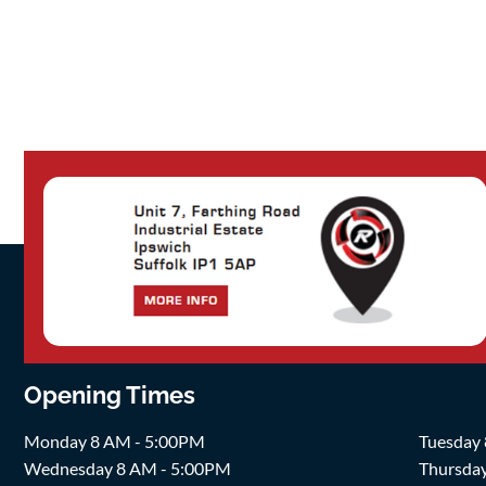
Opening Times
Monday 8 AM - 5:00PM
Tuesday
Wednesday 8 AM - 5:00PM
Thursda