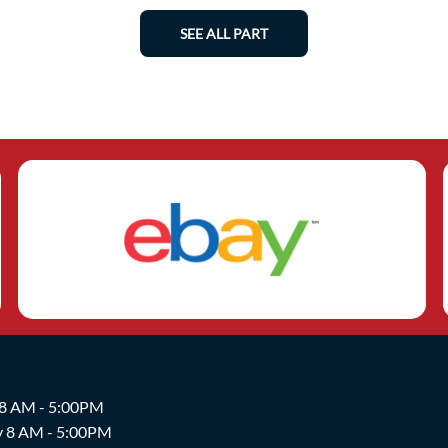
SEE ALL PART
 8 AM - 5:00PM
y 8 AM - 5:00PM