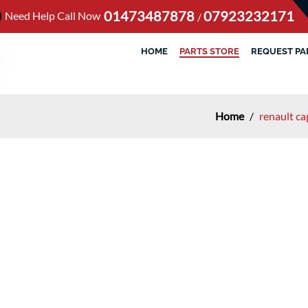
01473487878
07923232171
Need Help Call Now
/
HOME
PARTS STORE
REQUEST PA
Home
/
renault c