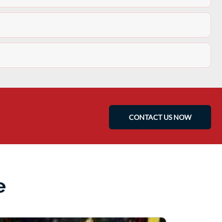
CONTACT US NOW
e