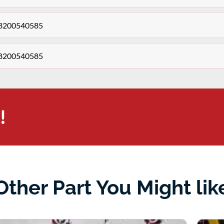
o 8200540585
o 8200540585
!
Other Part You Might lik