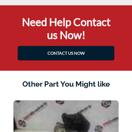
Need Help Contact
us Now!
CONTACT US NOW
Other Part You Might like