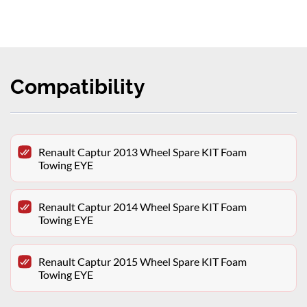
Compatibility
Renault Captur 2013 Wheel Spare KIT Foam
Towing EYE
Renault Captur 2014 Wheel Spare KIT Foam
Towing EYE
Renault Captur 2015 Wheel Spare KIT Foam
Towing EYE