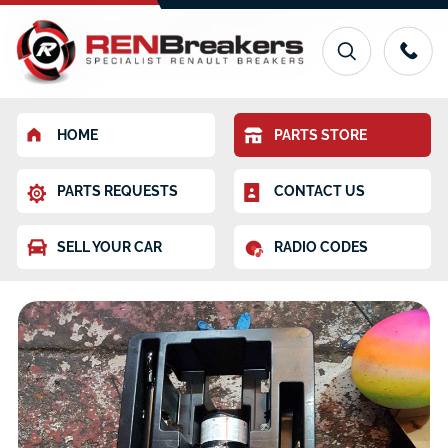
HOME
PARTS STORE
PARTS REQUESTS
CONTACT US
SELL YOUR CAR
RADIO CODES