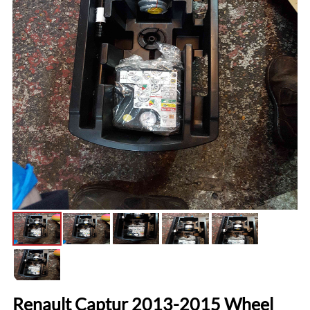
Renault Captur 2013-2015 Wheel