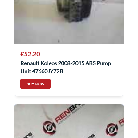
£52.20
Renault Koleos 2008-2015 ABS Pump
Unit 47660JY72B
BUY NOW