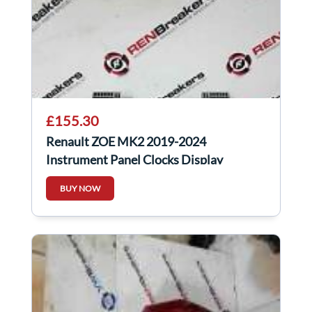
£155.30
Renault ZOE MK2 2019-2024
Instrument Panel Clocks Display
248096175r
BUY NOW