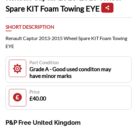
Spare KIT Foam Towing EYE
SHORT DESCRIPTION
Renault Captur 2013-2015 Wheel Spare KIT Foam Towing
EYE
Part Condition
Grade A - Good used conditon may
have minor marks
Price
£40.00
P&P Free United Kingdom