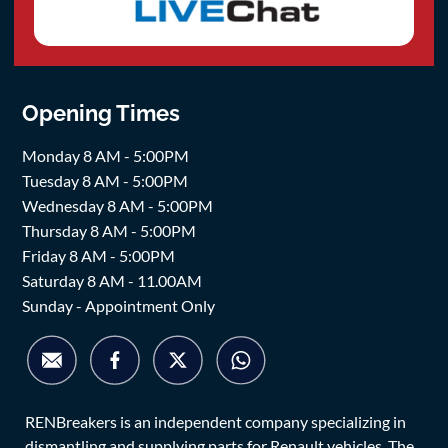
Opening Times
Monday 8 AM - 5:00PM
Tuesday 8 AM - 5:00PM
Wednesday 8 AM - 5:00PM
Thursday 8 AM - 5:00PM
Friday 8 AM - 5:00PM
Saturday 8 AM - 11.00AM
Sunday - Appointment Only
RENBreakers is an independent company specializing in
dismantling and supplying parts for Renault vehicles. The