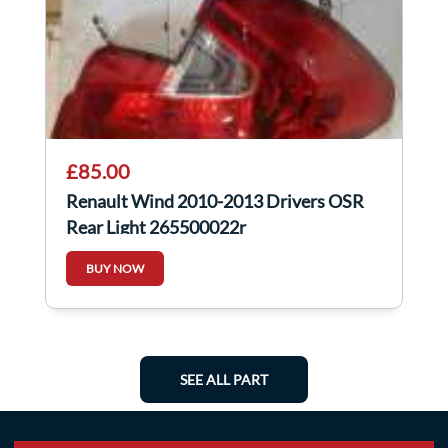
£85.00
Renault Wind 2010-2013 Drivers OSR
Rear Light 265500022r
BUY NOW
SEE ALL PART