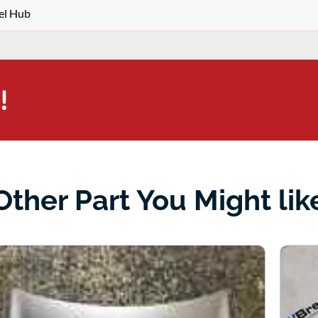
el Hub
!
Other Part You Might lik