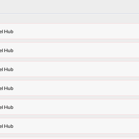
el Hub
el Hub
el Hub
el Hub
el Hub
el Hub