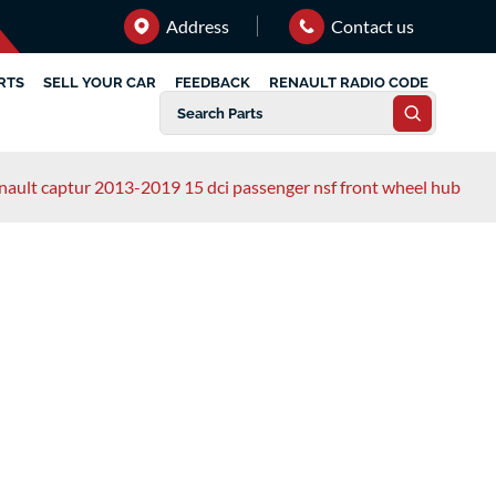
Address
Contact us
RTS
SELL YOUR CAR
FEEDBACK
RENAULT RADIO CODE
nault captur 2013-2019 15 dci passenger nsf front wheel hub