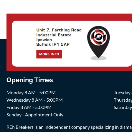
Opening Times
Monday 8 AM - 5:00PM
Tuesday
Wednesday 8 AM - 5:00PM
Thursda
Friday 8 AM - 5:00PM
Saturda
Sunday - Appointment Only
RENBreakers is an independent company specializing in dismantl