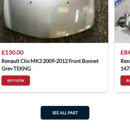
£130.00
£84
Renault Clio MK3 2009-2012 Front Bonnet
Ren
Grey TEKNG
147
BUY NOW
B
SEE ALL PART