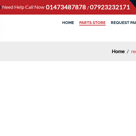
01473487878
07923232171
Need Help Call Now
/
HOME
PARTS STORE
REQUEST PA
Home
/
re