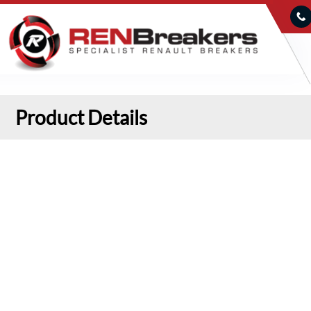
Product Details