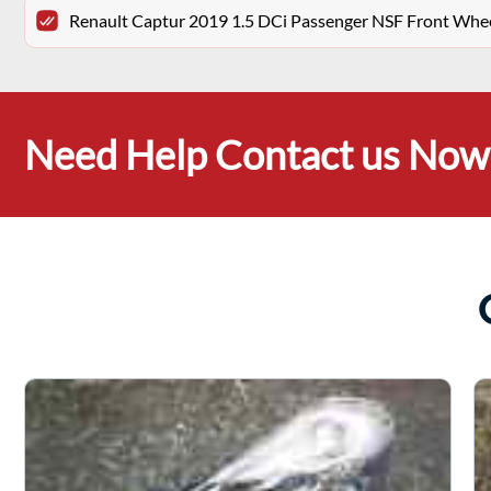
Renault Captur 2019 1.5 DCi Passenger NSF Front Whe
Need Help Contact us Now