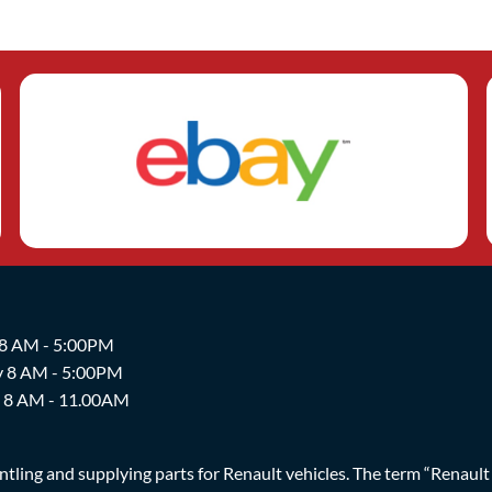
 8 AM - 5:00PM
y 8 AM - 5:00PM
y 8 AM - 11.00AM
ing and supplying parts for Renault vehicles. The term “Renault Br