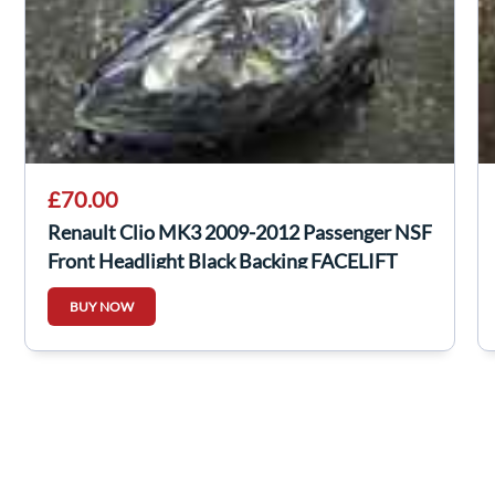
£70.00
Renault Clio MK3 2009-2012 Passenger NSF
Front Headlight Black Backing FACELIFT
BUY NOW