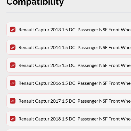
Compatibility
Renault Captur 2013 1.5 DCi Passenger NSF Front Whe
Renault Captur 2014 1.5 DCi Passenger NSF Front Whe
Renault Captur 2015 1.5 DCi Passenger NSF Front Whe
Renault Captur 2016 1.5 DCi Passenger NSF Front Whe
Renault Captur 2017 1.5 DCi Passenger NSF Front Whe
Renault Captur 2018 1.5 DCi Passenger NSF Front Whe