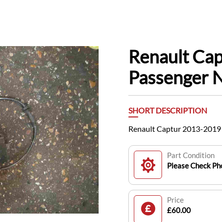
Renault Ca
Passenger 
SHORT DESCRIPTION
Renault Captur 2013-2019
Part Condition
Please Check Pho
Price
£60.00