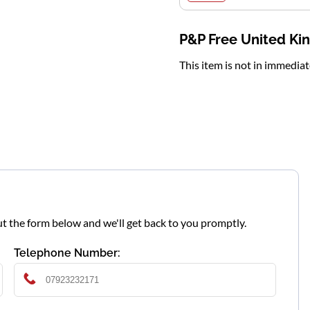
P&P Free United K
This item is not in immedia
l out the form below and we'll get back to you promptly.
Telephone Number: