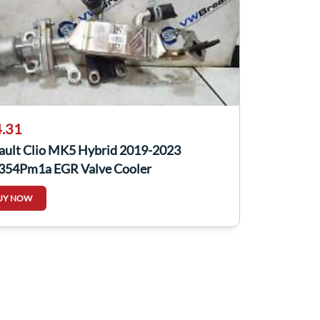
.31
ault Clio MK5 Hybrid 2019-2023
354Pm1a EGR Valve Cooler
UY NOW