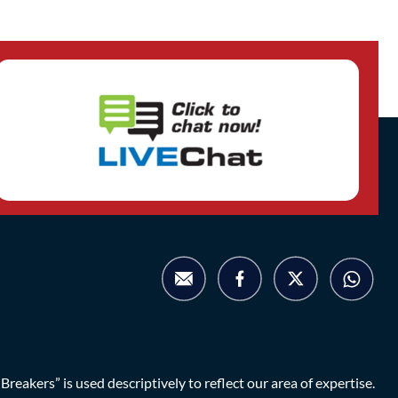
eakers” is used descriptively to reflect our area of expertise.