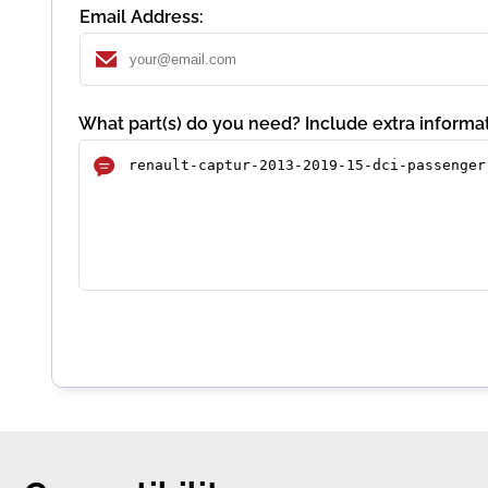
Email Address:
What part(s) do you need? Include extra informat