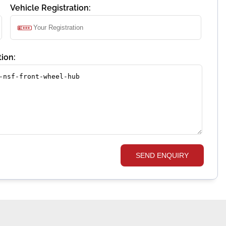
Vehicle Registration:
ion:
SEND ENQUIRY