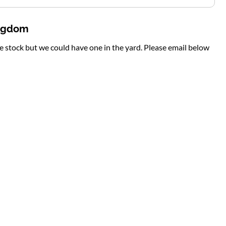
ingdom
te stock but we could have one in the yard. Please email below