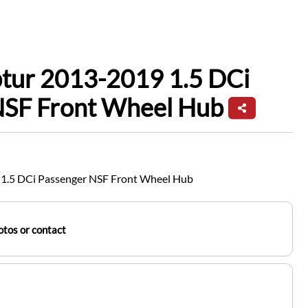
ptur 2013-2019 1.5 DCi
NSF Front Wheel Hub
 1.5 DCi Passenger NSF Front Wheel Hub
tos or contact