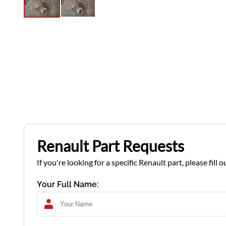
Renault Part Requests
If you're looking for a specific Renault part, please fil
Your Full Name: