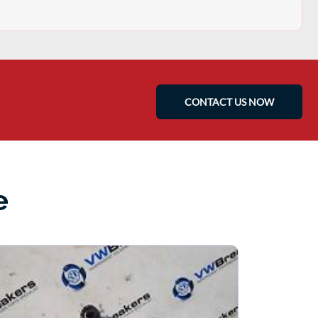
CONTACT US NOW
e