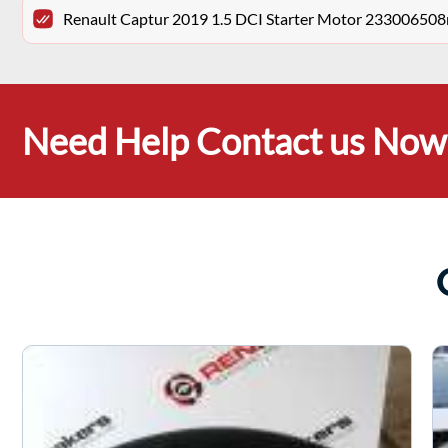
Renault Captur 2019 1.5 DCI Starter Motor 233006508
Need Help Contact us Now