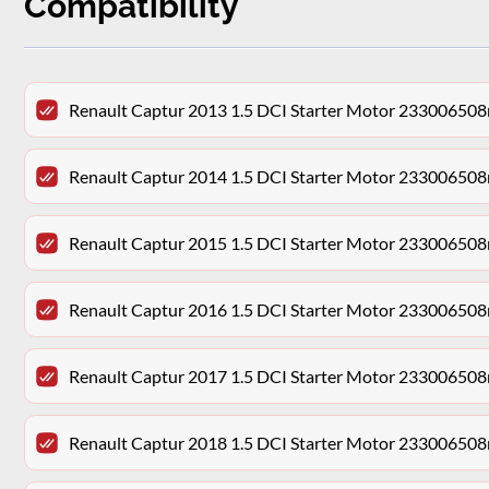
Compatibility
Renault Captur 2013 1.5 DCI Starter Motor 233006508
Renault Captur 2014 1.5 DCI Starter Motor 233006508
Renault Captur 2015 1.5 DCI Starter Motor 233006508
Renault Captur 2016 1.5 DCI Starter Motor 233006508
Renault Captur 2017 1.5 DCI Starter Motor 233006508
Renault Captur 2018 1.5 DCI Starter Motor 233006508