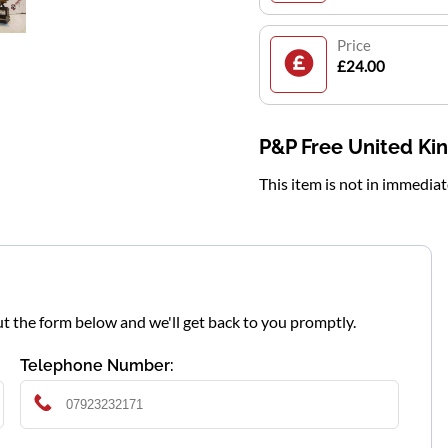
Price
£24.00
P&P Free United K
This item is not in immedia
l out the form below and we'll get back to you promptly.
Telephone Number: