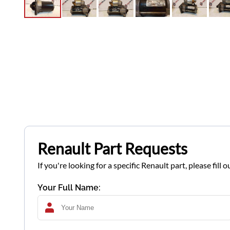
Renault Part Requests
If you're looking for a specific Renault part, please fil
Your Full Name: