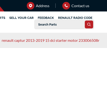
Address
Contact us
RTS
SELL YOUR CAR
FEEDBACK
RENAULT RADIO CODE
/
renault captur 2013-2019 15 dci starter motor 233006508r