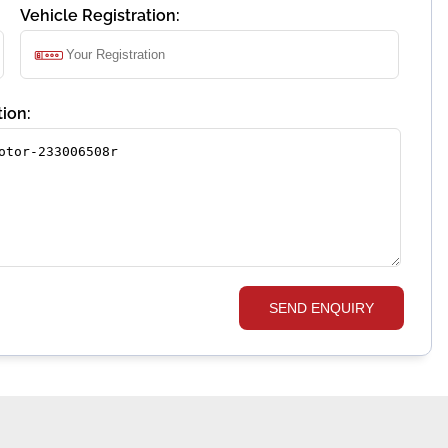
Vehicle Registration:
ion:
SEND ENQUIRY