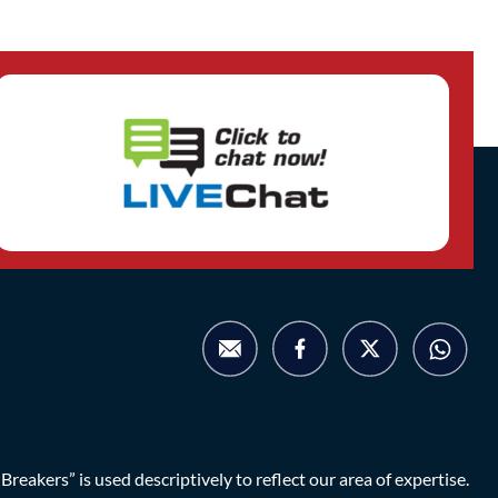
eakers” is used descriptively to reflect our area of expertise.