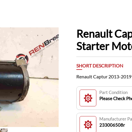
Renault Ca
Starter Mo
SHORT DESCRIPTION
Renault Captur 2013-2019
Part Condition
Please Check Pho
Manufacturer P
233006508r