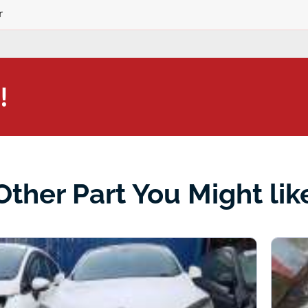
r
!
Other Part You Might lik