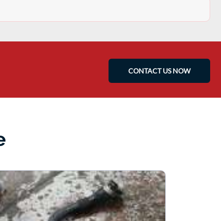
CONTACT US NOW
e