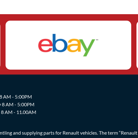
 8 AM - 5:00PM
y 8 AM - 5:00PM
y 8 AM - 11.00AM
ing and supplying parts for Renault vehicles. The term “Renault Br