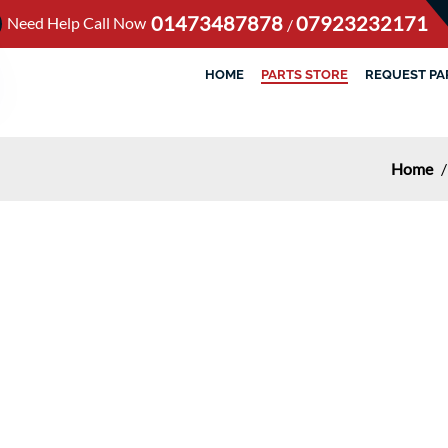
01473487878
07923232171
Need Help Call Now
/
HOME
PARTS STORE
REQUEST PA
Home