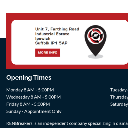
Opening Times
Monday 8 AM - 5:00PM
Tuesday
Wednesday 8 AM - 5:00PM
Thursda
Friday 8 AM - 5:00PM
Saturda
Sunday - Appointment Only
RENBreakers is an independent company specializing in dismantl