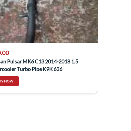
.00
san Pulsar MK6 C13 2014-2018 1.5
rcooler Turbo Pipe K9K 636
601Kb2d
UY NOW