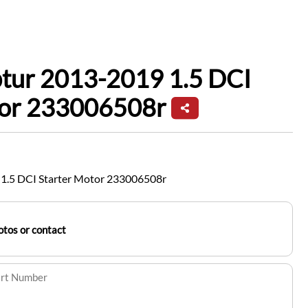
ptur 2013-2019 1.5 DCI
tor 233006508r
 1.5 DCI Starter Motor 233006508r
tos or contact
art Number