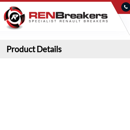
Product Details