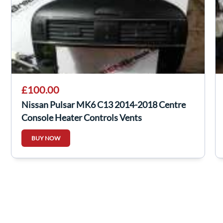
£100.00
Nissan Pulsar MK6 C13 2014-2018 Centre
Console Heater Controls Vents
BUY NOW