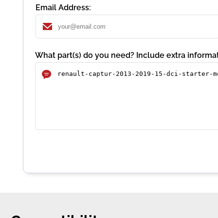
Email Address:
What part(s) do you need? Include extra informat