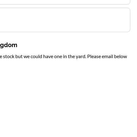
ingdom
te stock but we could have one in the yard. Please email below