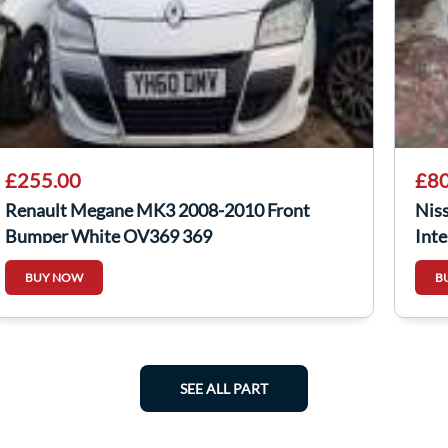
£255.00
£80
Renault Megane MK3 2008-2010 Front
Nis
Bumper White OV369 369
Inte
144
BUY NOW
B
SEE ALL PART