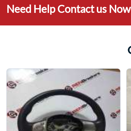
Need Help Contact us Now