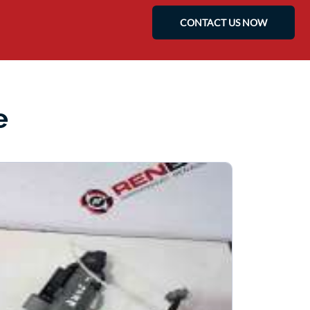
CONTACT US NOW
e