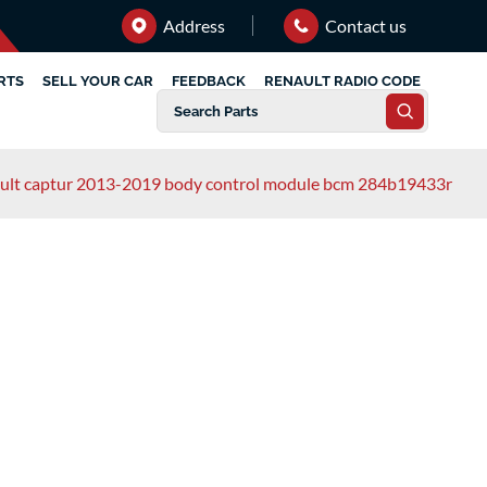
Address
Contact us
RTS
SELL YOUR CAR
FEEDBACK
RENAULT RADIO CODE
ult captur 2013-2019 body control module bcm 284b19433r