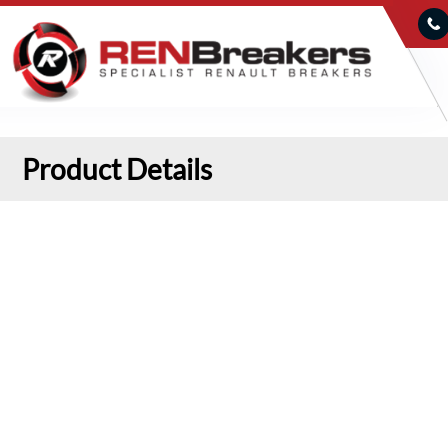
Product Details