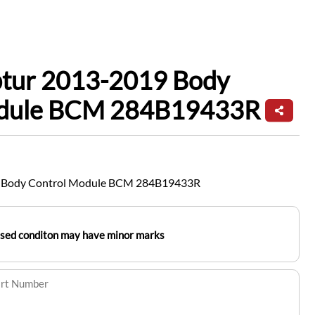
ptur 2013-2019 Body
odule BCM 284B19433R
9 Body Control Module BCM 284B19433R
used conditon may have minor marks
art Number