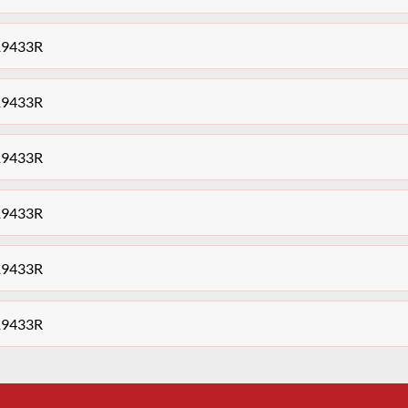
19433R
19433R
19433R
19433R
19433R
19433R