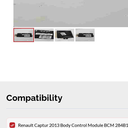
Compatibility
Renault Captur 2013 Body Control Module BCM 284B