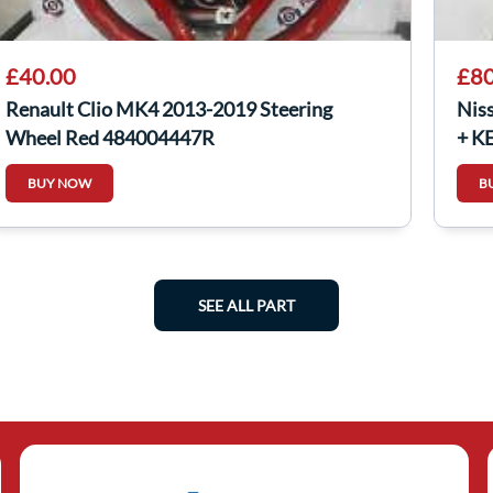
£40.00
£80
Renault Clio MK4 2013-2019 Steering
Nis
Wheel Red 484004447R
+ K
BUY NOW
B
SEE ALL PART