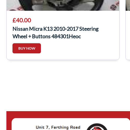
£40.00
Nissan Micra K13 2010-2017 Steering
Wheel + Buttons 484301Heoc
BUY NOW