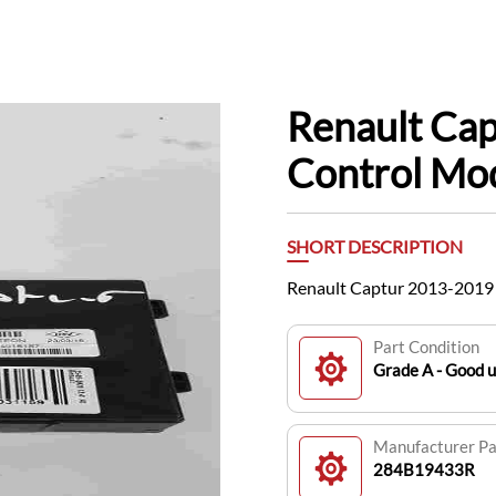
Renault Ca
Control M
SHORT DESCRIPTION
Renault Captur 2013-201
Part Condition
Grade A - Good 
Manufacturer P
284B19433R