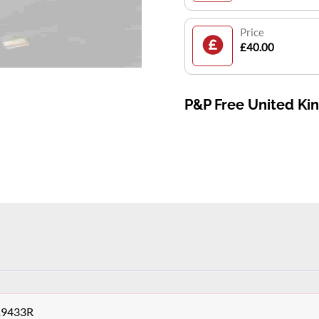
Price
£40.00
P&P Free United K
19433R