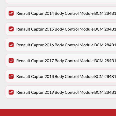
Renault Captur 2014 Body Control Module BCM 284B
Renault Captur 2015 Body Control Module BCM 284B
Renault Captur 2016 Body Control Module BCM 284B
Renault Captur 2017 Body Control Module BCM 284B
Renault Captur 2018 Body Control Module BCM 284B
Renault Captur 2019 Body Control Module BCM 284B