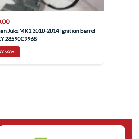
.00
san Juke MK1 2010-2014 Ignition Barrel
EY 28590C9968
UY NOW