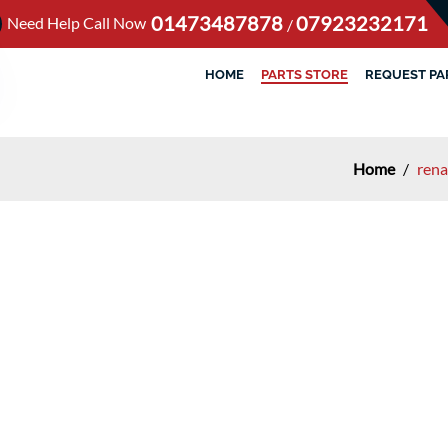
01473487878
07923232171
Need Help Call Now
/
HOME
PARTS STORE
REQUEST PA
Home
/
rena