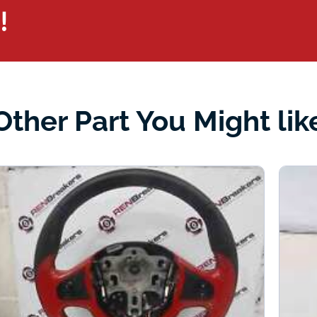
!
Other Part You Might lik