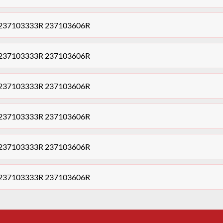
le,237103333R 237103606R
le,237103333R 237103606R
le,237103333R 237103606R
le,237103333R 237103606R
le,237103333R 237103606R
le,237103333R 237103606R