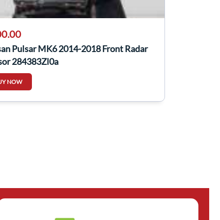
0.00
san Pulsar MK6 2014-2018 Front Radar
sor 284383Zl0a
UY NOW