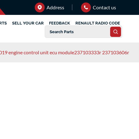
Address
Contact us
RTS
SELL YOUR CAR
FEEDBACK
RENAULT RADIO CODE
2019 engine control unit ecu module237103333r 237103606r