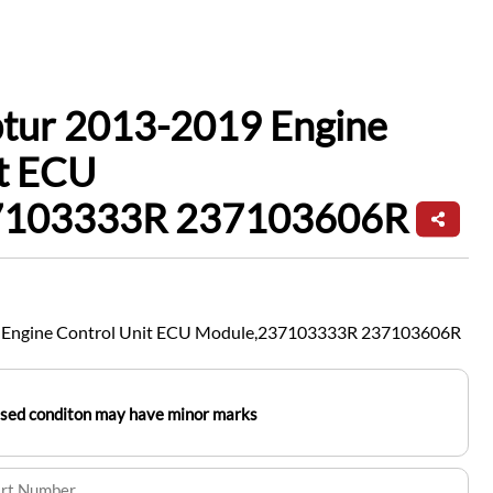
ptur 2013-2019 Engine
it ECU
7103333R 237103606R
9 Engine Control Unit ECU Module,237103333R 237103606R
used conditon may have minor marks
art Number