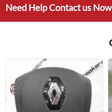
Need Help Contact us Now