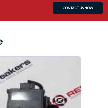
CONTACT US NOW
e