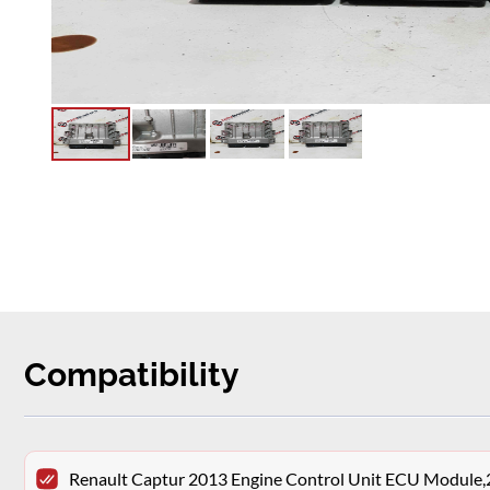
Compatibility
Renault Captur 2013 Engine Control Unit ECU Modu