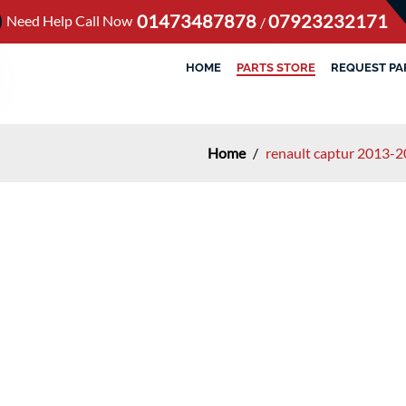
01473487878
07923232171
Need Help Call Now
/
HOME
PARTS STORE
REQUEST PA
Home
/
renault captur 2013-