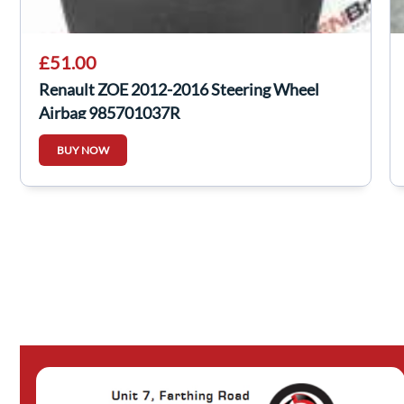
£51.00
Renault ZOE 2012-2016 Steering Wheel
Airbag 985701037R
BUY NOW