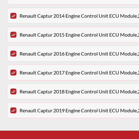
Renault Captur 2014 Engine Control Unit ECU Modu
Renault Captur 2015 Engine Control Unit ECU Modu
Renault Captur 2016 Engine Control Unit ECU Modu
Renault Captur 2017 Engine Control Unit ECU Modu
Renault Captur 2018 Engine Control Unit ECU Modu
Renault Captur 2019 Engine Control Unit ECU Modu