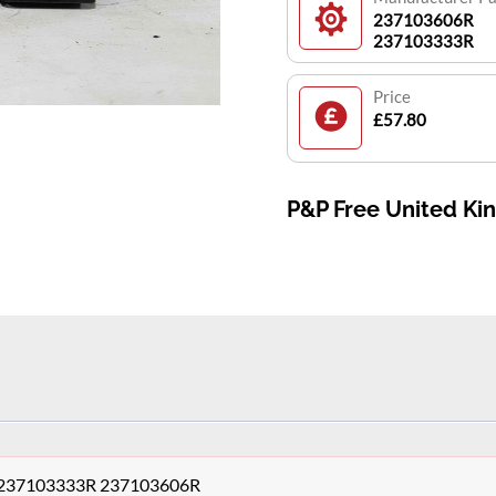
237103606R
237103333R
Price
£57.80
P&P Free United K
le,237103333R 237103606R