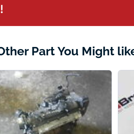
!
Other Part You Might lik