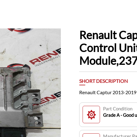
Renault Ca
Control Un
Module,23
SHORT DESCRIPTION
Renault Captur 2013-201
Part Condition
Grade A - Good 
Manufacturer P