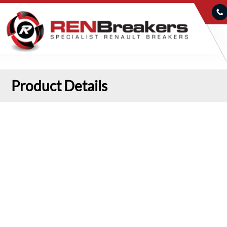
Product Details