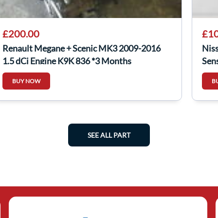
£200.00
£10
Renault Megane + Scenic MK3 2009-2016
Nis
1.5 dCi Engine K9K 836 *3 Months
Sen
Warranty*
BUY NOW
B
SEE ALL PART