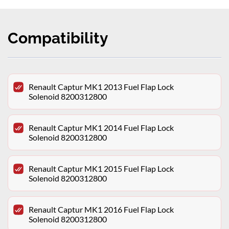
Compatibility
Renault Captur MK1 2013 Fuel Flap Lock
Solenoid 8200312800
Renault Captur MK1 2014 Fuel Flap Lock
Solenoid 8200312800
Renault Captur MK1 2015 Fuel Flap Lock
Solenoid 8200312800
Renault Captur MK1 2016 Fuel Flap Lock
Solenoid 8200312800