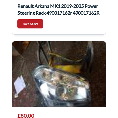
Renault Arkana MK1 2019-2025 Power
Steering Rack 490017162r 490017162R
BUY NOW
£80.00