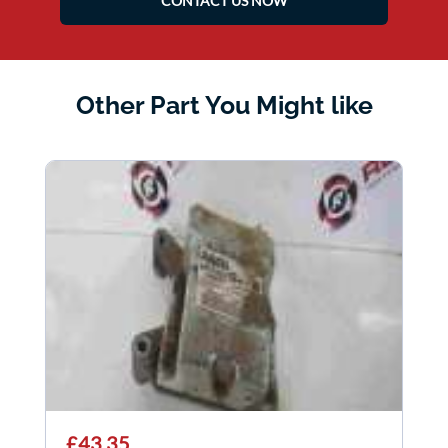
CONTACT US NOW
Other Part You Might like
£43.35