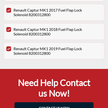
Renault Captur MK1 2017 Fuel Flap Lock
Solenoid 8200312800
Renault Captur MK1 2018 Fuel Flap Lock
Solenoid 8200312800
Renault Captur MK1 2019 Fuel Flap Lock
Solenoid 8200312800
Need Help Contact
us Now!