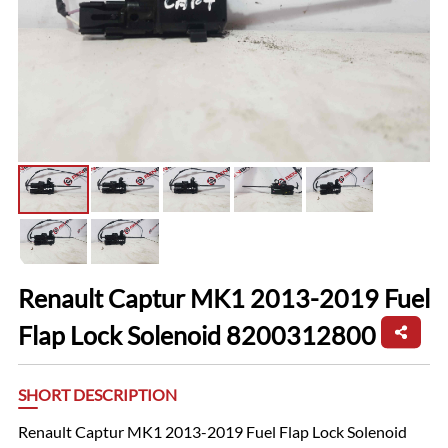
Renault Captur MK1 2013-2019 Fuel
Flap Lock Solenoid 8200312800
SHORT DESCRIPTION
Renault Captur MK1 2013-2019 Fuel Flap Lock Solenoid