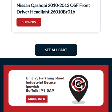
Nissan Qashqai 2010-2013 OSF Front
Driver Headlight 26010Br01b
26010br01B
BUY NOW
SEE ALL PART