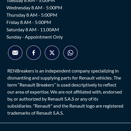
Tuesday 8 AM - 5:00PM
Wednesday 8 AM - 5:00PM
Thursday 8 AM - 5:00PM
Friday 8 AM - 5:00PM
Saturday 8 AM - 11.00AM
Sunday - Appointment Only
RENBreakers is an independent company specializing in
dismantling and supplying parts for Renault vehicles. The
term “Renault Breakers” is used descriptively to reflect
our area of expertise. We are not affiliated with, endorsed
by, or authorized by Renault S.A.S or any of its
subsidiaries. "Renault" and the Renault logo are registered
trademarks of Renault S.A.S.