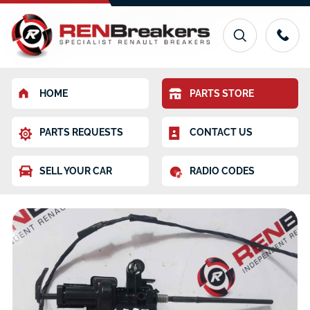
HOME
PARTS STORE
PARTS REQUESTS
CONTACT US
SELL YOUR CAR
RADIO CODES