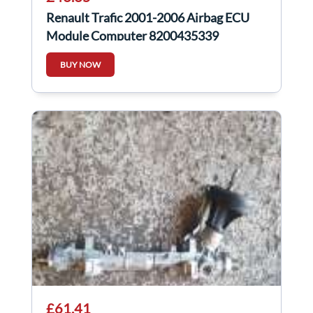
Renault Trafic 2001-2006 Airbag ECU
Module Computer 8200435339
BUY NOW
£61.41