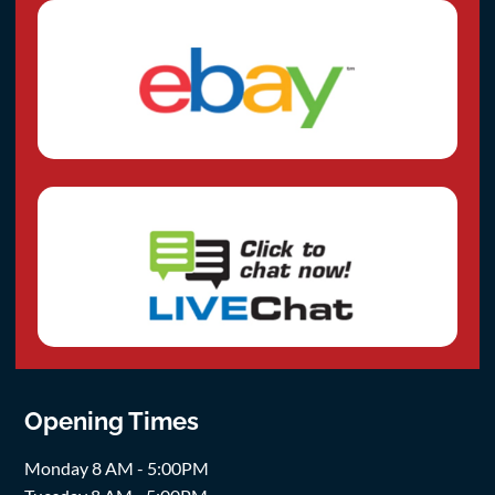
Opening Times
Monday 8 AM - 5:00PM