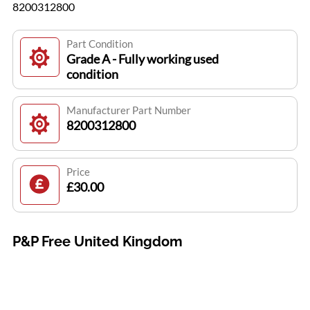
8200312800
Part Condition
Grade A - Fully working used
condition
Manufacturer Part Number
8200312800
Price
£30.00
P&P Free United Kingdom