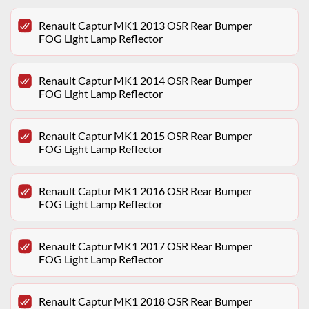
Renault Captur MK1 2013 OSR Rear Bumper
FOG Light Lamp Reflector
Renault Captur MK1 2014 OSR Rear Bumper
FOG Light Lamp Reflector
Renault Captur MK1 2015 OSR Rear Bumper
FOG Light Lamp Reflector
Renault Captur MK1 2016 OSR Rear Bumper
FOG Light Lamp Reflector
Renault Captur MK1 2017 OSR Rear Bumper
FOG Light Lamp Reflector
Renault Captur MK1 2018 OSR Rear Bumper