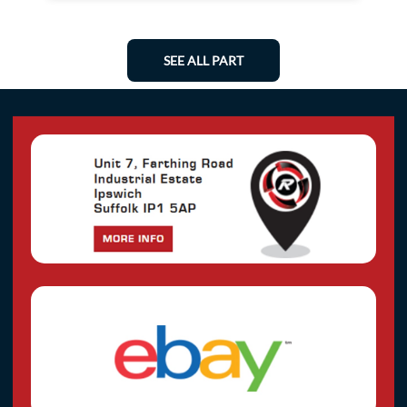
SEE ALL PART