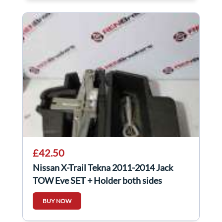
£42.50
Nissan X-Trail Tekna 2011-2014 Jack
TOW Eye SET + Holder both sides
BUY NOW