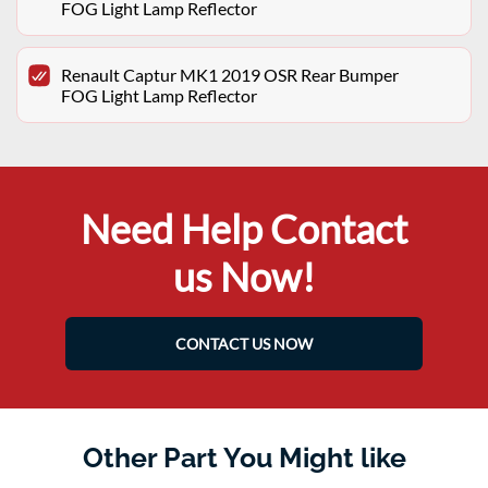
FOG Light Lamp Reflector
Renault Captur MK1 2019 OSR Rear Bumper
FOG Light Lamp Reflector
Need Help Contact
us Now!
CONTACT US NOW
Other Part You Might like