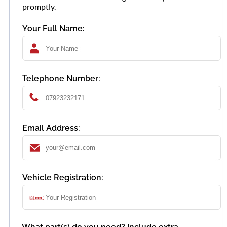
promptly.
Your Full Name:
Telephone Number:
Email Address:
Vehicle Registration: