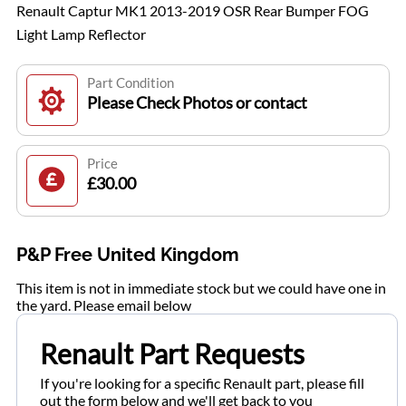
Renault Captur MK1 2013-2019 OSR Rear Bumper FOG
Light Lamp Reflector
Part Condition
Please Check Photos or contact
Price
£30.00
P&P Free United Kingdom
This item is not in immediate stock but we could have one in
the yard. Please email below
Renault Part Requests
If you're looking for a specific Renault part, please fill
out the form below and we'll get back to you