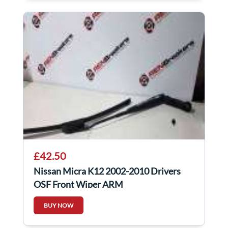
£42.50
Nissan Micra K12 2002-2010 Drivers
OSF Front Wiper ARM
BUY NOW