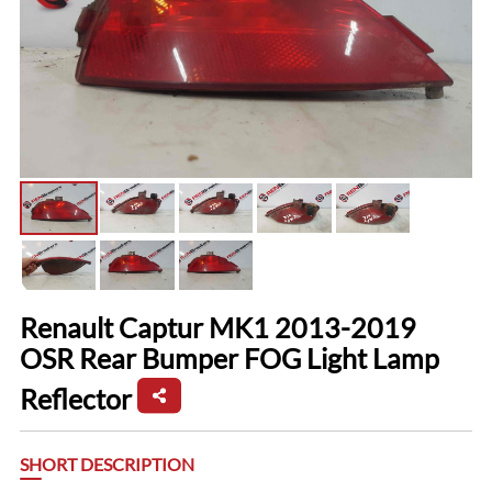
Renault Captur MK1 2013-2019
OSR Rear Bumper FOG Light Lamp
Reflector
SHORT DESCRIPTION