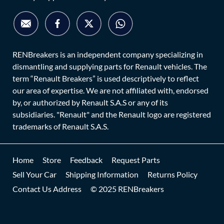
RENBreakers is an independent company specializing in
dismantling and supplying parts for Renault vehicles. The
term “Renault Breakers” is used descriptively to reflect
our area of expertise. We are not affiliated with, endorsed
by, or authorized by Renault S.A.S or any of its
subsidiaries. "Renault" and the Renault logo are registered
trademarks of Renault S.A.S.
Home
Store
Feedback
Request Parts
Sell Your Car
Shipping Information
Returns Policy
Contact Us Address
© 2025 RENBreakers