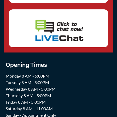
Opening Times
Monday 8 AM - 5:00PM
Tuesday 8 AM - 5:00PM
Wednesday 8 AM - 5:00PM
Thursday 8 AM - 5:00PM
Friday 8 AM - 5:00PM
Saturday 8 AM - 11.00AM
Sunday - Appointment Only