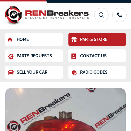
HOME
PARTS STORE
PARTS REQUESTS
CONTACT US
SELL YOUR CAR
RADIO CODES