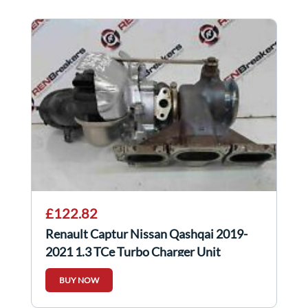
£122.82
Renault Captur Nissan Qashqai 2019-
2021 1.3 TCe Turbo Charger Unit
144106434R
BUY NOW