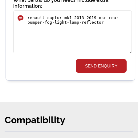
What part(s) do you need? Include extra
information:
SEND ENQUIRY
Compatibility