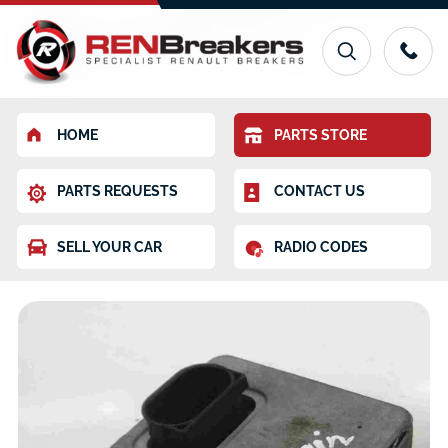
HOME
PARTS STORE
PARTS REQUESTS
CONTACT US
SELL YOUR CAR
RADIO CODES