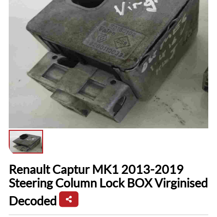
Renault Captur MK1 2013-2019
Steering Column Lock BOX Virginised
Decoded