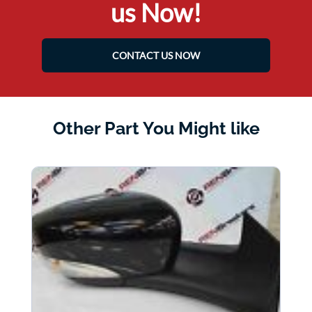
us Now!
CONTACT US NOW
Other Part You Might like