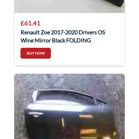
£61.41
Renault Zoe 2017-2020 Drivers OS
Wing Mirror Black FOLDING
BUY NOW