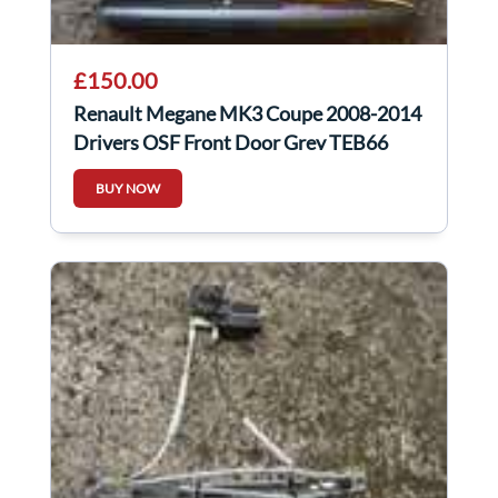
£150.00
Renault Megane MK3 Coupe 2008-2014
Drivers OSF Front Door Grey TEB66
BUY NOW