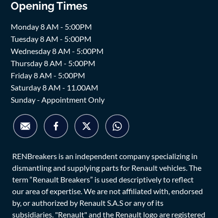
Opening Times
Monday 8 AM - 5:00PM
Tuesday 8 AM - 5:00PM
Wednesday 8 AM - 5:00PM
Thursday 8 AM - 5:00PM
Friday 8 AM - 5:00PM
Saturday 8 AM - 11.00AM
Sunday - Appointment Only
RENBreakers is an independent company specializing in
dismantling and supplying parts for Renault vehicles. The
term “Renault Breakers” is used descriptively to reflect
our area of expertise. We are not affiliated with, endorsed
by, or authorized by Renault S.A.S or any of its
subsidiaries. "Renault" and the Renault logo are registered