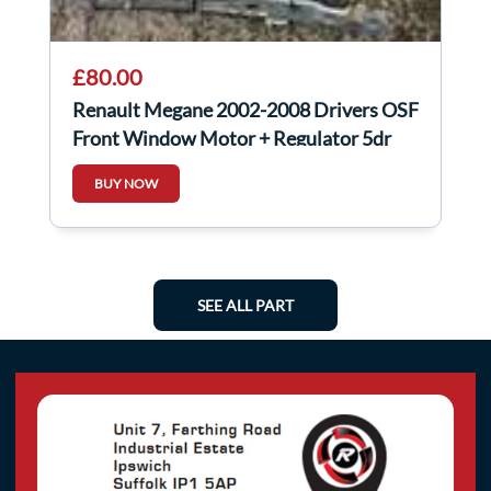
£80.00
Renault Megane 2002-2008 Drivers OSF
Front Window Motor + Regulator 5dr
BUY NOW
SEE ALL PART