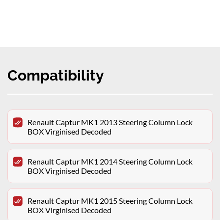
Compatibility
Renault Captur MK1 2013 Steering Column Lock
BOX Virginised Decoded
Renault Captur MK1 2014 Steering Column Lock
BOX Virginised Decoded
Renault Captur MK1 2015 Steering Column Lock
BOX Virginised Decoded