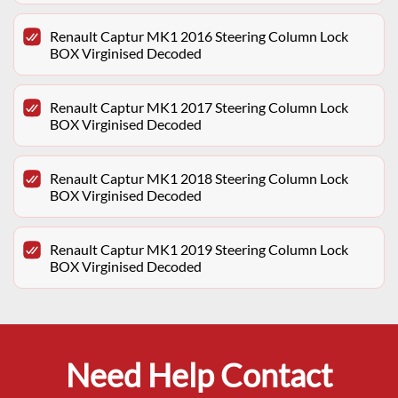
Renault Captur MK1 2016 Steering Column Lock
BOX Virginised Decoded
Renault Captur MK1 2017 Steering Column Lock
BOX Virginised Decoded
Renault Captur MK1 2018 Steering Column Lock
BOX Virginised Decoded
Renault Captur MK1 2019 Steering Column Lock
BOX Virginised Decoded
Need Help Contact