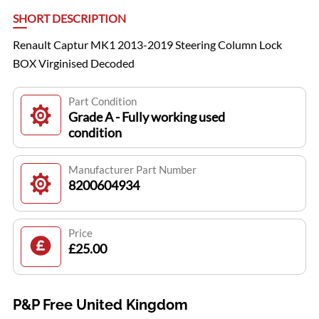
SHORT DESCRIPTION
Renault Captur MK1 2013-2019 Steering Column Lock
BOX Virginised Decoded
Part Condition
Grade A - Fully working used
condition
Manufacturer Part Number
8200604934
Price
£25.00
P&P Free United Kingdom