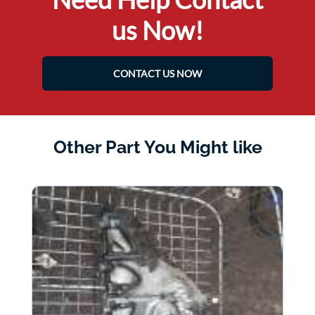
us Now!
CONTACT US NOW
Other Part You Might like