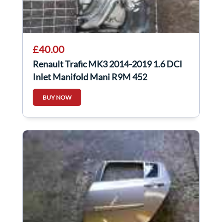
£40.00
Renault Trafic MK3 2014-2019 1.6 DCI
Inlet Manifold Mani R9M 452
BUY NOW