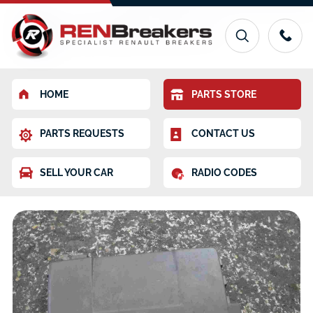
HOME
PARTS STORE
PARTS REQUESTS
CONTACT US
SELL YOUR CAR
RADIO CODES