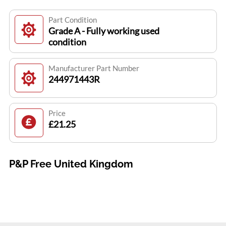
Part Condition
Grade A - Fully working used
condition
Manufacturer Part Number
244971443R
Price
£21.25
P&P Free United Kingdom