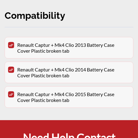
Compatibility
Renault Captur + Mk4 Clio 2013 Battery Case
Cover Plastic broken tab
Renault Captur + Mk4 Clio 2014 Battery Case
Cover Plastic broken tab
Renault Captur + Mk4 Clio 2015 Battery Case
Cover Plastic broken tab
Need Help Contact