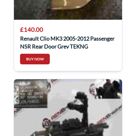
£140.00
Renault Clio MK3 2005-2012 Passenger
NSR Rear Door Grey TEKNG
BUY NOW