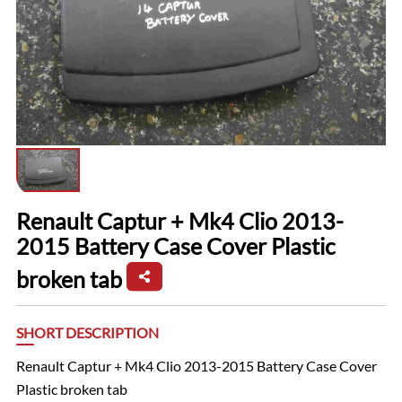
Renault Captur + Mk4 Clio 2013-
2015 Battery Case Cover Plastic
broken tab
SHORT DESCRIPTION
Renault Captur + Mk4 Clio 2013-2015 Battery Case Cover
Plastic broken tab