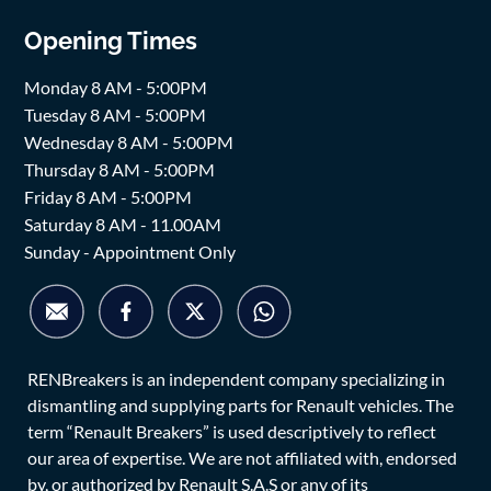
Opening Times
Monday 8 AM - 5:00PM
Tuesday 8 AM - 5:00PM
Wednesday 8 AM - 5:00PM
Thursday 8 AM - 5:00PM
Friday 8 AM - 5:00PM
Saturday 8 AM - 11.00AM
Sunday - Appointment Only
RENBreakers is an independent company specializing in
dismantling and supplying parts for Renault vehicles. The
term “Renault Breakers” is used descriptively to reflect
our area of expertise. We are not affiliated with, endorsed
by, or authorized by Renault S.A.S or any of its