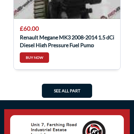
£60.00
Renault Megane MK3 2008-2014 1.5 dCi
Diesel High Pressure Fuel Pump
8200821184
BUY NOW
SEE ALL PART