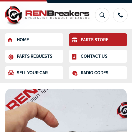
HOME
PARTS STORE
PARTS REQUESTS
CONTACT US
SELL YOUR CAR
RADIO CODES