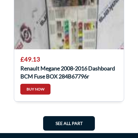
£49.13
Renault Megane 2008-2016 Dashboard
BCM Fuse BOX 284B67796r
284b67796r
BUY NOW
SEE ALL PART