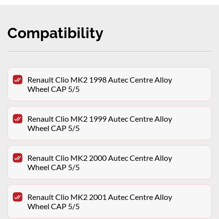
Compatibility
Renault Clio MK2 1998 Autec Centre Alloy
Wheel CAP 5/5
Renault Clio MK2 1999 Autec Centre Alloy
Wheel CAP 5/5
Renault Clio MK2 2000 Autec Centre Alloy
Wheel CAP 5/5
Renault Clio MK2 2001 Autec Centre Alloy
Wheel CAP 5/5