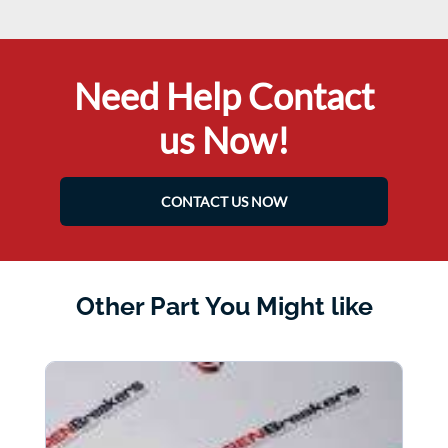
Need Help Contact
us Now!
CONTACT US NOW
Other Part You Might like