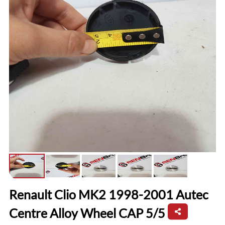
Renault Clio MK2 1998-2001 Autec
Centre Alloy Wheel CAP 5/5