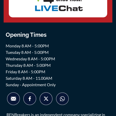
Opening Times
Monday 8 AM - 5:00PM
Tuesday 8 AM - 5:00PM
Wednesday 8 AM - 5:00PM
Thursday 8 AM - 5:00PM
Friday 8 AM - 5:00PM
Saturday 8 AM - 11.00AM
Sunday - Appointment Only
RENBreakers is an independent company specializing in