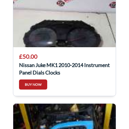
£50.00
Nissan Juke MK1 2010-2014 Instrument
Panel Dials Clocks
BUY NOW