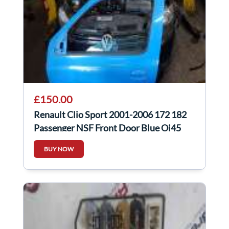
£150.00
Renault Clio Sport 2001-2006 172 182
Passenger NSF Front Door Blue Oj45
BUY NOW