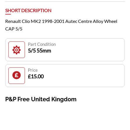
SHORT DESCRIPTION
Renault Clio MK2 1998-2001 Autec Centre Alloy Wheel
CAP 5/5
Part Condition
5/5 55mm
Price
£15.00
P&P Free United Kingdom