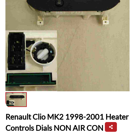
Renault Clio MK2 1998-2001 Heater
Controls Dials NON AIR CON