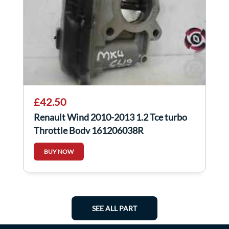
£42.50
Renault Wind 2010-2013 1.2 Tce turbo
Throttle Body 161206038R
BUY NOW
SEE ALL PART