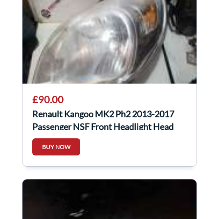
£90.00
Renault Kangoo MK2 Ph2 2013-2017
Passenger NSF Front Headlight Head
Lamp Light
BUY NOW