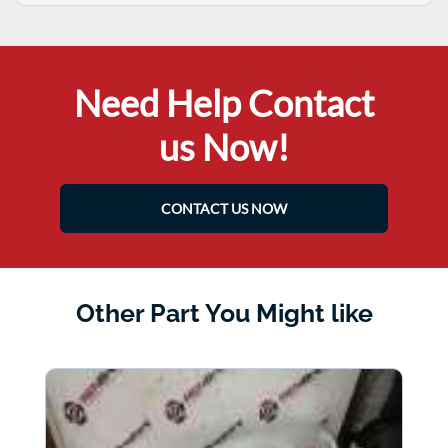
Need Help Contact
us Now!
CONTACT US NOW
Other Part You Might like