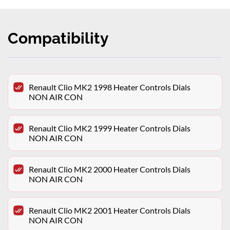
Compatibility
Renault Clio MK2 1998 Heater Controls Dials
NON AIR CON
Renault Clio MK2 1999 Heater Controls Dials
NON AIR CON
Renault Clio MK2 2000 Heater Controls Dials
NON AIR CON
Renault Clio MK2 2001 Heater Controls Dials
NON AIR CON