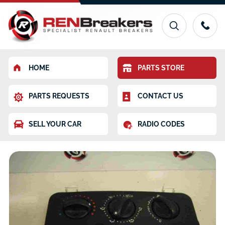
HOME
PARTS STORE
PARTS REQUESTS
CONTACT US
SELL YOUR CAR
RADIO CODES