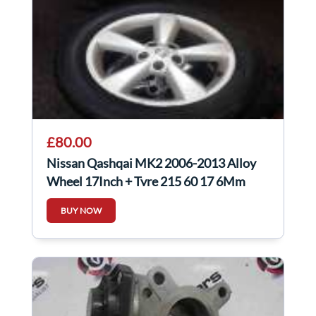
£80.00
Nissan Qashqai MK2 2006-2013 Alloy
Wheel 17Inch + Tyre 215 60 17 6Mm
40300Ey17c
BUY NOW