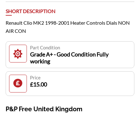
SHORT DESCRIPTION
Renault Clio MK2 1998-2001 Heater Controls Dials NON
AIR CON
Part Condition
Grade A+ - Good Condition Fully
working
Price
£15.00
P&P Free United Kingdom