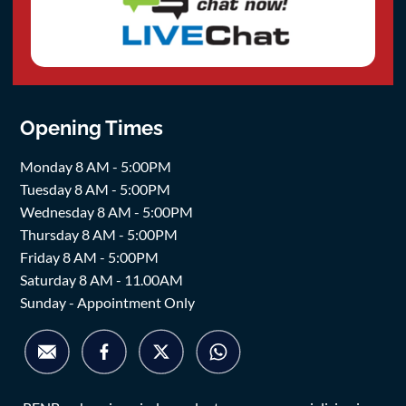
Opening Times
Monday 8 AM - 5:00PM
Tuesday 8 AM - 5:00PM
Wednesday 8 AM - 5:00PM
Thursday 8 AM - 5:00PM
Friday 8 AM - 5:00PM
Saturday 8 AM - 11.00AM
Sunday - Appointment Only