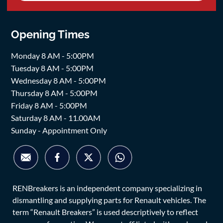
Opening Times
Monday 8 AM - 5:00PM
Tuesday 8 AM - 5:00PM
Wednesday 8 AM - 5:00PM
Thursday 8 AM - 5:00PM
Friday 8 AM - 5:00PM
Saturday 8 AM - 11.00AM
Sunday - Appointment Only
RENBreakers is an independent company specializing in
dismantling and supplying parts for Renault vehicles. The
term “Renault Breakers” is used descriptively to reflect