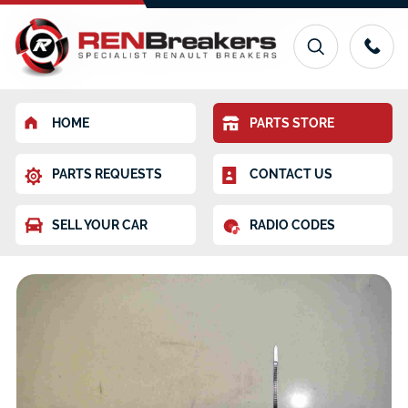
HOME
PARTS STORE
PARTS REQUESTS
CONTACT US
SELL YOUR CAR
RADIO CODES