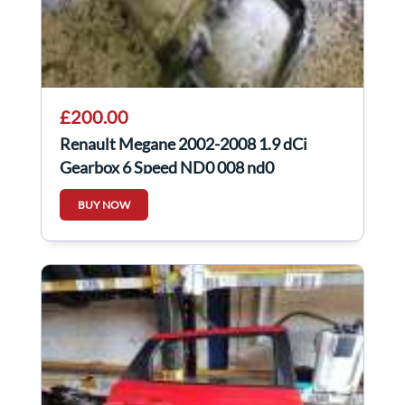
£200.00
Renault Megane 2002-2008 1.9 dCi
Gearbox 6 Speed ND0 008 nd0
BUY NOW