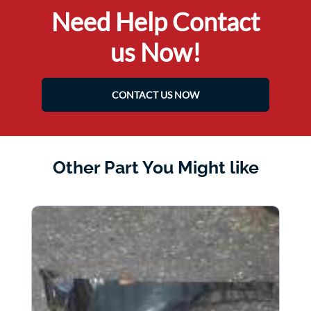
Need Help Contact
us Now!
CONTACT US NOW
Other Part You Might like