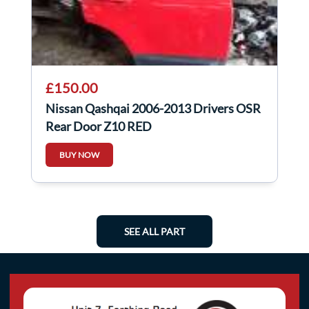
£150.00
Nissan Qashqai 2006-2013 Drivers OSR
Rear Door Z10 RED
BUY NOW
SEE ALL PART