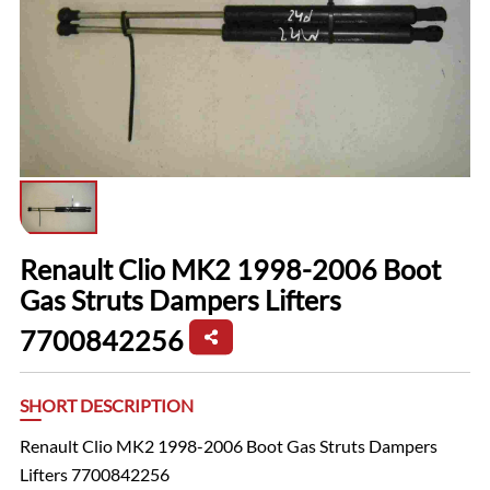
Renault Clio MK2 1998-2006 Boot
Gas Struts Dampers Lifters
7700842256
SHORT DESCRIPTION
Renault Clio MK2 1998-2006 Boot Gas Struts Dampers
Lifters 7700842256