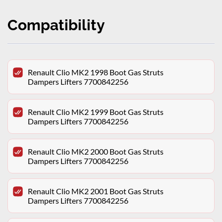
Compatibility
Renault Clio MK2 1998 Boot Gas Struts
Dampers Lifters 7700842256
Renault Clio MK2 1999 Boot Gas Struts
Dampers Lifters 7700842256
Renault Clio MK2 2000 Boot Gas Struts
Dampers Lifters 7700842256
Renault Clio MK2 2001 Boot Gas Struts
Dampers Lifters 7700842256