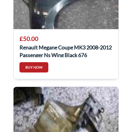
£50.00
Renault Megane Coupe MK3 2008-2012
Passenger Ns Wing Black 676
BUY NOW