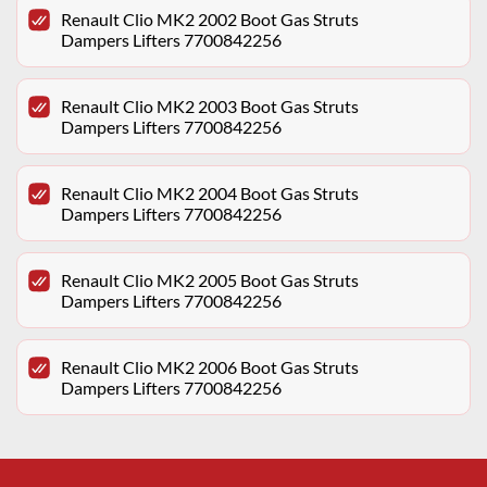
Renault Clio MK2 2002 Boot Gas Struts
Dampers Lifters 7700842256
Renault Clio MK2 2003 Boot Gas Struts
Dampers Lifters 7700842256
Renault Clio MK2 2004 Boot Gas Struts
Dampers Lifters 7700842256
Renault Clio MK2 2005 Boot Gas Struts
Dampers Lifters 7700842256
Renault Clio MK2 2006 Boot Gas Struts
Dampers Lifters 7700842256