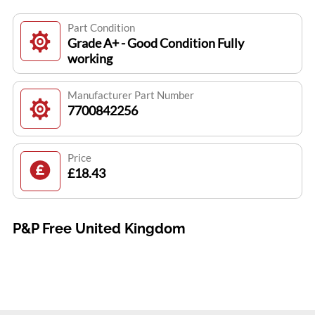
Part Condition
Grade A+ - Good Condition Fully
working
Manufacturer Part Number
7700842256
Price
£18.43
P&P Free United Kingdom