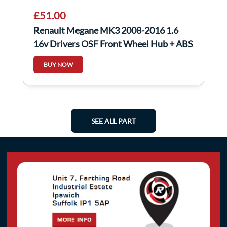
£51.00
Renault Megane MK3 2008-2016 1.6
16v Drivers OSF Front Wheel Hub + ABS
Sensor
BUY NOW
SEE ALL PART