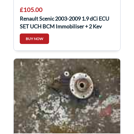
£105.00
Renault Scenic 2003-2009 1.9 dCi ECU
SET UCH BCM Immobiliser + 2 Key
Cards
BUY NOW