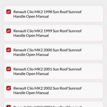
Renault Clio MK2 1998 Sun Roof Sunroof
Handle Open Manual
Renault Clio MK2 1999 Sun Roof Sunroof
Handle Open Manual
Renault Clio MK2 2000 Sun Roof Sunroof
Handle Open Manual
Renault Clio MK2 2001 Sun Roof Sunroof
Handle Open Manual
Renault Clio MK2 2002 Sun Roof Sunroof
Handle Open Manual