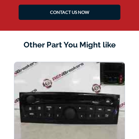
CONTACT US NOW
Other Part You Might like