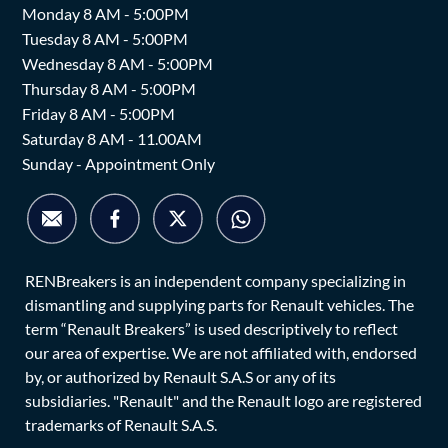
Monday 8 AM - 5:00PM
Tuesday 8 AM - 5:00PM
Wednesday 8 AM - 5:00PM
Thursday 8 AM - 5:00PM
Friday 8 AM - 5:00PM
Saturday 8 AM - 11.00AM
Sunday - Appointment Only
RENBreakers is an independent company specializing in
dismantling and supplying parts for Renault vehicles. The
term “Renault Breakers” is used descriptively to reflect
our area of expertise. We are not affiliated with, endorsed
by, or authorized by Renault S.A.S or any of its
subsidiaries. "Renault" and the Renault logo are registered
trademarks of Renault S.A.S.