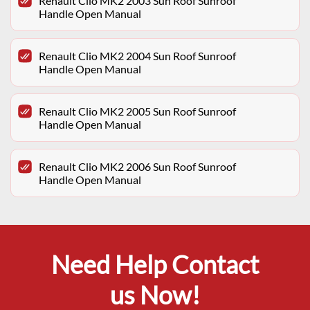
Renault Clio MK2 2003 Sun Roof Sunroof
Handle Open Manual
Renault Clio MK2 2004 Sun Roof Sunroof
Handle Open Manual
Renault Clio MK2 2005 Sun Roof Sunroof
Handle Open Manual
Renault Clio MK2 2006 Sun Roof Sunroof
Handle Open Manual
Need Help Contact
us Now!