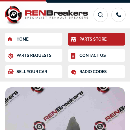
HOME
PARTS STORE
PARTS REQUESTS
CONTACT US
SELL YOUR CAR
RADIO CODES