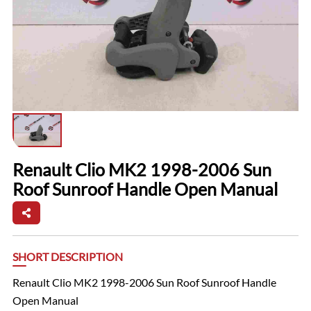
Renault Clio MK2 1998-2006 Sun
Roof Sunroof Handle Open Manual
SHORT DESCRIPTION
Renault Clio MK2 1998-2006 Sun Roof Sunroof Handle
Open Manual