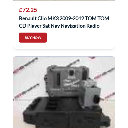
£72.25
Renault Clio MK3 2009-2012 TOM TOM
CD Player Sat Nav Navigation Radio
Gloss 5/5
BUY NOW