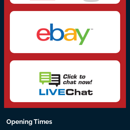
Opening Times