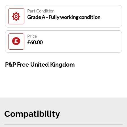
Part Condition
Grade A - Fully working condition
Price
£60.00
P&P Free United Kingdom
Compatibility