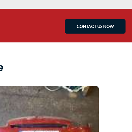
CONTACT US NOW
e