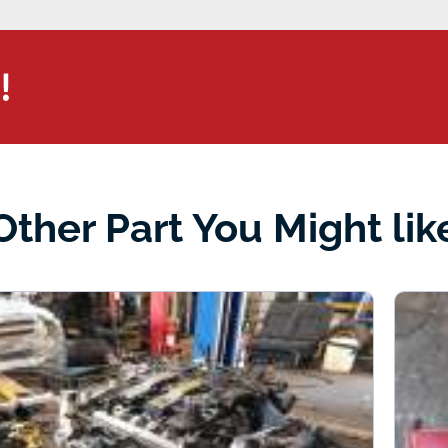
!
Other Part You Might lik