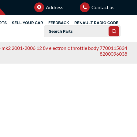
Address
Contact us
RTS
SELL YOUR CAR
FEEDBACK
RENAULT RADIO CODE
io mk2 2001-2006 12 8v electronic throttle body 7700115834
8200096038