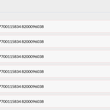
dy 7700115834 8200096038
dy 7700115834 8200096038
dy 7700115834 8200096038
dy 7700115834 8200096038
dy 7700115834 8200096038
dy 7700115834 8200096038