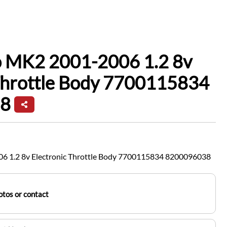
io MK2 2001-2006 1.2 8v
 Throttle Body 7700115834
8
06 1.2 8v Electronic Throttle Body 7700115834 8200096038
tos or contact