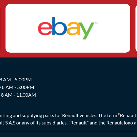
 8 AM - 5:00PM
y 8 AM - 5:00PM
y 8 AM - 11.00AM
ing and supplying parts for Renault vehicles. The term “Renault Br
t S.A.S or any of its subsidiaries. "Renault" and the Renault logo 