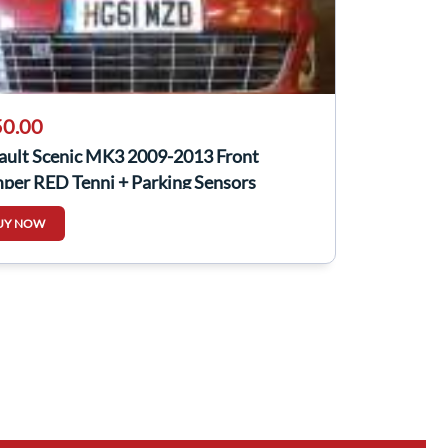
0.00
ault Scenic MK3 2009-2013 Front
per RED Tennj + Parking Sensors
UY NOW