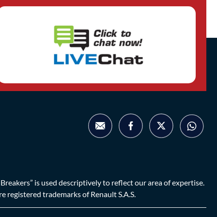
eakers” is used descriptively to reflect our area of expertise.
are registered trademarks of Renault S.A.S.