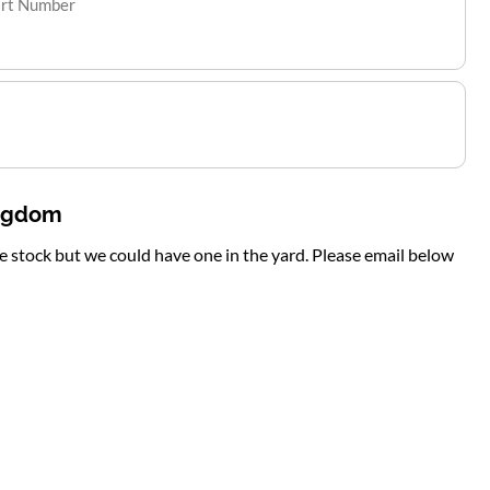
art Number
ingdom
te stock but we could have one in the yard. Please email below