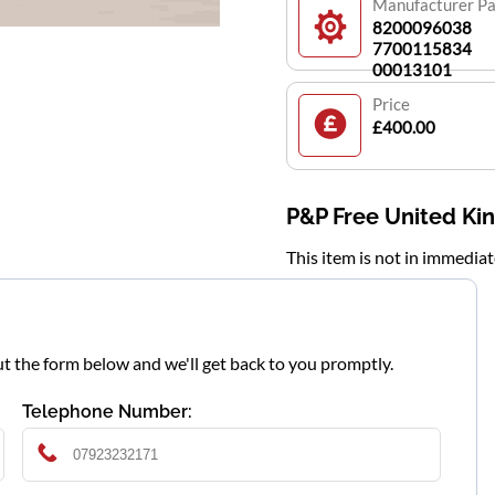
Manufacturer P
8200096038
7700115834
00013101
Price
£400.00
P&P Free United K
This item is not in immedia
l out the form below and we'll get back to you promptly.
Telephone Number: