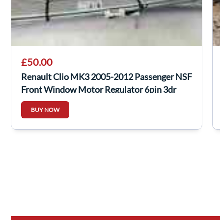
£50.00
Renault Clio MK3 2005-2012 Passenger NSF
Front Window Motor Regulator 6pin 3dr
BUY NOW