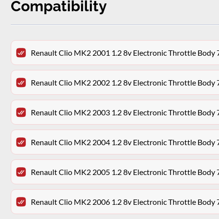
Compatibility
Renault Clio MK2 2001 1.2 8v Electronic Throttle Bo
Renault Clio MK2 2002 1.2 8v Electronic Throttle Bo
Renault Clio MK2 2003 1.2 8v Electronic Throttle Bo
Renault Clio MK2 2004 1.2 8v Electronic Throttle Bo
Renault Clio MK2 2005 1.2 8v Electronic Throttle Bo
Renault Clio MK2 2006 1.2 8v Electronic Throttle Bo