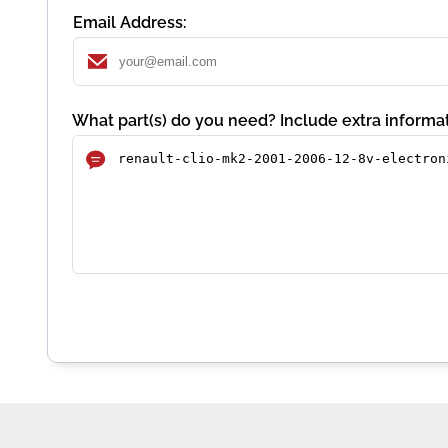
Email Address:
What part(s) do you need? Include extra informat