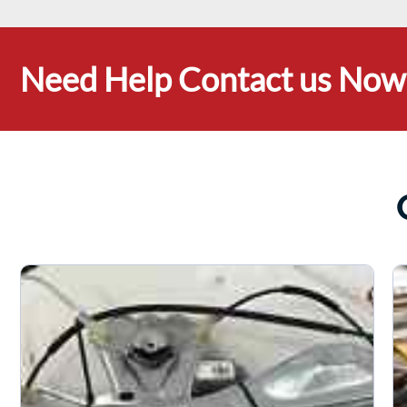
Need Help Contact us Now