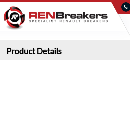
Product Details