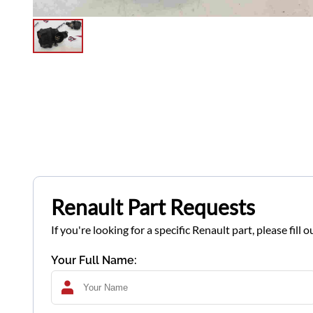
Renault Part Requests
If you're looking for a specific Renault part, please fil
Your Full Name: