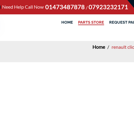
01473487878
07923232171
Need Help Call Now
/
HOME
PARTS STORE
REQUEST PA
Home
/
renault cl