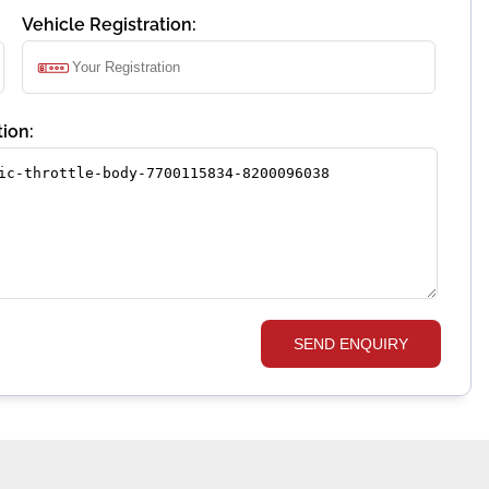
Vehicle Registration:
ion:
SEND ENQUIRY