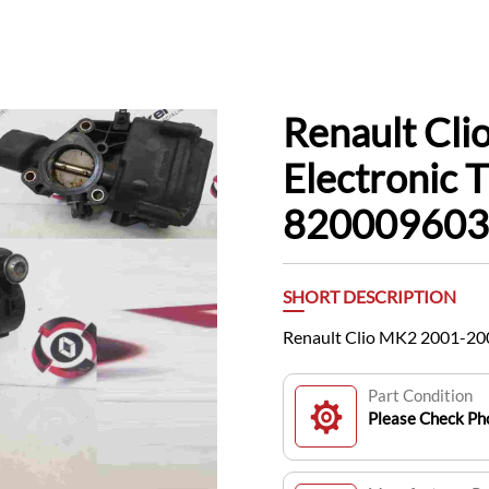
Renault Cl
Electronic
820009603
SHORT DESCRIPTION
Renault Clio MK2 2001-20
Part Condition
Please Check Pho