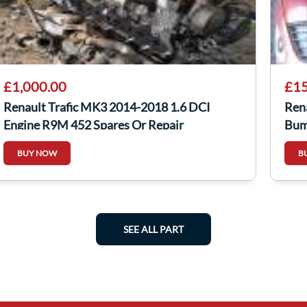
£1,000.00
£15
Renault Trafic MK3 2014-2018 1.6 DCI
Ren
Engine R9M 452 Spares Or Repair
Bum
BUY NOW
B
SEE ALL PART