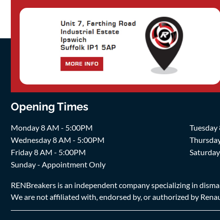
Opening Times
Monday 8 AM - 5:00PM
Tuesday
Wednesday 8 AM - 5:00PM
Thursda
Friday 8 AM - 5:00PM
Saturda
Sunday - Appointment Only
RENBreakers is an independent company specializing in dismantl
We are not affiliated with, endorsed by, or authorized by Renaul