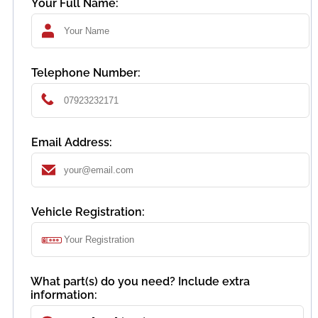
Your Full Name:
Telephone Number:
Email Address:
Vehicle Registration:
What part(s) do you need? Include extra
information: