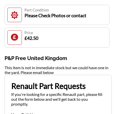
Part Condition
Please Check Photos or contact
Price
£42.50
P&P Free United Kingdom
This item is not in immediate stock but we could have one in
the yard. Please email below
Renault Part Requests
If you're looking for a specific Renault part, please fill
out the form below and we'll get back to you
promptly.