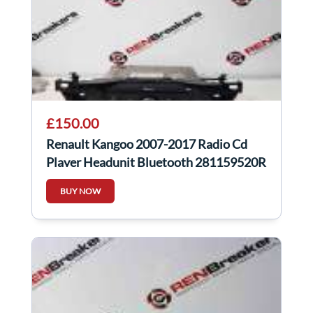
£150.00
Renault Kangoo 2007-2017 Radio Cd
Player Headunit Bluetooth 281159520R
BUY NOW