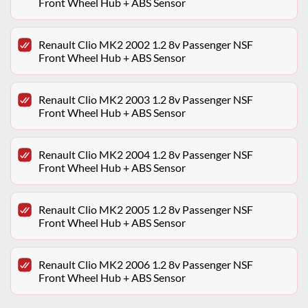
Front Wheel Hub + ABS Sensor
Renault Clio MK2 2002 1.2 8v Passenger NSF
Front Wheel Hub + ABS Sensor
Renault Clio MK2 2003 1.2 8v Passenger NSF
Front Wheel Hub + ABS Sensor
Renault Clio MK2 2004 1.2 8v Passenger NSF
Front Wheel Hub + ABS Sensor
Renault Clio MK2 2005 1.2 8v Passenger NSF
Front Wheel Hub + ABS Sensor
Renault Clio MK2 2006 1.2 8v Passenger NSF
Front Wheel Hub + ABS Sensor