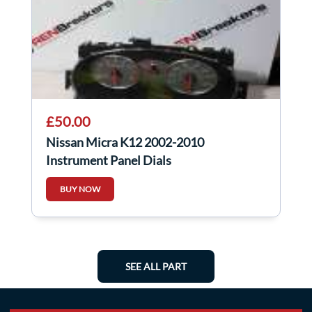
£50.00
Nissan Micra K12 2002-2010
Instrument Panel Dials
BUY NOW
SEE ALL PART