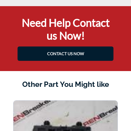
Need Help Contact
us Now!
CONTACT US NOW
Other Part You Might like