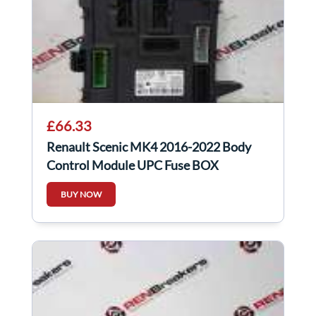
£66.33
Renault Scenic MK4 2016-2022 Body
Control Module UPC Fuse BOX
284B10363r
BUY NOW