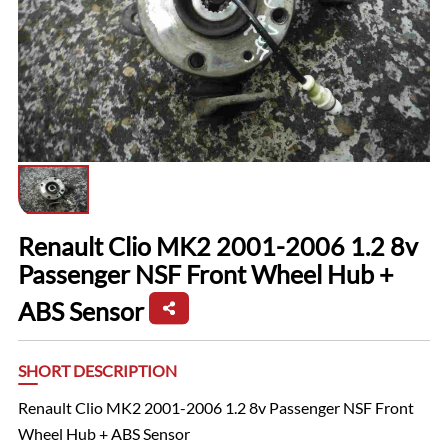
Renault Clio MK2 2001-2006 1.2 8v
Passenger NSF Front Wheel Hub +
ABS Sensor
SHORT DESCRIPTION
Renault Clio MK2 2001-2006 1.2 8v Passenger NSF Front
Wheel Hub + ABS Sensor