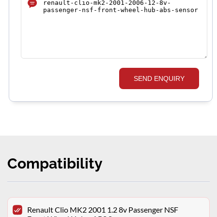
SEND ENQUIRY
Compatibility
Renault Clio MK2 2001 1.2 8v Passenger NSF