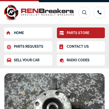
HOME
PARTS STORE
PARTS REQUESTS
CONTACT US
SELL YOUR CAR
RADIO CODES