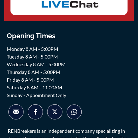
Opening Times
Monday 8 AM - 5:00PM
Tuesday 8 AM - 5:00PM
Wednesday 8 AM - 5:00PM
Thursday 8 AM - 5:00PM
Friday 8 AM - 5:00PM
Saturday 8 AM - 11.00AM
Sunday - Appointment Only
RENBreakers is an independent company specializing in