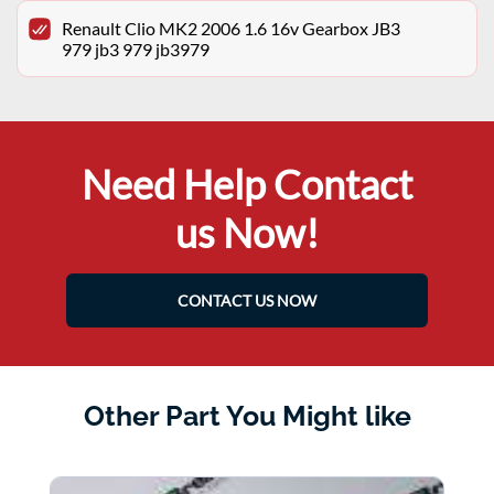
Renault Clio MK2 2006 1.6 16v Gearbox JB3
979 jb3 979 jb3979
Need Help Contact
us Now!
CONTACT US NOW
Other Part You Might like