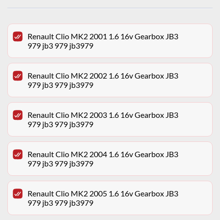
Renault Clio MK2 2001 1.6 16v Gearbox JB3
979 jb3 979 jb3979
Renault Clio MK2 2002 1.6 16v Gearbox JB3
979 jb3 979 jb3979
Renault Clio MK2 2003 1.6 16v Gearbox JB3
979 jb3 979 jb3979
Renault Clio MK2 2004 1.6 16v Gearbox JB3
979 jb3 979 jb3979
Renault Clio MK2 2005 1.6 16v Gearbox JB3
979 jb3 979 jb3979