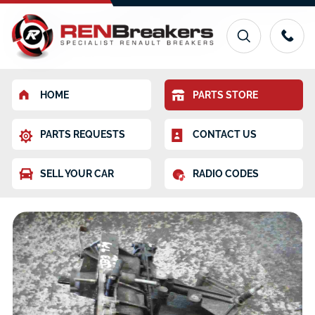
HOME
PARTS STORE
PARTS REQUESTS
CONTACT US
SELL YOUR CAR
RADIO CODES