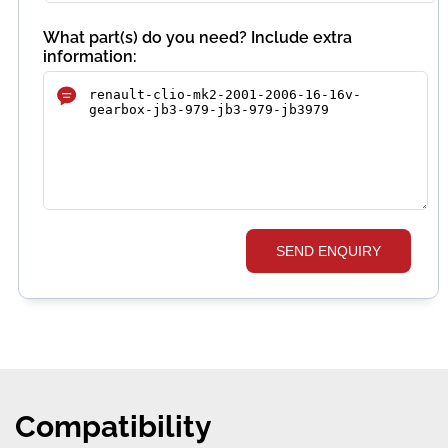
What part(s) do you need? Include extra
information:
SEND ENQUIRY
Compatibility