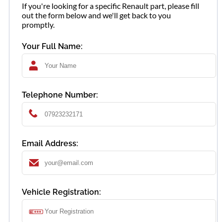
If you're looking for a specific Renault part, please fill
out the form below and we'll get back to you
promptly.
Your Full Name:
Telephone Number:
Email Address:
Vehicle Registration: