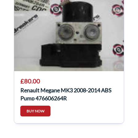
£80.00
Renault Megane MK3 2008-2014 ABS
Pump 476606264R
BUY NOW