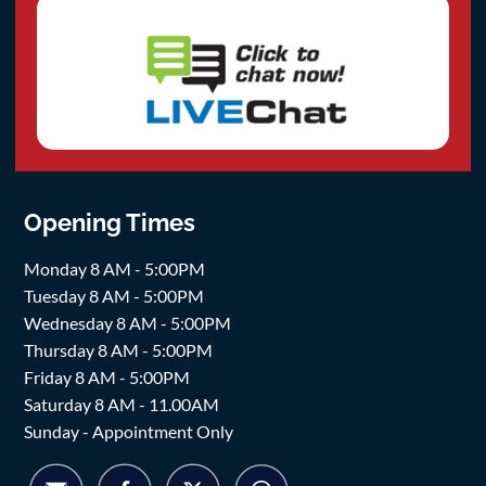
Opening Times
Monday 8 AM - 5:00PM
Tuesday 8 AM - 5:00PM
Wednesday 8 AM - 5:00PM
Thursday 8 AM - 5:00PM
Friday 8 AM - 5:00PM
Saturday 8 AM - 11.00AM
Sunday - Appointment Only