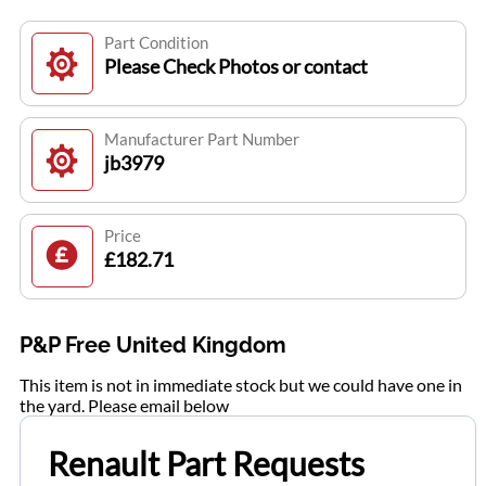
Part Condition
Please Check Photos or contact
Manufacturer Part Number
jb3979
Price
£182.71
P&P Free United Kingdom
This item is not in immediate stock but we could have one in
the yard. Please email below
Renault Part Requests