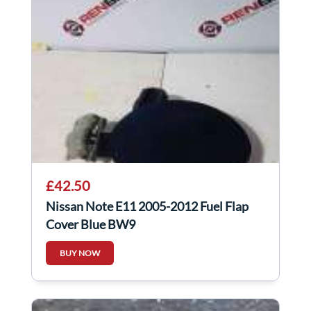
£42.50
Nissan Note E11 2005-2012 Fuel Flap
Cover Blue BW9
BUY NOW