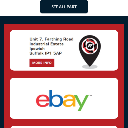
SEE ALL PART