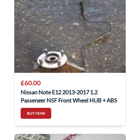
£60.00
Nissan Note E12 2013-2017 1.2
Passenger NSF Front Wheel HUB + ABS
Sensor
BUY NOW