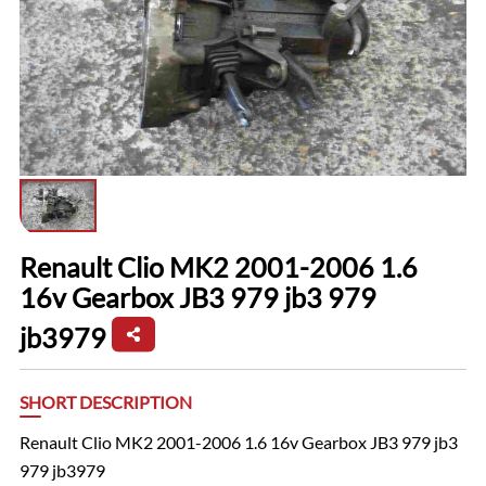
Renault Clio MK2 2001-2006 1.6
16v Gearbox JB3 979 jb3 979
jb3979
SHORT DESCRIPTION
Renault Clio MK2 2001-2006 1.6 16v Gearbox JB3 979 jb3
979 jb3979