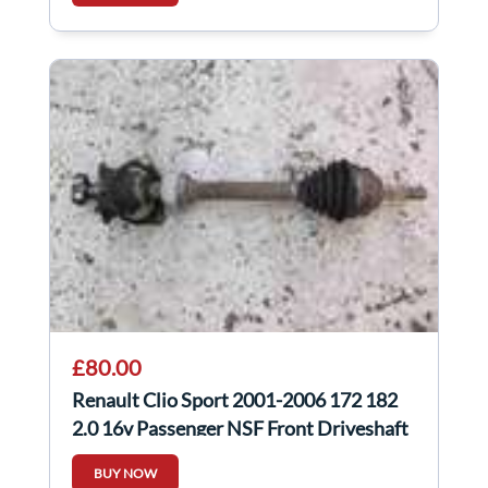
£80.00
Renault Clio Sport 2001-2006 172 182
2.0 16v Passenger NSF Front Driveshaft
BUY NOW