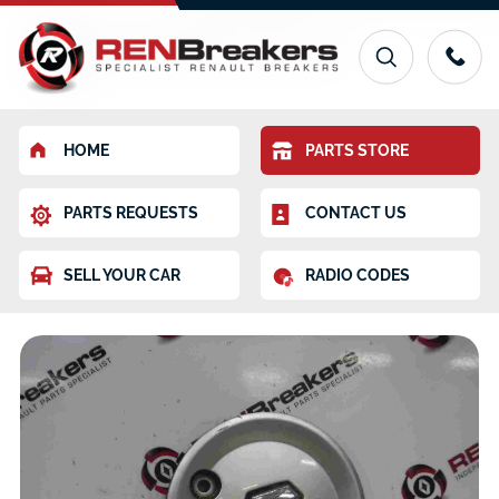
HOME
PARTS STORE
PARTS REQUESTS
CONTACT US
SELL YOUR CAR
RADIO CODES