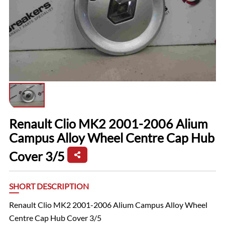
Renault Clio MK2 2001-2006 Alium
Campus Alloy Wheel Centre Cap Hub
Cover 3/5
SHORT DESCRIPTION
Renault Clio MK2 2001-2006 Alium Campus Alloy Wheel
Centre Cap Hub Cover 3/5