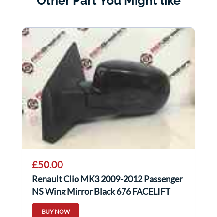
Other Part You Might like
£50.00
Renault Clio MK3 2009-2012 Passenger
NS Wing Mirror Black 676 FACELIFT
BUY NOW