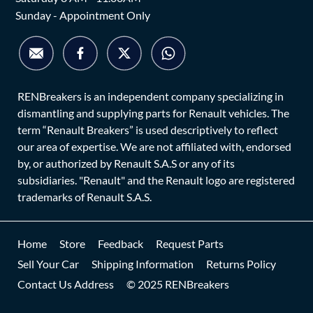
Sunday - Appointment Only
RENBreakers is an independent company specializing in
dismantling and supplying parts for Renault vehicles. The
term “Renault Breakers” is used descriptively to reflect
our area of expertise. We are not affiliated with, endorsed
by, or authorized by Renault S.A.S or any of its
subsidiaries. "Renault" and the Renault logo are registered
trademarks of Renault S.A.S.
Home
Store
Feedback
Request Parts
Sell Your Car
Shipping Information
Returns Policy
Contact Us Address
© 2025 RENBreakers