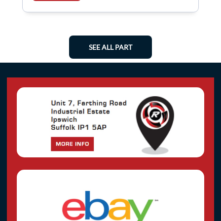
SEE ALL PART