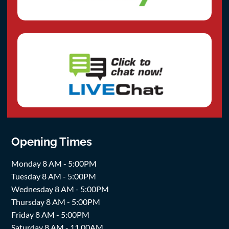
Opening Times
Monday 8 AM - 5:00PM
Tuesday 8 AM - 5:00PM
Wednesday 8 AM - 5:00PM
Thursday 8 AM - 5:00PM
Friday 8 AM - 5:00PM
Saturday 8 AM - 11.00AM