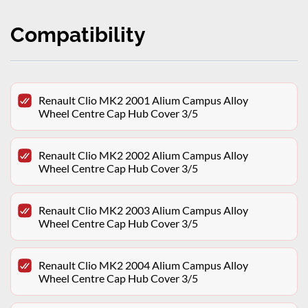
Compatibility
Renault Clio MK2 2001 Alium Campus Alloy
Wheel Centre Cap Hub Cover 3/5
Renault Clio MK2 2002 Alium Campus Alloy
Wheel Centre Cap Hub Cover 3/5
Renault Clio MK2 2003 Alium Campus Alloy
Wheel Centre Cap Hub Cover 3/5
Renault Clio MK2 2004 Alium Campus Alloy
Wheel Centre Cap Hub Cover 3/5