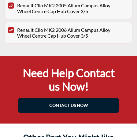
Renault Clio MK2 2005 Alium Campus Alloy
Wheel Centre Cap Hub Cover 3/5
Renault Clio MK2 2006 Alium Campus Alloy
Wheel Centre Cap Hub Cover 3/5
Need Help Contact
us Now!
CONTACT US NOW