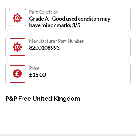
Part Condition
Grade A - Good used conditon may
have minor marks 3/5
Manufacturer Part Number
8200108993
Price
£15.00
P&P Free United Kingdom