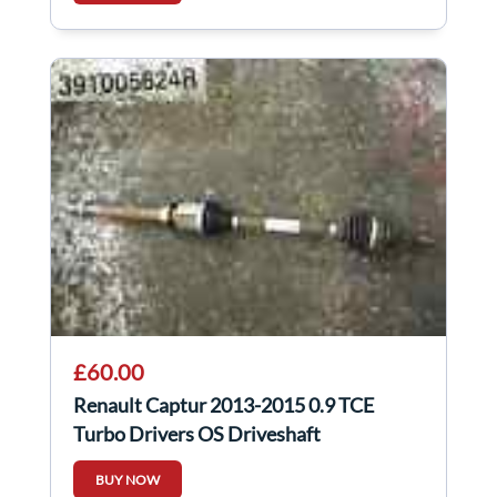
£60.00
Renault Captur 2013-2015 0.9 TCE
Turbo Drivers OS Driveshaft
391005624R
BUY NOW