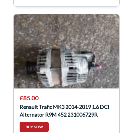
£85.00
Renault Trafic MK3 2014-2019 1.6 DCI
Alternator R9M 452 231006729R
BUY NOW