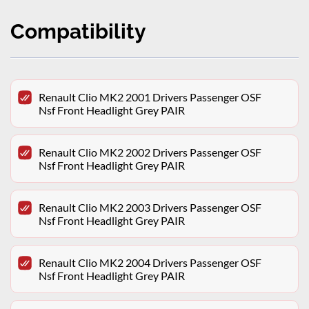
Compatibility
Renault Clio MK2 2001 Drivers Passenger OSF
Nsf Front Headlight Grey PAIR
Renault Clio MK2 2002 Drivers Passenger OSF
Nsf Front Headlight Grey PAIR
Renault Clio MK2 2003 Drivers Passenger OSF
Nsf Front Headlight Grey PAIR
Renault Clio MK2 2004 Drivers Passenger OSF
Nsf Front Headlight Grey PAIR