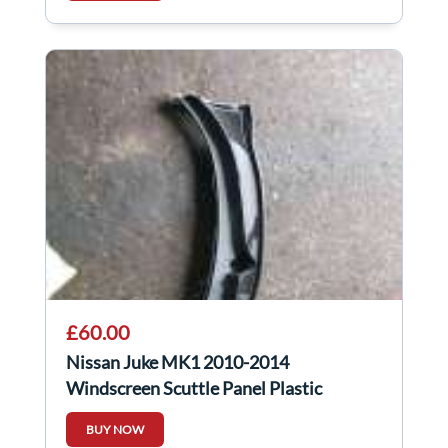
£60.00
Nissan Juke MK1 2010-2014
Windscreen Scuttle Panel Plastic
BUY NOW