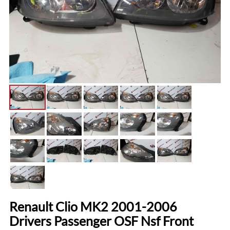
Renault Clio MK2 2001-2006
Drivers Passenger OSF Nsf Front