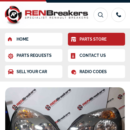
HOME
PARTS STORE
PARTS REQUESTS
CONTACT US
SELL YOUR CAR
RADIO CODES