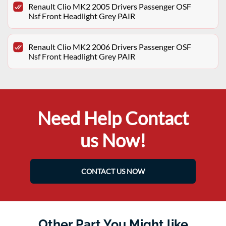
Renault Clio MK2 2005 Drivers Passenger OSF
Nsf Front Headlight Grey PAIR
Renault Clio MK2 2006 Drivers Passenger OSF
Nsf Front Headlight Grey PAIR
Need Help Contact
us Now!
CONTACT US NOW
Other Part You Might like