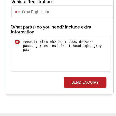
Vehicle Registration:
What part(s) do you need? Include extra
information:
SEND ENQUIRY