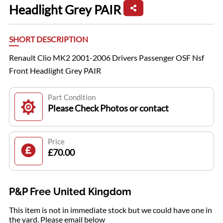
Headlight Grey PAIR
SHORT DESCRIPTION
Renault Clio MK2 2001-2006 Drivers Passenger OSF Nsf
Front Headlight Grey PAIR
Part Condition
Please Check Photos or contact
Price
£70.00
P&P Free United Kingdom
This item is not in immediate stock but we could have one in
the yard. Please email below