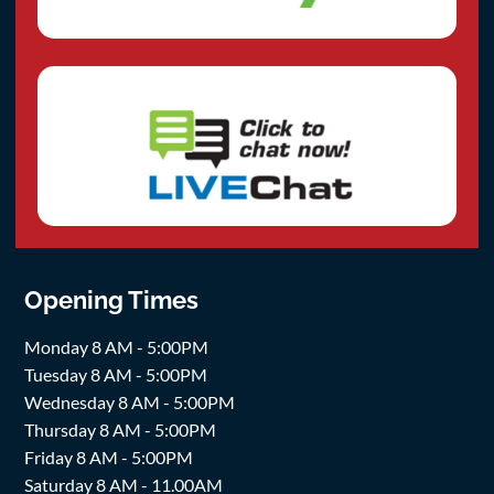
Opening Times
Monday 8 AM - 5:00PM
Tuesday 8 AM - 5:00PM
Wednesday 8 AM - 5:00PM
Thursday 8 AM - 5:00PM
Friday 8 AM - 5:00PM
Saturday 8 AM - 11.00AM