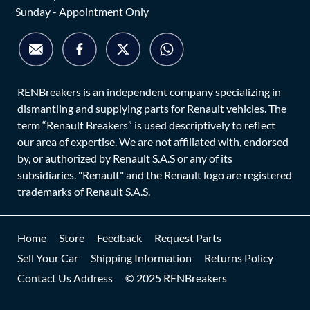
Sunday - Appointment Only
RENBreakers is an independent company specializing in
dismantling and supplying parts for Renault vehicles. The
term “Renault Breakers” is used descriptively to reflect
our area of expertise. We are not affiliated with, endorsed
by, or authorized by Renault S.A.S or any of its
subsidiaries. "Renault" and the Renault logo are registered
trademarks of Renault S.A.S.
Home
Store
Feedback
Request Parts
Sell Your Car
Shipping Information
Returns Policy
Contact Us Address
© 2025 RENBreakers