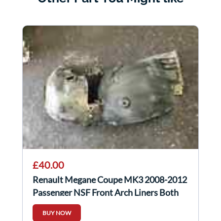
£40.00
Renault Megane Coupe MK3 2008-2012
Passenger NSF Front Arch Liners Both
Parts
BUY NOW