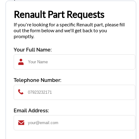
Renault Part Requests
If you're looking for a specific Renault part, please fill
out the form below and we'll get back to you
promptly.
Your Full Name:
Telephone Number:
Email Address: