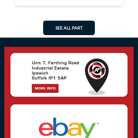
SEE ALL PART