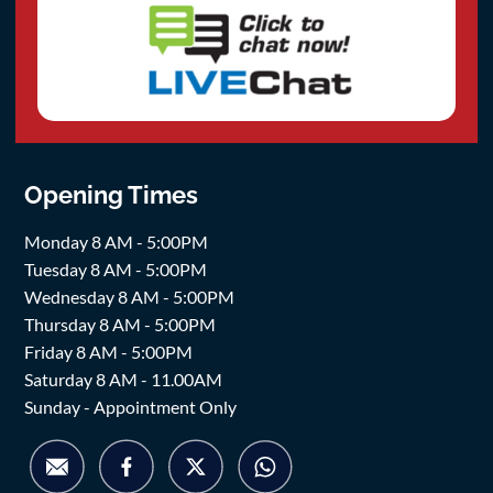
Opening Times
Monday 8 AM - 5:00PM
Tuesday 8 AM - 5:00PM
Wednesday 8 AM - 5:00PM
Thursday 8 AM - 5:00PM
Friday 8 AM - 5:00PM
Saturday 8 AM - 11.00AM
Sunday - Appointment Only