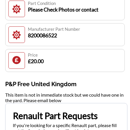
Part Condition
Please Check Photos or contact
Manufacturer Part Number
8200086522
Price
£20.00
P&P Free United Kingdom
This item is not in immediate stock but we could have one in
the yard. Please email below
Renault Part Requests
If you're looking for a specific Renault part, please fill