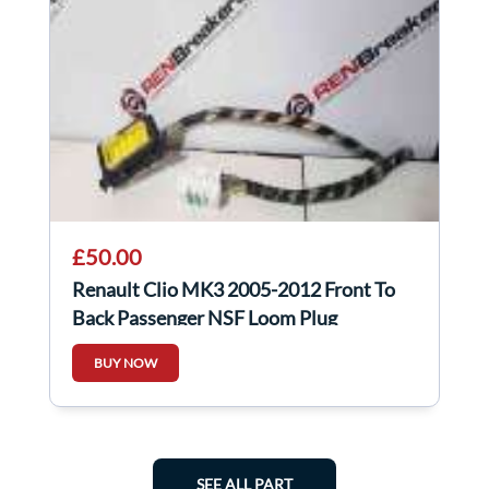
£50.00
Renault Clio MK3 2005-2012 Front To
Back Passenger NSF Loom Plug
Connector 5Dr
BUY NOW
SEE ALL PART