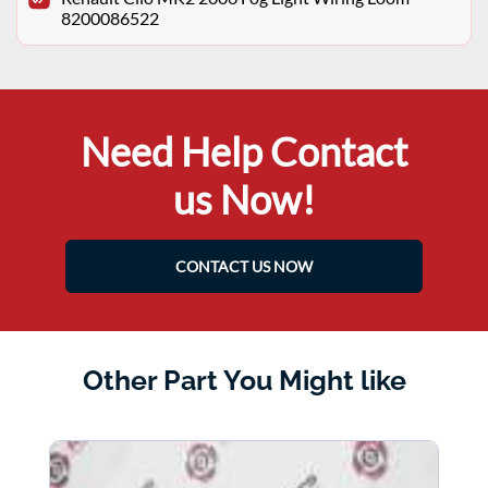
8200086522
Need Help Contact
us Now!
CONTACT US NOW
Other Part You Might like