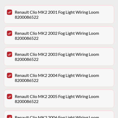
Renault Clio MK2 2001 Fog Light Wiring Loom
8200086522
Renault Clio MK2 2002 Fog Light Wiring Loom
8200086522
Renault Clio MK2 2003 Fog Light Wiring Loom
8200086522
Renault Clio MK2 2004 Fog Light Wiring Loom
8200086522
Renault Clio MK2 2005 Fog Light Wiring Loom
8200086522
Renault Clio MK2 2006 Fog Light Wiring Loom