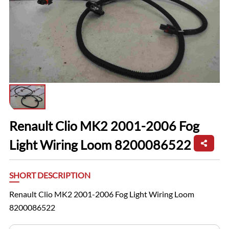
Renault Clio MK2 2001-2006 Fog
Light Wiring Loom 8200086522
SHORT DESCRIPTION
Renault Clio MK2 2001-2006 Fog Light Wiring Loom
8200086522