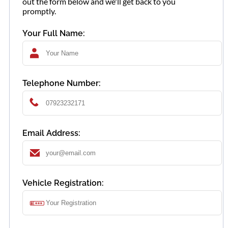
out the form below and we'll get back to you
promptly.
Your Full Name:
Telephone Number:
Email Address:
Vehicle Registration: