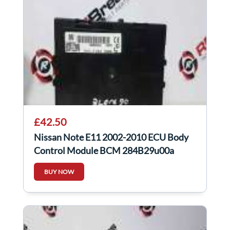
£42.50
Nissan Note E11 2002-2010 ECU Body
Control Module BCM 284B29u00a
BUY NOW