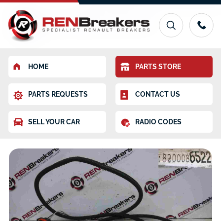
HOME
PARTS STORE
PARTS REQUESTS
CONTACT US
SELL YOUR CAR
RADIO CODES