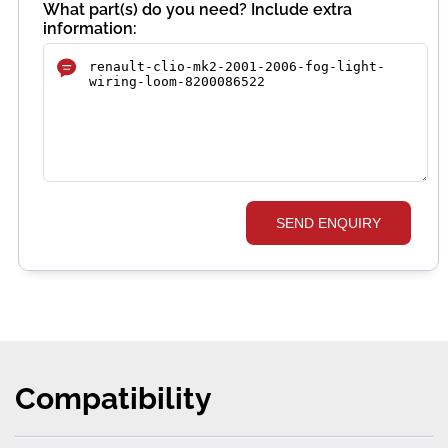
What part(s) do you need? Include extra
information:
SEND ENQUIRY
Compatibility