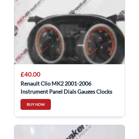
£40.00
Renault Clio MK2 2001-2006
Instrument Panel Dials Gauges Clocks
Orange
BUY NOW