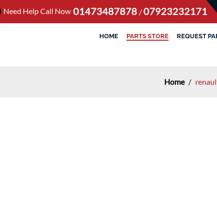
01473487878
07923232171
Need Help Call Now
/
HOME
PARTS STORE
REQUEST PA
Home
/
renaul