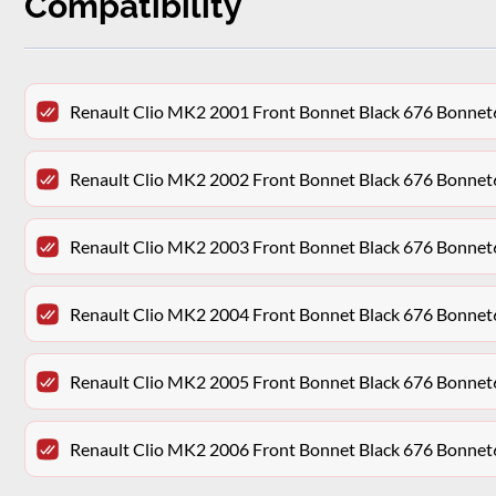
Compatibility
Renault Clio MK2 2001 Front Bonnet Black 676 Bonn
Renault Clio MK2 2002 Front Bonnet Black 676 Bonn
Renault Clio MK2 2003 Front Bonnet Black 676 Bonn
Renault Clio MK2 2004 Front Bonnet Black 676 Bonn
Renault Clio MK2 2005 Front Bonnet Black 676 Bonn
Renault Clio MK2 2006 Front Bonnet Black 676 Bonn