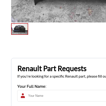
Renault Part Requests
If you're looking for a specific Renault part, please fil
Your Full Name: