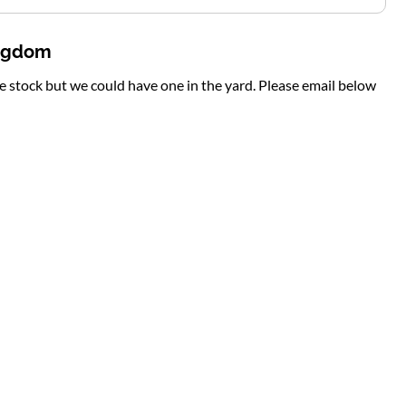
ingdom
te stock but we could have one in the yard. Please email below