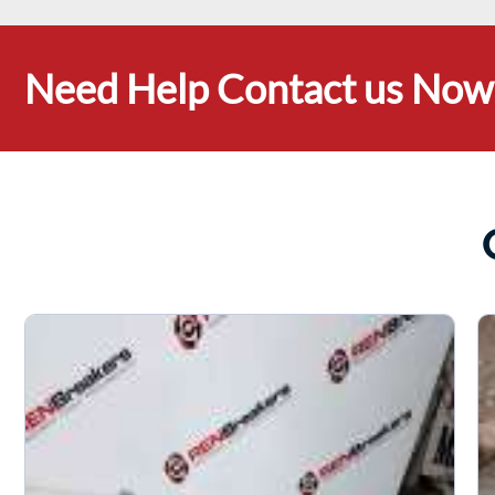
Need Help Contact us Now