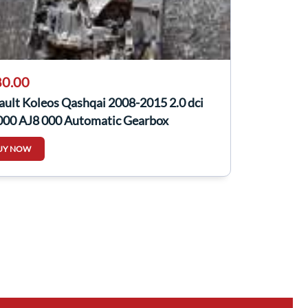
0.00
ult Koleos Qashqai 2008-2015 2.0 dci
000 AJ8 000 Automatic Gearbox
UY NOW