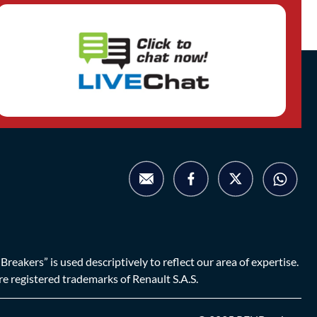
eakers” is used descriptively to reflect our area of expertise.
are registered trademarks of Renault S.A.S.