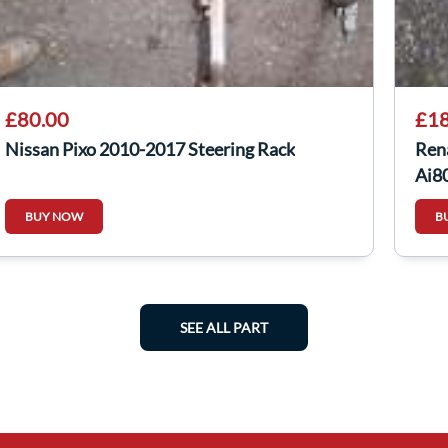
£80.00
£18
Nissan Pixo 2010-2017 Steering Rack
Rena
Aj8
BUY NOW
B
SEE ALL PART