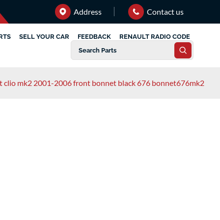
Address
Contact us
RTS
SELL YOUR CAR
FEEDBACK
RENAULT RADIO CODE
t clio mk2 2001-2006 front bonnet black 676 bonnet676mk2