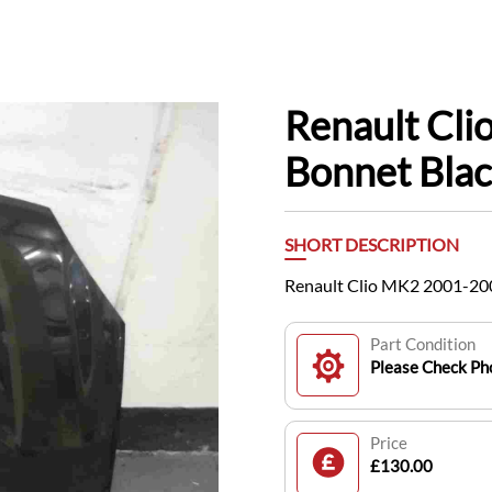
Renault Cl
Bonnet Bla
SHORT DESCRIPTION
Renault Clio MK2 2001-20
Part Condition
Please Check Pho
Price
£130.00