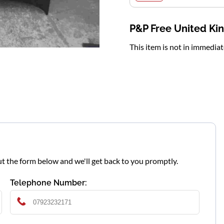
P&P Free United K
This item is not in immedia
l out the form below and we'll get back to you promptly.
Telephone Number: