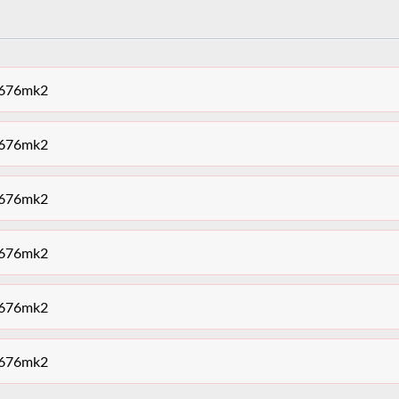
et676mk2
et676mk2
et676mk2
et676mk2
et676mk2
et676mk2