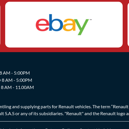
 8 AM - 5:00PM
y 8 AM - 5:00PM
y 8 AM - 11.00AM
ing and supplying parts for Renault vehicles. The term “Renault Br
t S.A.S or any of its subsidiaries. "Renault" and the Renault logo 