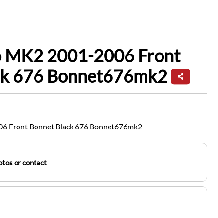
io MK2 2001-2006 Front
ck 676 Bonnet676mk2
06 Front Bonnet Black 676 Bonnet676mk2
tos or contact