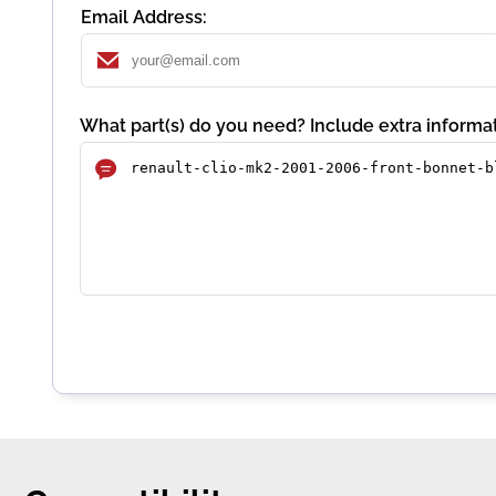
Email Address:
What part(s) do you need? Include extra informat