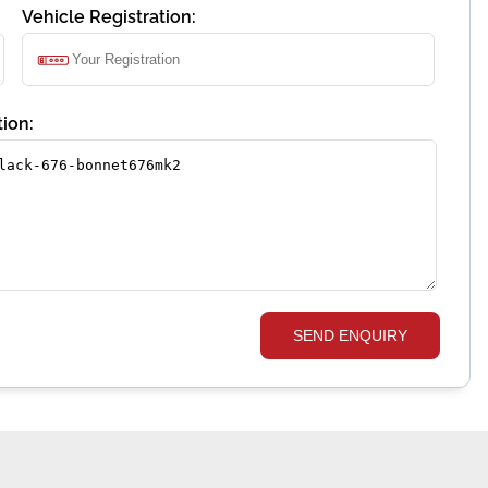
Vehicle Registration:
ion:
SEND ENQUIRY