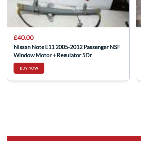
£40.00
Nissan Note E11 2005-2012 Passenger NSF
Window Motor + Regulator 5Dr
BUY NOW