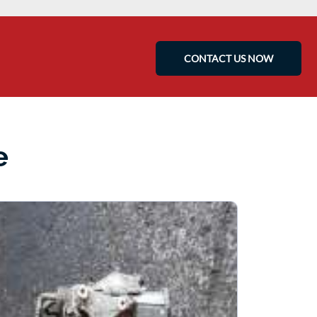
CONTACT US NOW
e