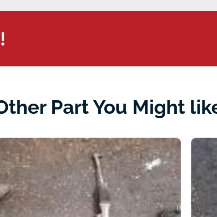
!
Other Part You Might lik