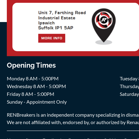
Opening Times
Monday 8 AM - 5:00PM
Tuesday
Wednesday 8 AM - 5:00PM
Thursda
Friday 8 AM - 5:00PM
Saturda
Sunday - Appointment Only
RENBreakers is an independent company specializing in dismantl
We are not affiliated with, endorsed by, or authorized by Renaul