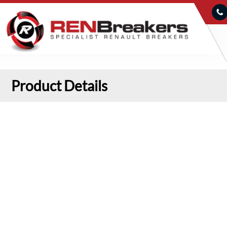
Product Details