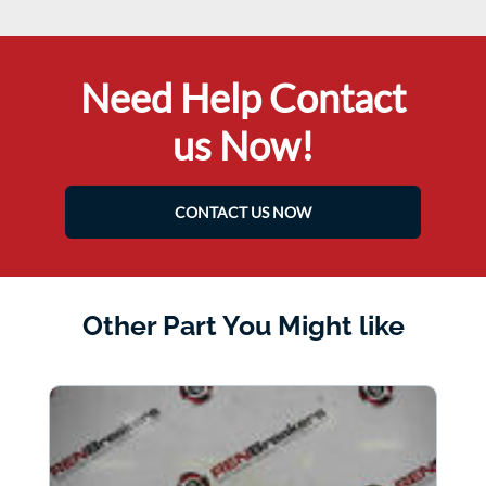
Need Help Contact
us Now!
CONTACT US NOW
Other Part You Might like