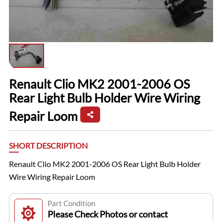
Renault Clio MK2 2001-2006 OS
Rear Light Bulb Holder Wire Wiring
Repair Loom
SHORT DESCRIPTION
Renault Clio MK2 2001-2006 OS Rear Light Bulb Holder
Wire Wiring Repair Loom
Part Condition
Please Check Photos or contact