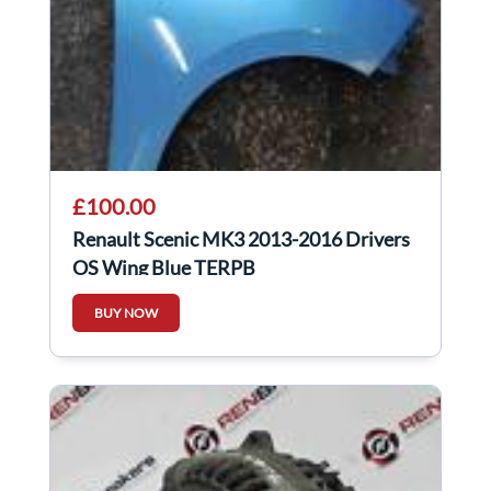
£100.00
Renault Scenic MK3 2013-2016 Drivers
OS Wing Blue TERPB
BUY NOW