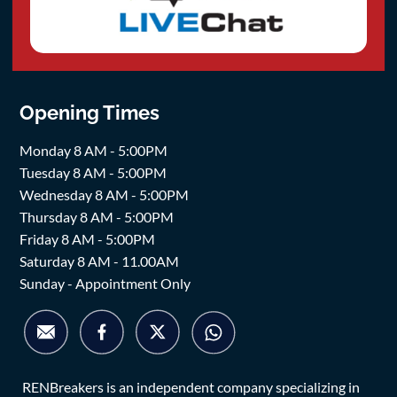
Opening Times
Monday 8 AM - 5:00PM
Tuesday 8 AM - 5:00PM
Wednesday 8 AM - 5:00PM
Thursday 8 AM - 5:00PM
Friday 8 AM - 5:00PM
Saturday 8 AM - 11.00AM
Sunday - Appointment Only
RENBreakers is an independent company specializing in