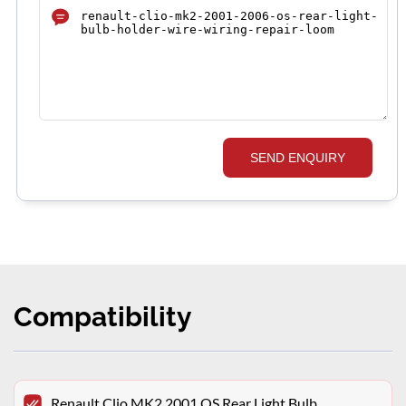
SEND ENQUIRY
Compatibility
Renault Clio MK2 2001 OS Rear Light Bulb