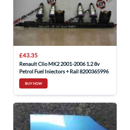
£43.35
Renault Clio MK2 2001-2006 1.2 8v
Petrol Fuel Injectors + Rail 8200365996
BUY NOW