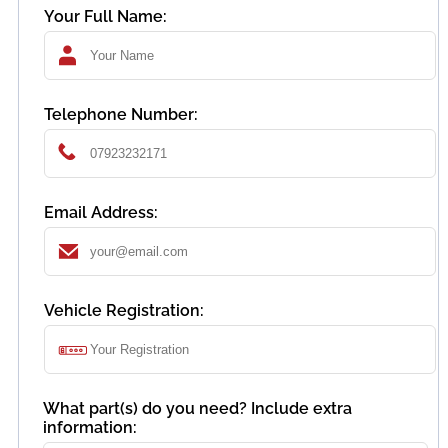
Your Full Name:
Telephone Number:
Email Address:
Vehicle Registration:
What part(s) do you need? Include extra
information: