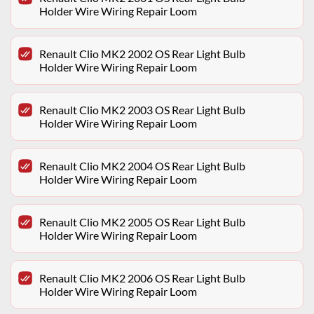
Holder Wire Wiring Repair Loom
Renault Clio MK2 2002 OS Rear Light Bulb
Holder Wire Wiring Repair Loom
Renault Clio MK2 2003 OS Rear Light Bulb
Holder Wire Wiring Repair Loom
Renault Clio MK2 2004 OS Rear Light Bulb
Holder Wire Wiring Repair Loom
Renault Clio MK2 2005 OS Rear Light Bulb
Holder Wire Wiring Repair Loom
Renault Clio MK2 2006 OS Rear Light Bulb
Holder Wire Wiring Repair Loom