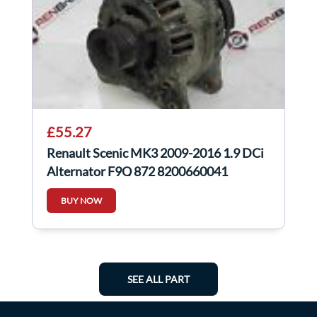
£55.27
Renault Scenic MK3 2009-2016 1.9 DCi
Alternator F9Q 872 8200660041
BUY NOW
SEE ALL PART