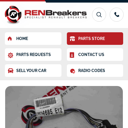
HOME
PARTS STORE
PARTS REQUESTS
CONTACT US
SELL YOUR CAR
RADIO CODES