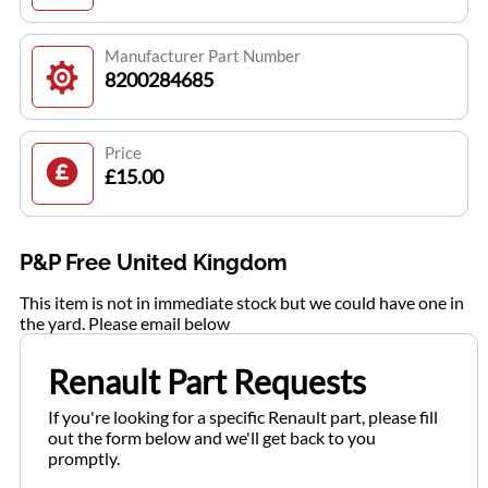
Manufacturer Part Number
8200284685
Price
£15.00
P&P Free United Kingdom
This item is not in immediate stock but we could have one in
the yard. Please email below
Renault Part Requests
If you're looking for a specific Renault part, please fill
out the form below and we'll get back to you
promptly.