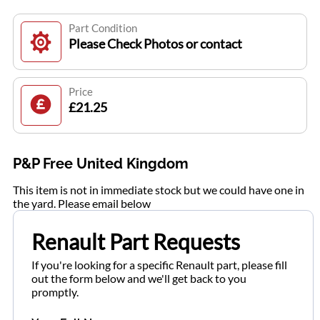
Part Condition
Please Check Photos or contact
Price
£21.25
P&P Free United Kingdom
This item is not in immediate stock but we could have one in
the yard. Please email below
Renault Part Requests
If you're looking for a specific Renault part, please fill
out the form below and we'll get back to you
promptly.