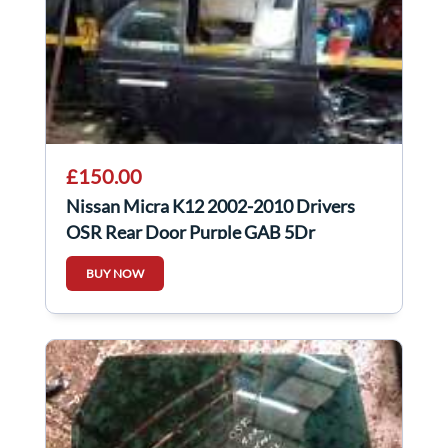
£150.00
Nissan Micra K12 2002-2010 Drivers
OSR Rear Door Purple GAB 5Dr
BUY NOW