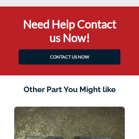
Need Help Contact
us Now!
CONTACT US NOW
Other Part You Might like