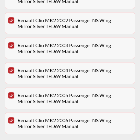
Mirror Silver TED69 Manual
Renault Clio MK2 2002 Passenger NS Wing
Mirror Silver TED69 Manual
Renault Clio MK2 2003 Passenger NS Wing
Mirror Silver TED69 Manual
Renault Clio MK2 2004 Passenger NS Wing
Mirror Silver TED69 Manual
Renault Clio MK2 2005 Passenger NS Wing
Mirror Silver TED69 Manual
Renault Clio MK2 2006 Passenger NS Wing
Mirror Silver TED69 Manual