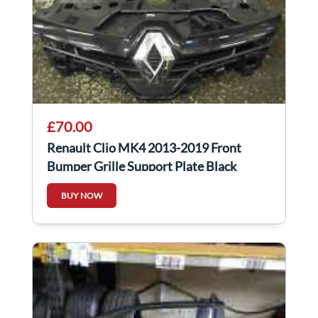
£70.00
Renault Clio MK4 2013-2019 Front
Bumper Grille Support Plate Black
Chrome
BUY NOW