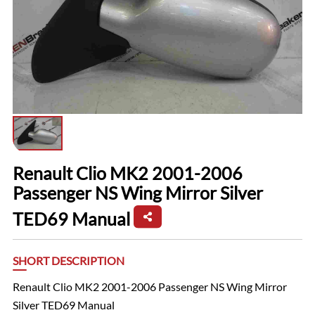
Renault Clio MK2 2001-2006
Passenger NS Wing Mirror Silver
TED69 Manual
SHORT DESCRIPTION
Renault Clio MK2 2001-2006 Passenger NS Wing Mirror
Silver TED69 Manual