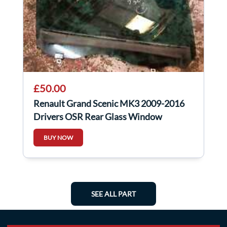
£50.00
Renault Grand Scenic MK3 2009-2016
Drivers OSR Rear Glass Window
Factory Tinted
BUY NOW
SEE ALL PART