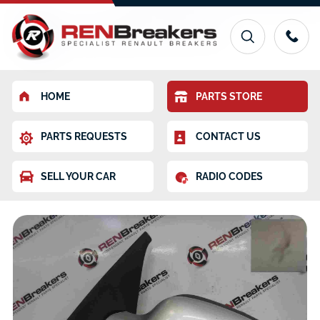
HOME
PARTS STORE
PARTS REQUESTS
CONTACT US
SELL YOUR CAR
RADIO CODES