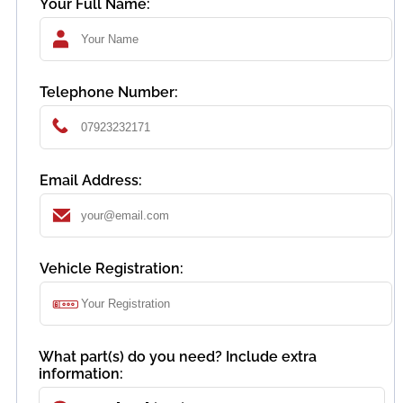
Your Full Name:
Telephone Number:
Email Address:
Vehicle Registration:
What part(s) do you need? Include extra
information: