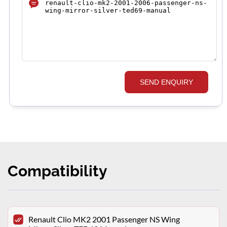
SEND ENQUIRY
Compatibility
Renault Clio MK2 2001 Passenger NS Wing