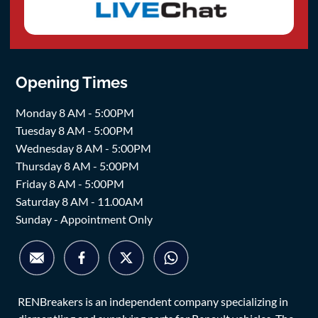
Opening Times
Monday 8 AM - 5:00PM
Tuesday 8 AM - 5:00PM
Wednesday 8 AM - 5:00PM
Thursday 8 AM - 5:00PM
Friday 8 AM - 5:00PM
Saturday 8 AM - 11.00AM
Sunday - Appointment Only
RENBreakers is an independent company specializing in