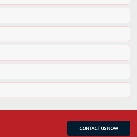
CONTACT US NOW