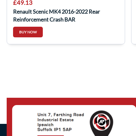
£49.13
Renault Scenic MK4 2016-2022 Rear
Reinforcement Crash BAR
BUY NOW