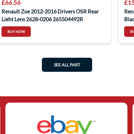
£66.56
£15
Renault Zoe 2012-2016 Drivers OSR Rear
Ren
Light Lens 2628-0206 265504492R
Blac
26280206
BUY NOW
B
SEE ALL PART