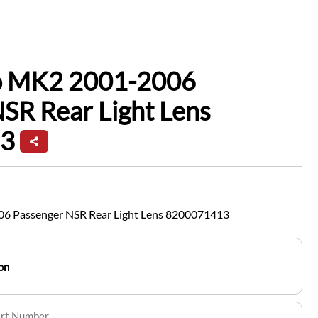
io MK2 2001-2006
SR Rear Light Lens
3
06 Passenger NSR Rear Light Lens 8200071413
on
art Number