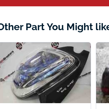
Other Part You Might lik