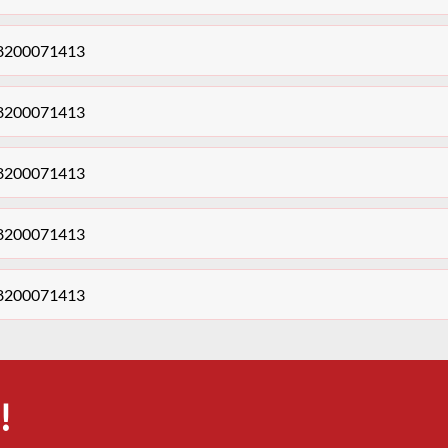
s 8200071413
s 8200071413
s 8200071413
s 8200071413
s 8200071413
!