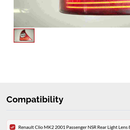
Compatibility
Renault Clio MK2 2001 Passenger NSR Rear Light Len