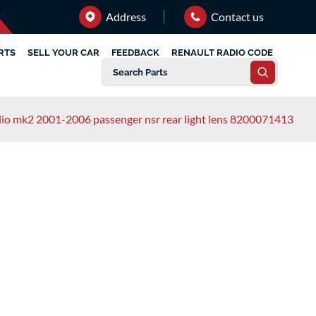
Address
Contact us
RTS
SELL YOUR CAR
FEEDBACK
RENAULT RADIO CODE
clio mk2 2001-2006 passenger nsr rear light lens 8200071413