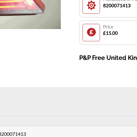
8200071413
Price
£15.00
P&P Free United K
s 8200071413