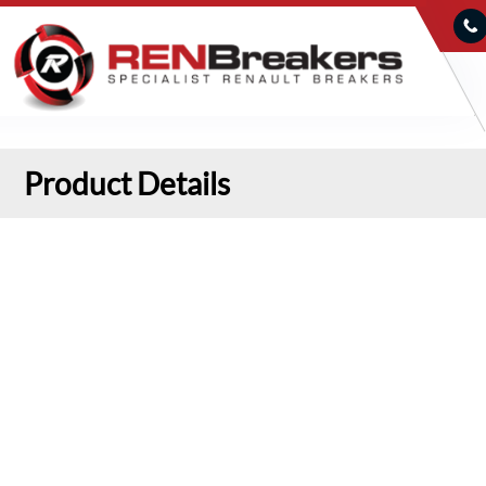
Product Details