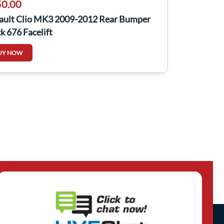
0.00
ault Clio MK3 2009-2012 Rear Bumper
k 676 Facelift
UY NOW