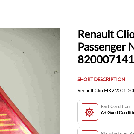
Renault Cl
Passenger N
820007141
SHORT DESCRIPTION
Renault Clio MK2 2001-20
Part Condition
A+ Good Conditi
Manufacturer P