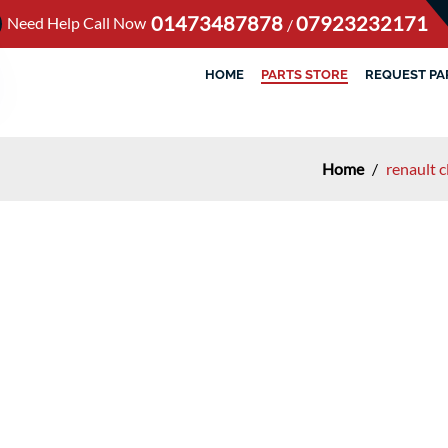
01473487878
07923232171
Need Help Call Now
/
HOME
PARTS STORE
REQUEST PA
Home
/
renault 