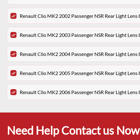
Renault Clio MK2 2002 Passenger NSR Rear Light Len
Renault Clio MK2 2003 Passenger NSR Rear Light Len
Renault Clio MK2 2004 Passenger NSR Rear Light Len
Renault Clio MK2 2005 Passenger NSR Rear Light Len
Renault Clio MK2 2006 Passenger NSR Rear Light Len
Need Help Contact us Now