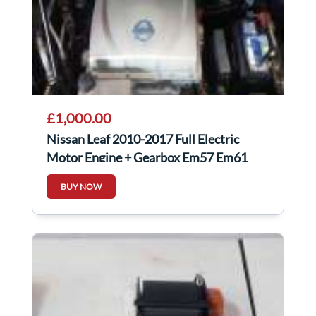
£1,000.00
Nissan Leaf 2010-2017 Full Electric
Motor Engine + Gearbox Em57 Em61
BUY NOW