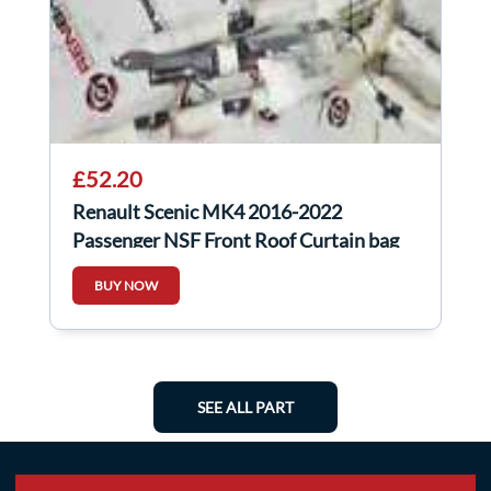
£52.20
Renault Scenic MK4 2016-2022
Passenger NSF Front Roof Curtain bag
BUY NOW
SEE ALL PART