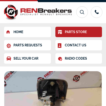
HOME
PARTS STORE
PARTS REQUESTS
CONTACT US
SELL YOUR CAR
RADIO CODES