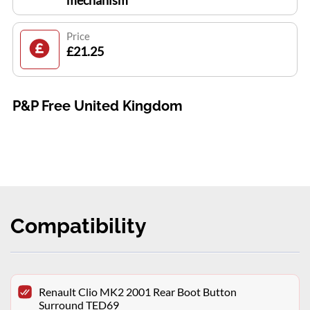
mechanism
Price
£21.25
P&P Free United Kingdom
Compatibility
Renault Clio MK2 2001 Rear Boot Button
Surround TED69