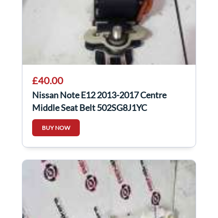
£40.00
Nissan Note E12 2013-2017 Centre
Middle Seat Belt 502SG8J1YC
BUY NOW