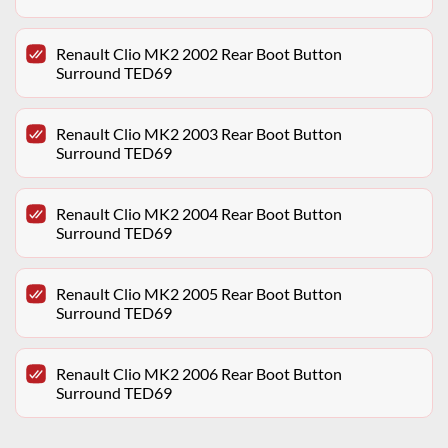
Renault Clio MK2 2002 Rear Boot Button
Surround TED69
Renault Clio MK2 2003 Rear Boot Button
Surround TED69
Renault Clio MK2 2004 Rear Boot Button
Surround TED69
Renault Clio MK2 2005 Rear Boot Button
Surround TED69
Renault Clio MK2 2006 Rear Boot Button
Surround TED69