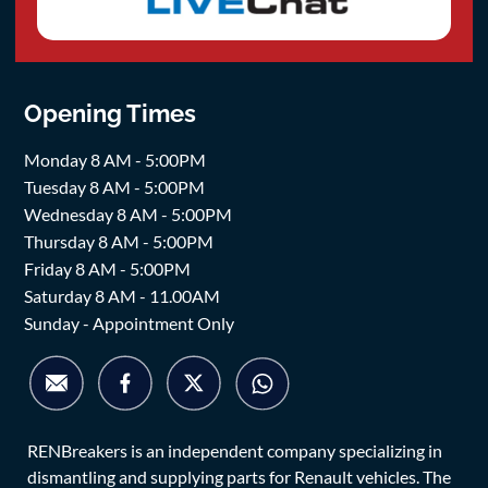
Opening Times
Monday 8 AM - 5:00PM
Tuesday 8 AM - 5:00PM
Wednesday 8 AM - 5:00PM
Thursday 8 AM - 5:00PM
Friday 8 AM - 5:00PM
Saturday 8 AM - 11.00AM
Sunday - Appointment Only
RENBreakers is an independent company specializing in
dismantling and supplying parts for Renault vehicles. The