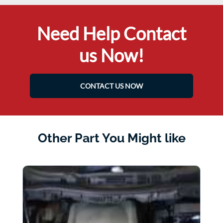
Need Help Contact
us Now!
CONTACT US NOW
Other Part You Might like