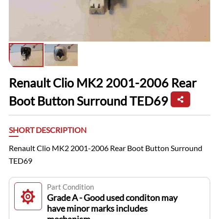
Renault Clio MK2 2001-2006 Rear
Boot Button Surround TED69
SHORT DESCRIPTION
Renault Clio MK2 2001-2006 Rear Boot Button Surround
TED69
Part Condition
Grade A - Good used conditon may
have minor marks includes