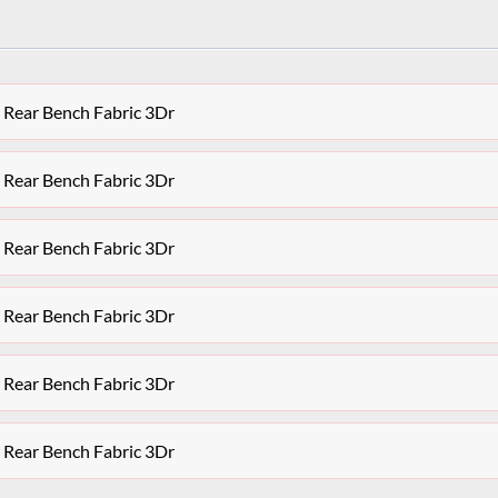
 Rear Bench Fabric 3Dr
 Rear Bench Fabric 3Dr
 Rear Bench Fabric 3Dr
 Rear Bench Fabric 3Dr
 Rear Bench Fabric 3Dr
 Rear Bench Fabric 3Dr