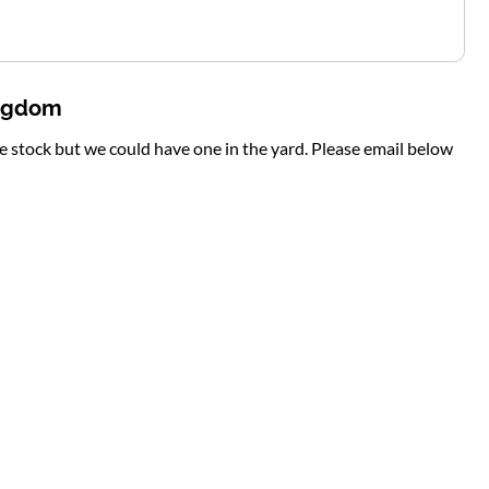
ingdom
te stock but we could have one in the yard. Please email below