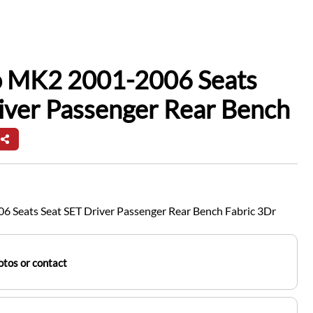
io MK2 2001-2006 Seats
iver Passenger Rear Bench
6 Seats Seat SET Driver Passenger Rear Bench Fabric 3Dr
tos or contact