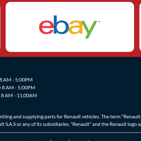
 8 AM - 5:00PM
y 8 AM - 5:00PM
y 8 AM - 11.00AM
ing and supplying parts for Renault vehicles. The term “Renault Br
t S.A.S or any of its subsidiaries. "Renault" and the Renault logo 