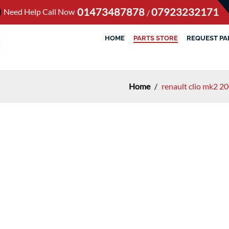
01473487878
07923232171
Need Help Call Now
/
HOME
PARTS STORE
REQUEST PA
Home
/
renault clio mk2 20