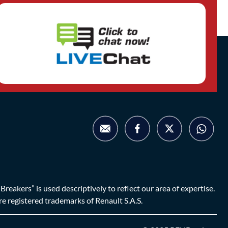
eakers” is used descriptively to reflect our area of expertise.
are registered trademarks of Renault S.A.S.