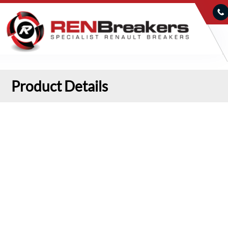
Product Details