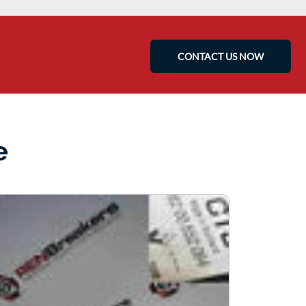
CONTACT US NOW
e