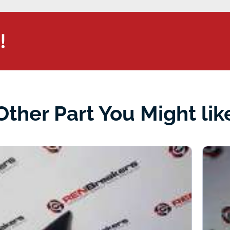
!
Other Part You Might lik