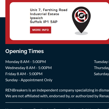
Opening Times
Monday 8 AM - 5:00PM
Tuesday
Wednesday 8 AM - 5:00PM
Thursda
Friday 8 AM - 5:00PM
Saturda
Sunday - Appointment Only
RENBreakers is an independent company specializing in dismantl
We are not affiliated with, endorsed by, or authorized by Renaul