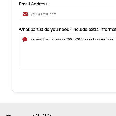
Email Address:
What part(s) do you need? Include extra informat