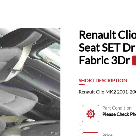
Renault Cl
Seat SET Dr
Fabric 3Dr
SHORT DESCRIPTION
Renault Clio MK2 2001-200
Part Condition
Please Check Pho
Price