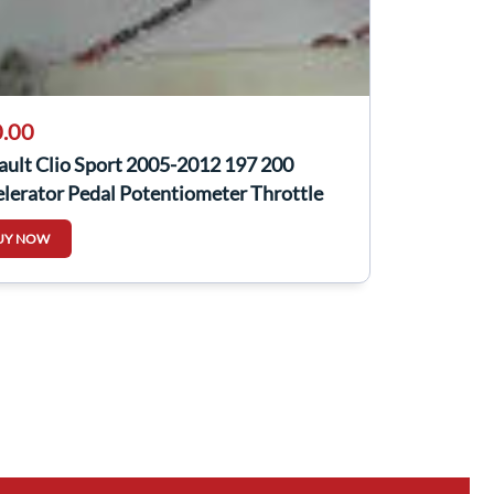
.00
ault Clio Sport 2005-2012 197 200
lerator Pedal Potentiometer Throttle
UY NOW