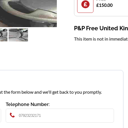
£150.00
P&P Free United K
This item is not in immedia
l out the form below and we'll get back to you promptly.
Telephone Number: