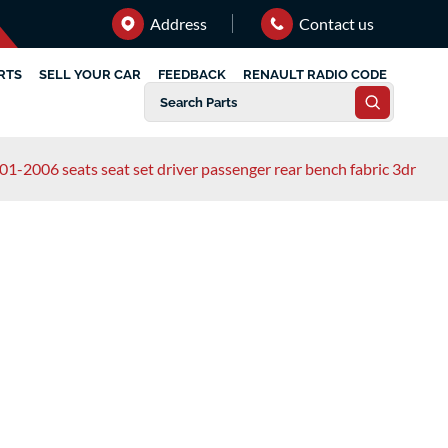
Address
Contact us
RTS
SELL YOUR CAR
FEEDBACK
RENAULT RADIO CODE
01-2006 seats seat set driver passenger rear bench fabric 3dr