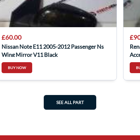
£60.00
£90
Nissan Note E11 2005-2012 Passenger Ns
Ren
Wing Mirror V11 Black
Acce
BUY NOW
B
SEE ALL PART