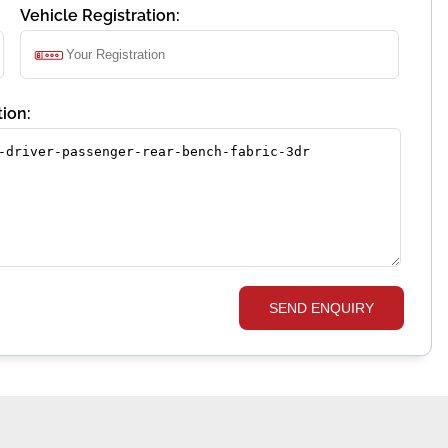
Vehicle Registration:
ion:
SEND ENQUIRY