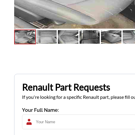
Renault Part Requests
If you're looking for a specific Renault part, please fil
Your Full Name: