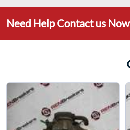
Need Help Contact us Now