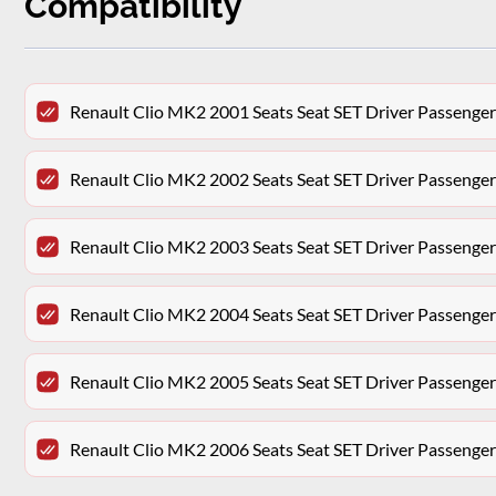
Compatibility
Renault Clio MK2 2001 Seats Seat SET Driver Passenger
Renault Clio MK2 2002 Seats Seat SET Driver Passenger
Renault Clio MK2 2003 Seats Seat SET Driver Passenger
Renault Clio MK2 2004 Seats Seat SET Driver Passenger
Renault Clio MK2 2005 Seats Seat SET Driver Passenger
Renault Clio MK2 2006 Seats Seat SET Driver Passenger