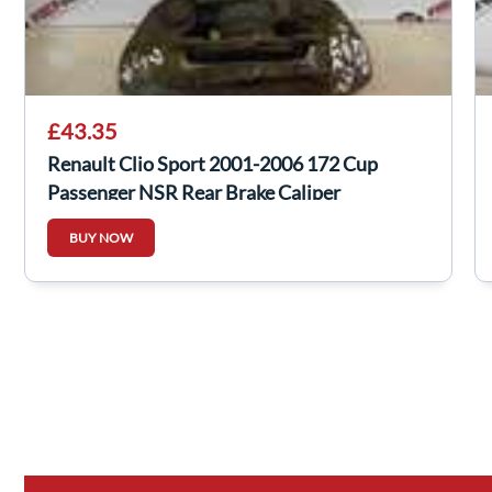
£43.35
Renault Clio Sport 2001-2006 172 Cup
Passenger NSR Rear Brake Caliper
BUY NOW