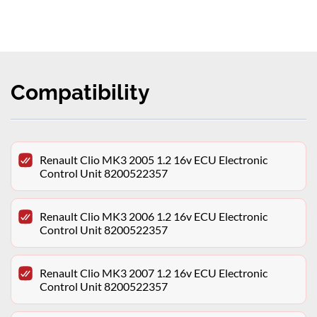
Compatibility
Renault Clio MK3 2005 1.2 16v ECU Electronic
Control Unit 8200522357
Renault Clio MK3 2006 1.2 16v ECU Electronic
Control Unit 8200522357
Renault Clio MK3 2007 1.2 16v ECU Electronic
Control Unit 8200522357