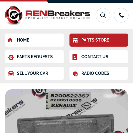
HOME
PARTS STORE
PARTS REQUESTS
CONTACT US
SELL YOUR CAR
RADIO CODES