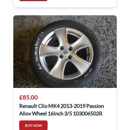
£85.00
Renault Clio MK4 2013-2019 Passion
Alloy Wheel 16Inch 3/5 103006502R
BUY NOW