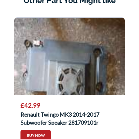
Other Part You Might like
£42.99
Renault Twingo MK3 2014-2017
Subwoofer Speaker 281709101r
BUY NOW