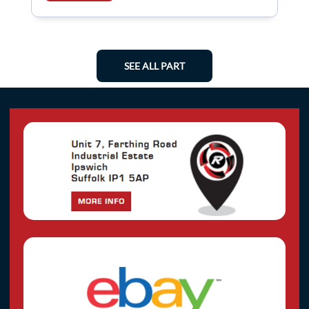
SEE ALL PART