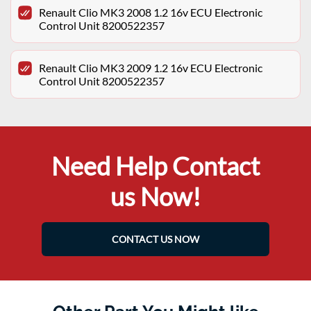
Renault Clio MK3 2008 1.2 16v ECU Electronic
Control Unit 8200522357
Renault Clio MK3 2009 1.2 16v ECU Electronic
Control Unit 8200522357
Need Help Contact
us Now!
CONTACT US NOW