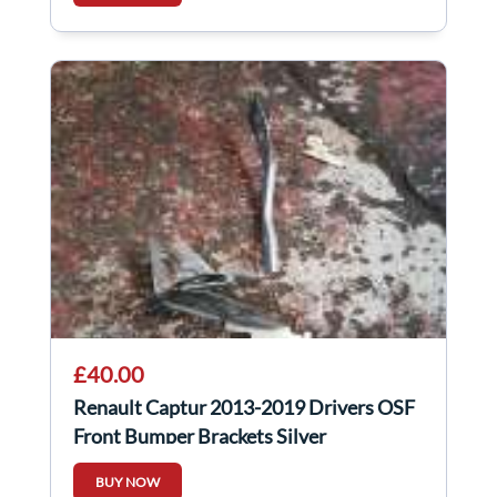
£40.00
Renault Captur 2013-2019 Drivers OSF
Front Bumper Brackets Silver
BUY NOW