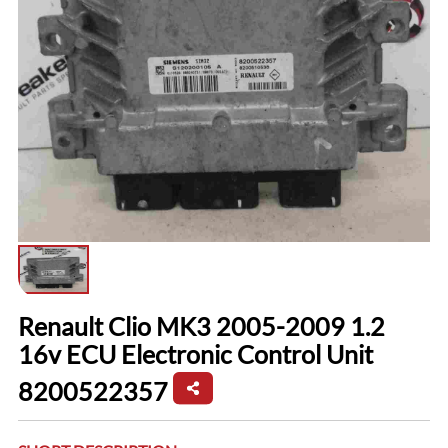
Renault Clio MK3 2005-2009 1.2
16v ECU Electronic Control Unit
8200522357