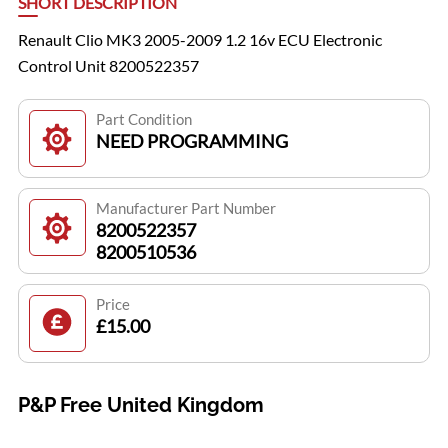
SHORT DESCRIPTION
Renault Clio MK3 2005-2009 1.2 16v ECU Electronic
Control Unit 8200522357
Part Condition
NEED PROGRAMMING
Manufacturer Part Number
8200522357
8200510536
Price
£15.00
P&P Free United Kingdom