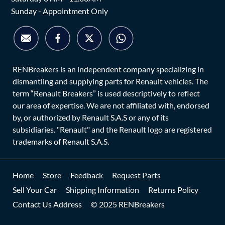
Sunday - Appointment Only
RENBreakers is an independent company specializing in
dismantling and supplying parts for Renault vehicles. The
term “Renault Breakers” is used descriptively to reflect
our area of expertise. We are not affiliated with, endorsed
by, or authorized by Renault S.A.S or any of its
subsidiaries. "Renault" and the Renault logo are registered
trademarks of Renault S.A.S.
Home
Store
Feedback
Request Parts
Sell Your Car
Shipping Information
Returns Policy
Contact Us Address
© 2025 RENBreakers