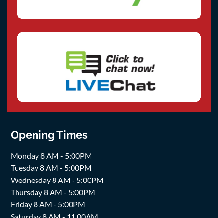
Opening Times
Monday 8 AM - 5:00PM
Tuesday 8 AM - 5:00PM
Wednesday 8 AM - 5:00PM
Thursday 8 AM - 5:00PM
Friday 8 AM - 5:00PM
Saturday 8 AM - 11.00AM