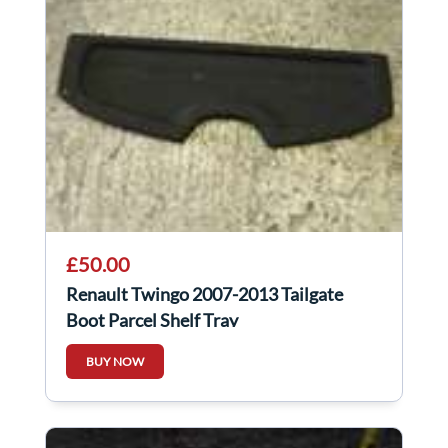
£50.00
Renault Twingo 2007-2013 Tailgate
Boot Parcel Shelf Tray
BUY NOW