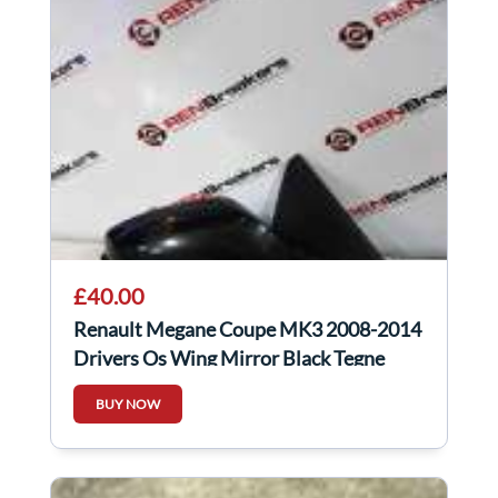
£40.00
Renault Megane Coupe MK3 2008-2014
Drivers Os Wing Mirror Black Tegne
BUY NOW