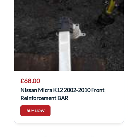
£68.00
Nissan Micra K12 2002-2010 Front
Reinforcement BAR
BUY NOW