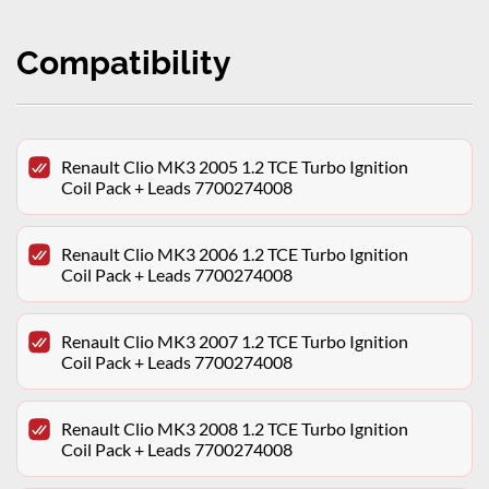
Compatibility
Renault Clio MK3 2005 1.2 TCE Turbo Ignition
Coil Pack + Leads 7700274008
Renault Clio MK3 2006 1.2 TCE Turbo Ignition
Coil Pack + Leads 7700274008
Renault Clio MK3 2007 1.2 TCE Turbo Ignition
Coil Pack + Leads 7700274008
Renault Clio MK3 2008 1.2 TCE Turbo Ignition
Coil Pack + Leads 7700274008