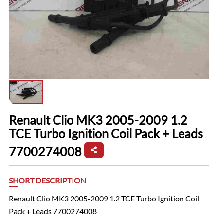
Renault Clio MK3 2005-2009 1.2
TCE Turbo Ignition Coil Pack + Leads
7700274008
SHORT DESCRIPTION
Renault Clio MK3 2005-2009 1.2 TCE Turbo Ignition Coil
Pack + Leads 7700274008