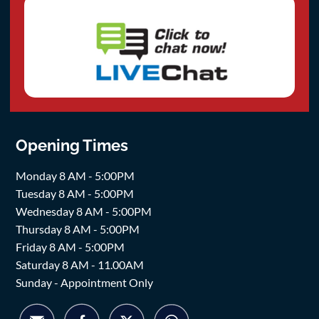
Opening Times
Monday 8 AM - 5:00PM
Tuesday 8 AM - 5:00PM
Wednesday 8 AM - 5:00PM
Thursday 8 AM - 5:00PM
Friday 8 AM - 5:00PM
Saturday 8 AM - 11.00AM
Sunday - Appointment Only