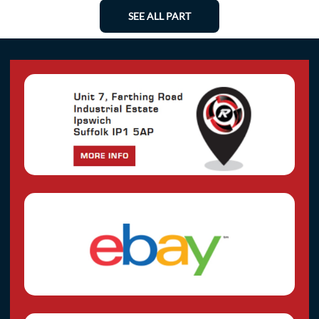
SEE ALL PART