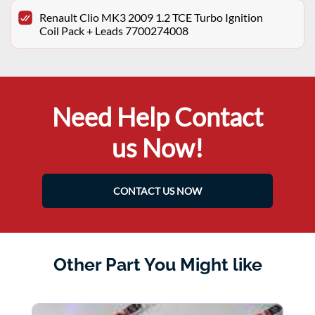
Renault Clio MK3 2009 1.2 TCE Turbo Ignition
Coil Pack + Leads 7700274008
Need Help Contact
us Now!
CONTACT US NOW
Other Part You Might like