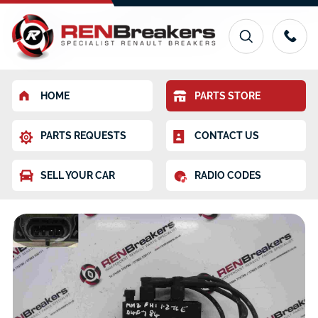
HOME
PARTS STORE
PARTS REQUESTS
CONTACT US
SELL YOUR CAR
RADIO CODES