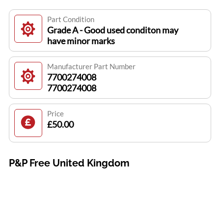
Part Condition
Grade A - Good used conditon may
have minor marks
Manufacturer Part Number
7700274008
7700274008
Price
£50.00
P&P Free United Kingdom