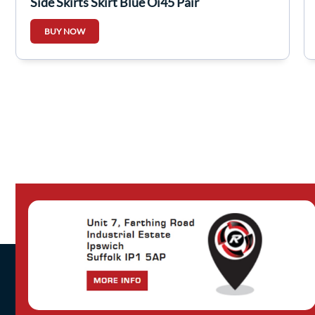
Side Skirts Skirt Blue Oj45 Pair
BUY NOW