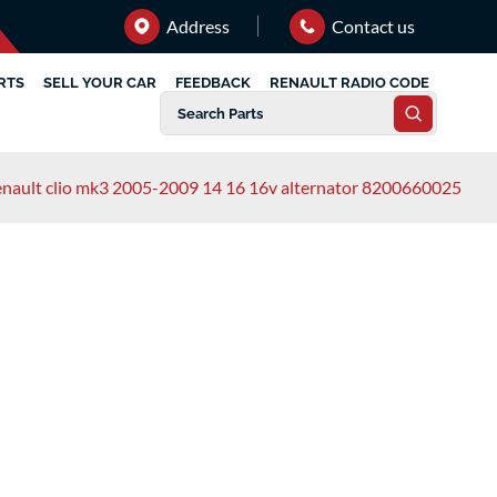
Address
Contact us
RTS
SELL YOUR CAR
FEEDBACK
RENAULT RADIO CODE
enault clio mk3 2005-2009 14 16 16v alternator 8200660025