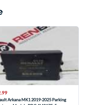
e
.99
ault Arkana MK1 2019-2025 Parking