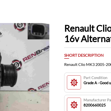
Renault Cli
16v Altern
SHORT DESCRIPTION
Renault Clio MK3 2005-200
Part Condition
Grade A - Good u
Manufacturer P
8200660025