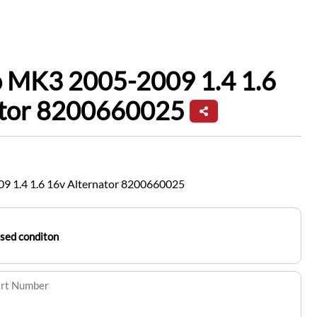
o MK3 2005-2009 1.4 1.6
ator 8200660025
9 1.4 1.6 16v Alternator 8200660025
sed conditon
art Number