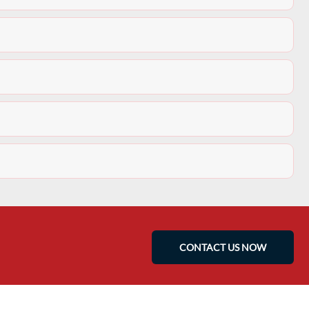
CONTACT US NOW