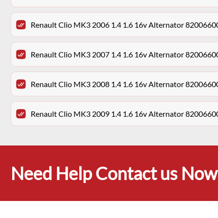
Renault Clio MK3 2006 1.4 1.6 16v Alternator 820066
Renault Clio MK3 2007 1.4 1.6 16v Alternator 820066
Renault Clio MK3 2008 1.4 1.6 16v Alternator 820066
Renault Clio MK3 2009 1.4 1.6 16v Alternator 820066
Need Help Contact us Now