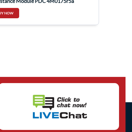
istance Module PDC 4M0175r5a
UY NOW