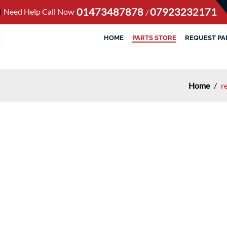
01473487878
07923232171
Need Help Call Now
/
HOME
PARTS STORE
REQUEST PA
Home
/
r