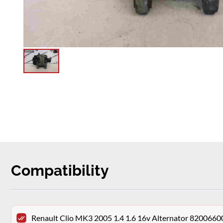
Compatibility
Renault Clio MK3 2005 1.4 1.6 16v Alternator 820066