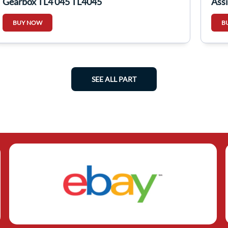
Gearbox TL4 045 TL4045
Ass
BUY NOW
B
SEE ALL PART