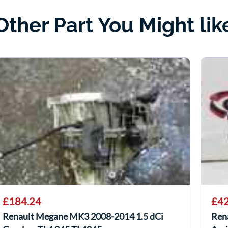
Other Part You Might lik
£184.24
£42
Renault Megane MK3 2008-2014 1.5 dCi
Ren