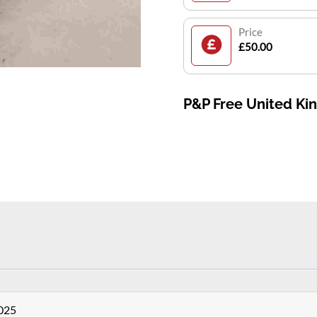
Price
£50.00
P&P Free United K
0025