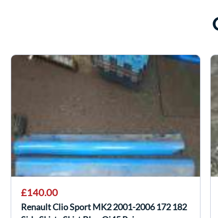
£140.00
Renault Clio Sport MK2 2001-2006 172 182