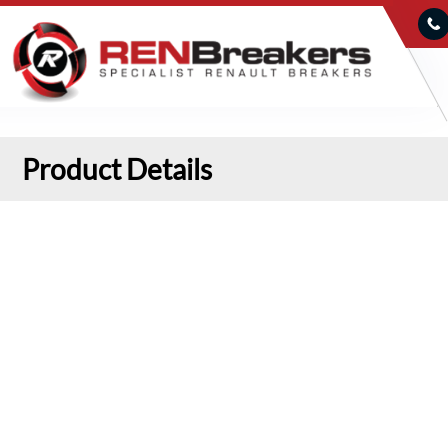
Product Details