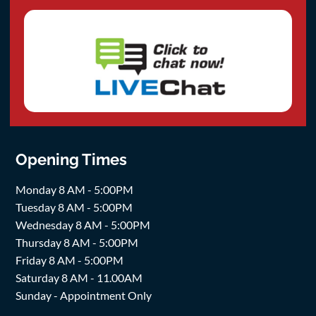
Opening Times
Monday 8 AM - 5:00PM
Tuesday 8 AM - 5:00PM
Wednesday 8 AM - 5:00PM
Thursday 8 AM - 5:00PM
Friday 8 AM - 5:00PM
Saturday 8 AM - 11.00AM
Sunday - Appointment Only