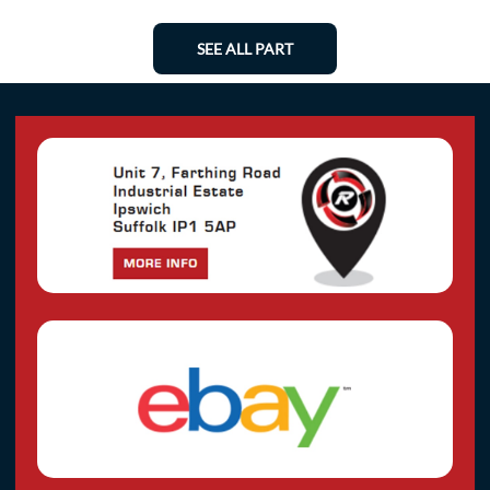
SEE ALL PART