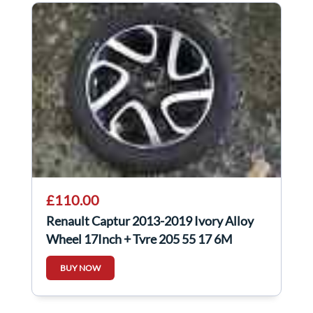
£110.00
Renault Captur 2013-2019 Ivory Alloy
Wheel 17Inch + Tyre 205 55 17 6M
403005727R
BUY NOW