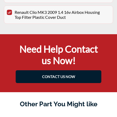
Renault Clio MK3 2009 1.4 16v Airbox Housing
Top Filter Plastic Cover Duct
Need Help Contact
us Now!
CONTACT US NOW
Other Part You Might like