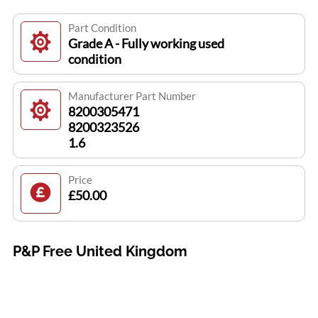
Part Condition
Grade A - Fully working used
condition
Manufacturer Part Number
8200305471
8200323526
1.6
Price
£50.00
P&P Free United Kingdom