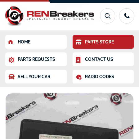
HOME
PARTS STORE
PARTS REQUESTS
CONTACT US
SELL YOUR CAR
RADIO CODES