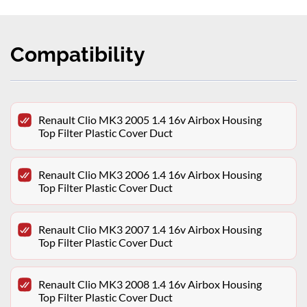
Compatibility
Renault Clio MK3 2005 1.4 16v Airbox Housing
Top Filter Plastic Cover Duct
Renault Clio MK3 2006 1.4 16v Airbox Housing
Top Filter Plastic Cover Duct
Renault Clio MK3 2007 1.4 16v Airbox Housing
Top Filter Plastic Cover Duct
Renault Clio MK3 2008 1.4 16v Airbox Housing
Top Filter Plastic Cover Duct