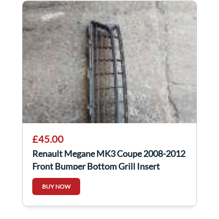
£45.00
Renault Megane MK3 Coupe 2008-2012
Front Bumper Bottom Grill Insert
BUY NOW