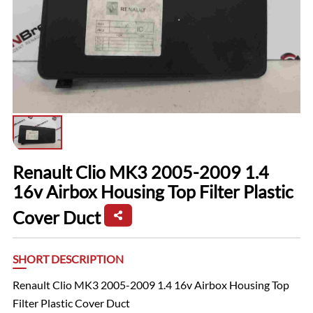
Renault Clio MK3 2005-2009 1.4
16v Airbox Housing Top Filter Plastic
Cover Duct
SHORT DESCRIPTION
Renault Clio MK3 2005-2009 1.4 16v Airbox Housing Top
Filter Plastic Cover Duct