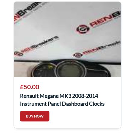
£50.00
Renault Megane MK3 2008-2014
Instrument Panel Dashboard Clocks
248103988R
BUY NOW