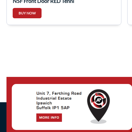
NSF Front Door RED Tennj
BUY NOW