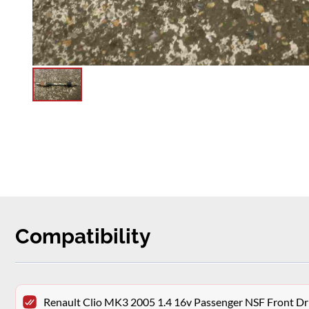
Compatibility
Renault Clio MK3 2005 1.4 16v Passenger NSF Front Dr