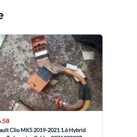
e
.58
ault Clio MK5 2019-2021 1.6 Hybrid