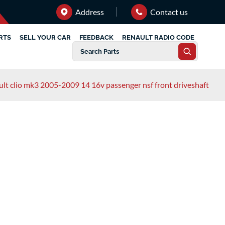
Address
Contact us
RTS
SELL YOUR CAR
FEEDBACK
RENAULT RADIO CODE
ult clio mk3 2005-2009 14 16v passenger nsf front driveshaft