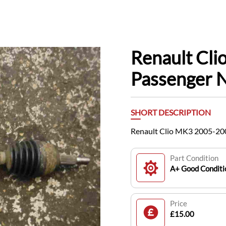
Renault Cl
Passenger N
SHORT DESCRIPTION
Renault Clio MK3 2005-200
Part Condition
A+ Good Conditi
Price
£15.00