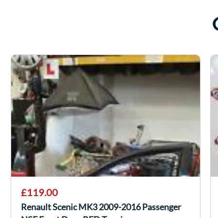
£119.00
Renault Scenic MK3 2009-2016 Passenger