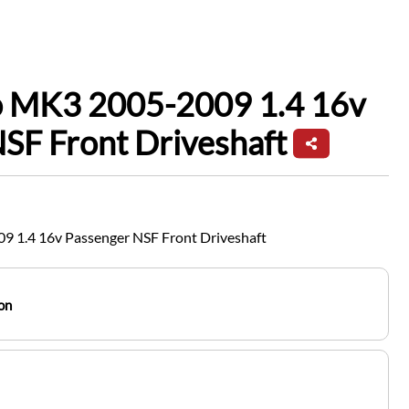
io MK3 2005-2009 1.4 16v
SF Front Driveshaft
9 1.4 16v Passenger NSF Front Driveshaft
on