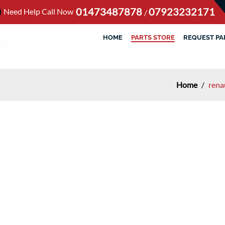
01473487878
07923232171
Need Help Call Now
/
HOME
PARTS STORE
REQUEST PA
Home
/
rena