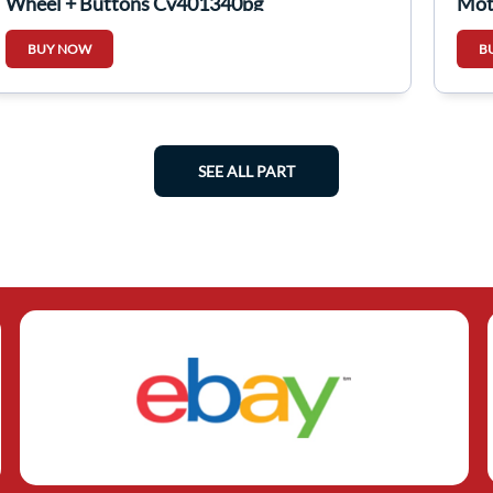
Wheel + Buttons Cv401340pg
Mot
BUY NOW
B
SEE ALL PART