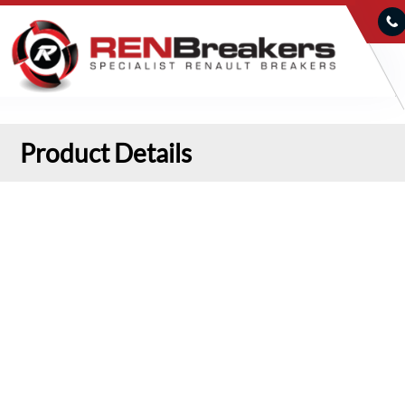
Product Details