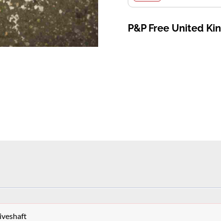
P&P Free United K
iveshaft