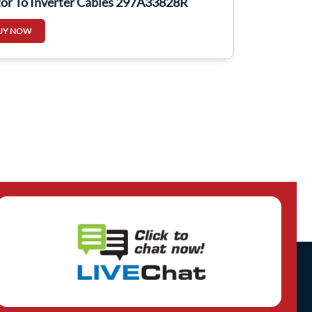
or To Inverter Cables 297A33828R
UY NOW