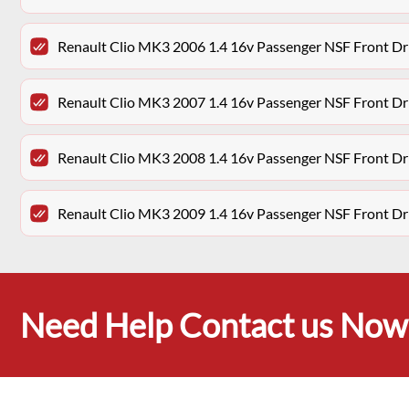
Renault Clio MK3 2006 1.4 16v Passenger NSF Front Dr
Renault Clio MK3 2007 1.4 16v Passenger NSF Front Dr
Renault Clio MK3 2008 1.4 16v Passenger NSF Front Dr
Renault Clio MK3 2009 1.4 16v Passenger NSF Front Dr
Need Help Contact us Now