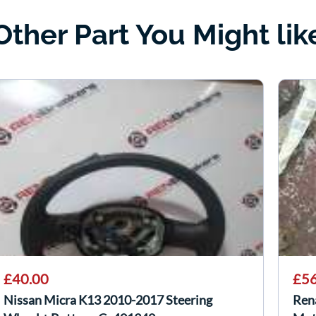
Other Part You Might lik
£40.00
£56
Nissan Micra K13 2010-2017 Steering
Ren