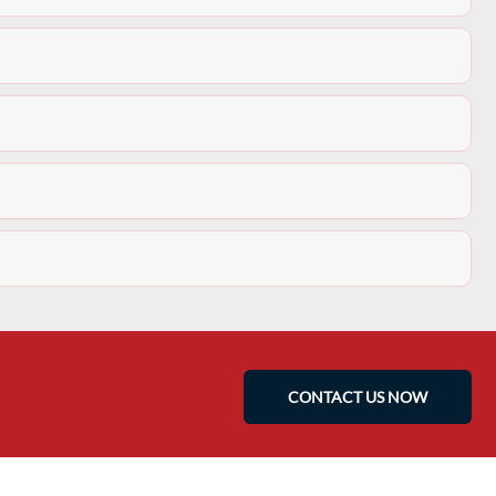
CONTACT US NOW