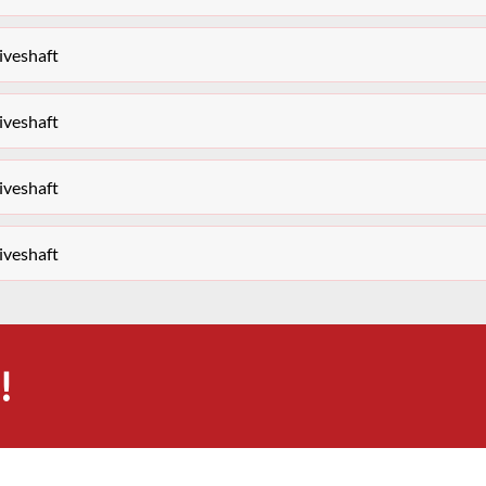
iveshaft
iveshaft
iveshaft
iveshaft
!