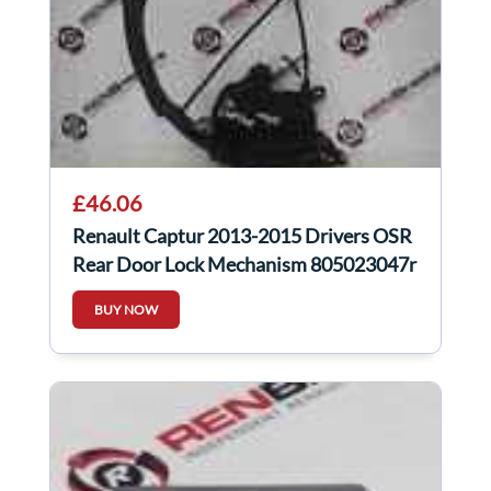
£46.06
Renault Captur 2013-2015 Drivers OSR
Rear Door Lock Mechanism 805023047r
BUY NOW