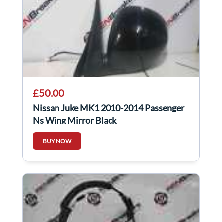
£50.00
Nissan Juke MK1 2010-2014 Passenger
Ns Wing Mirror Black
BUY NOW