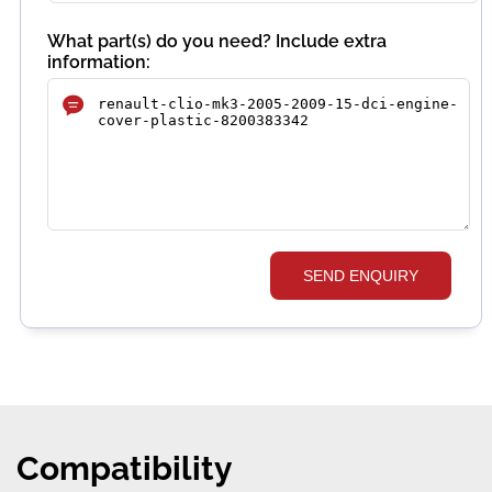
What part(s) do you need? Include extra
information:
SEND ENQUIRY
Compatibility