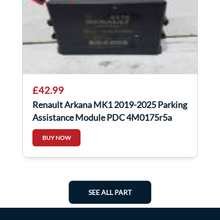
£42.99
Renault Arkana MK1 2019-2025 Parking
Assistance Module PDC 4M0175r5a
BUY NOW
SEE ALL PART