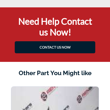
Need Help Contact
us Now!
CONTACT US NOW
Other Part You Might like