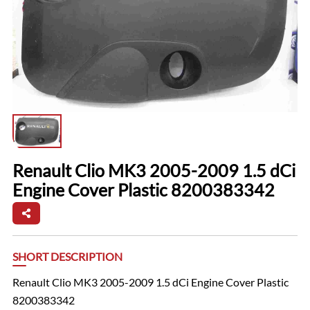
Renault Clio MK3 2005-2009 1.5 dCi
Engine Cover Plastic 8200383342
SHORT DESCRIPTION
Renault Clio MK3 2005-2009 1.5 dCi Engine Cover Plastic
8200383342