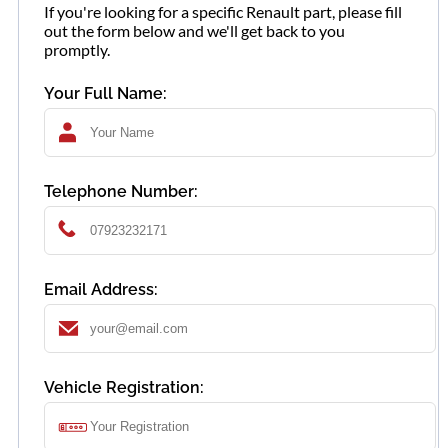
If you're looking for a specific Renault part, please fill
out the form below and we'll get back to you
promptly.
Your Full Name:
Telephone Number:
Email Address:
Vehicle Registration: