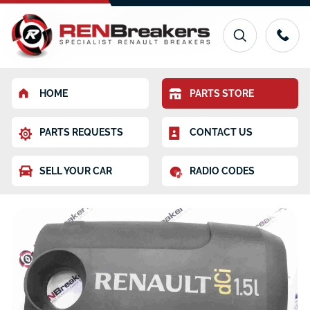
HOME
PARTS STORE
PARTS REQUESTS
CONTACT US
SELL YOUR CAR
RADIO CODES