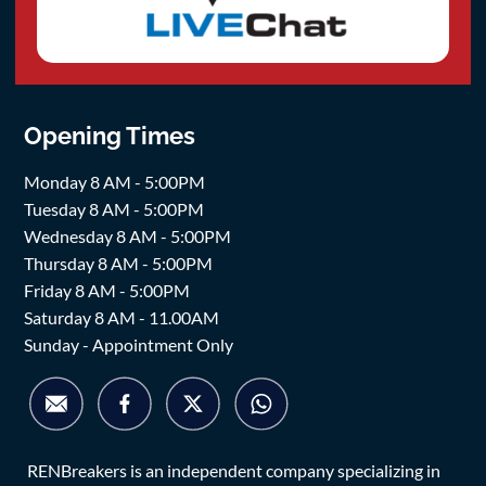
Opening Times
Monday 8 AM - 5:00PM
Tuesday 8 AM - 5:00PM
Wednesday 8 AM - 5:00PM
Thursday 8 AM - 5:00PM
Friday 8 AM - 5:00PM
Saturday 8 AM - 11.00AM
Sunday - Appointment Only
RENBreakers is an independent company specializing in