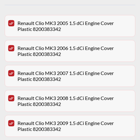
Renault Clio MK3 2005 1.5 dCi Engine Cover
Plastic 8200383342
Renault Clio MK3 2006 1.5 dCi Engine Cover
Plastic 8200383342
Renault Clio MK3 2007 1.5 dCi Engine Cover
Plastic 8200383342
Renault Clio MK3 2008 1.5 dCi Engine Cover
Plastic 8200383342
Renault Clio MK3 2009 1.5 dCi Engine Cover
Plastic 8200383342