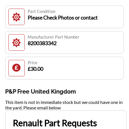
Part Condition
Please Check Photos or contact
Manufacturer Part Number
8200383342
Price
£30.00
P&P Free United Kingdom
This item is not in immediate stock but we could have one in
the yard. Please email below
Renault Part Requests