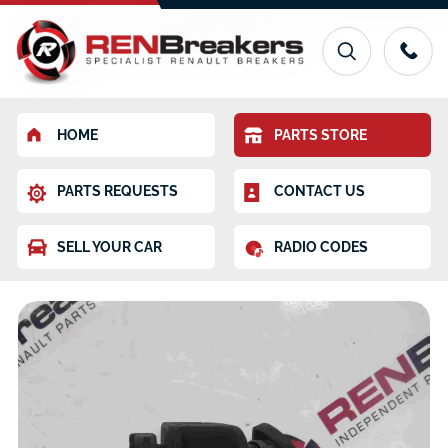
HOME
PARTS STORE
PARTS REQUESTS
CONTACT US
SELL YOUR CAR
RADIO CODES