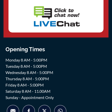
Opening Times
Monday 8 AM - 5:00PM
Tuesday 8 AM - 5:00PM
Wednesday 8 AM - 5:00PM
Thursday 8 AM - 5:00PM
Friday 8 AM - 5:00PM
Saturday 8 AM - 11.00AM
Sunday - Appointment Only