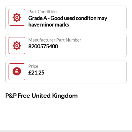
Part Condition
Grade A - Good used conditon may
have minor marks
Manufacturer Part Number
8200575400
Price
£21.25
P&P Free United Kingdom