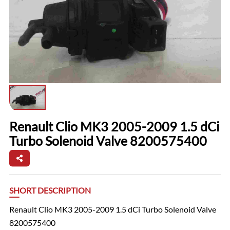
Renault Clio MK3 2005-2009 1.5 dCi
Turbo Solenoid Valve 8200575400
SHORT DESCRIPTION
Renault Clio MK3 2005-2009 1.5 dCi Turbo Solenoid Valve
8200575400