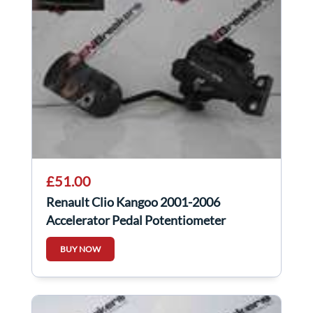
£51.00
Renault Clio Kangoo 2001-2006
Accelerator Pedal Potentiometer
Throttle
BUY NOW