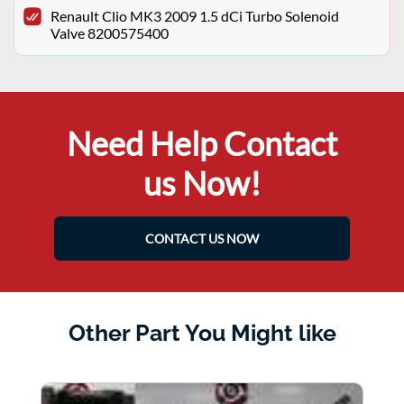
Renault Clio MK3 2009 1.5 dCi Turbo Solenoid
Valve 8200575400
Need Help Contact
us Now!
CONTACT US NOW
Other Part You Might like