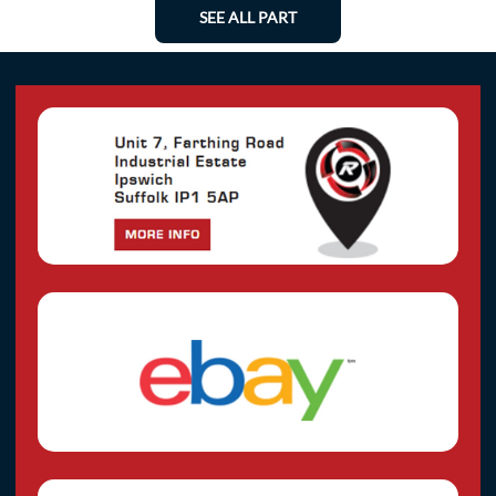
SEE ALL PART