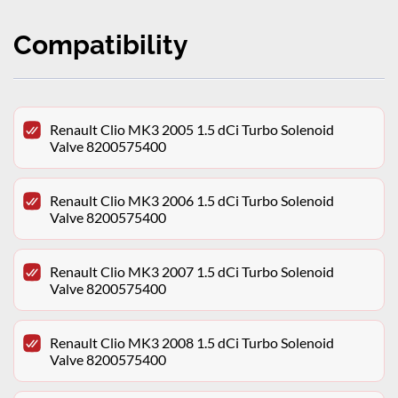
Compatibility
Renault Clio MK3 2005 1.5 dCi Turbo Solenoid
Valve 8200575400
Renault Clio MK3 2006 1.5 dCi Turbo Solenoid
Valve 8200575400
Renault Clio MK3 2007 1.5 dCi Turbo Solenoid
Valve 8200575400
Renault Clio MK3 2008 1.5 dCi Turbo Solenoid
Valve 8200575400