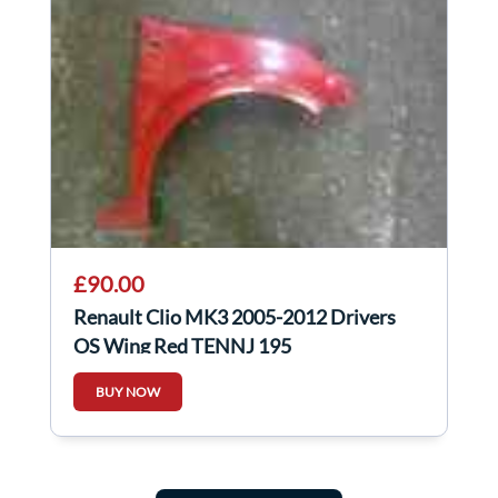
£90.00
Renault Clio MK3 2005-2012 Drivers
OS Wing Red TENNJ 195
BUY NOW