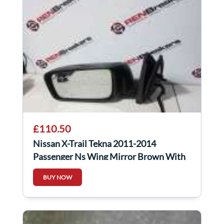
£110.50
Nissan X-Trail Tekna 2011-2014
Passenger Ns Wing Mirror Brown With
Camera K55
BUY NOW