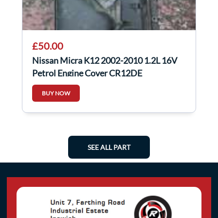
£50.00
Nissan Micra K12 2002-2010 1.2L 16V
Petrol Engine Cover CR12DE
BUY NOW
SEE ALL PART