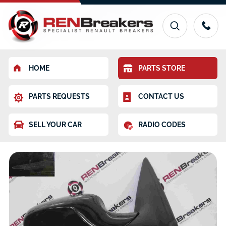
HOME
PARTS STORE
PARTS REQUESTS
CONTACT US
SELL YOUR CAR
RADIO CODES