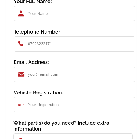
Your Full Name:
Telephone Number:
Email Address:
Vehicle Registration:
What part(s) do you need? Include extra
information: