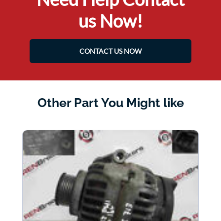
us Now!
CONTACT US NOW
Other Part You Might like