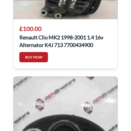
£100.00
Renault Clio MK2 1998-2001 1.4 16v
Alternator K4J 713 7700434900
BUY NOW