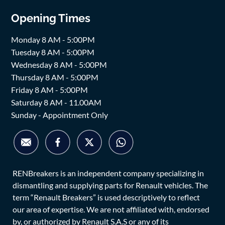
Opening Times
Monday 8 AM - 5:00PM
Tuesday 8 AM - 5:00PM
Wednesday 8 AM - 5:00PM
Thursday 8 AM - 5:00PM
Friday 8 AM - 5:00PM
Saturday 8 AM - 11.00AM
Sunday - Appointment Only
RENBreakers is an independent company specializing in
dismantling and supplying parts for Renault vehicles. The
term “Renault Breakers” is used descriptively to reflect
our area of expertise. We are not affiliated with, endorsed
by, or authorized by Renault S.A.S or any of its