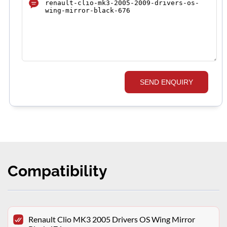
SEND ENQUIRY
Compatibility
Renault Clio MK3 2005 Drivers OS Wing Mirror