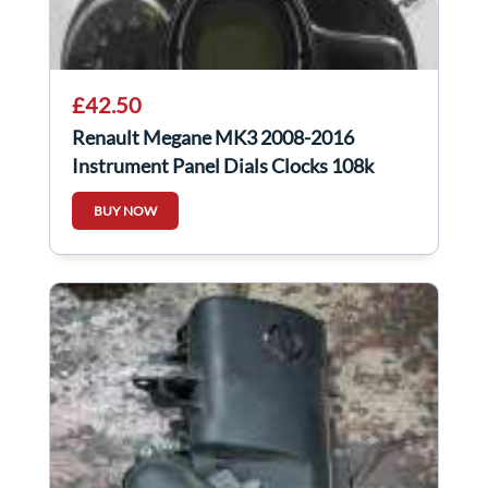
£42.50
Renault Megane MK3 2008-2016
Instrument Panel Dials Clocks 108k
248107628R
BUY NOW