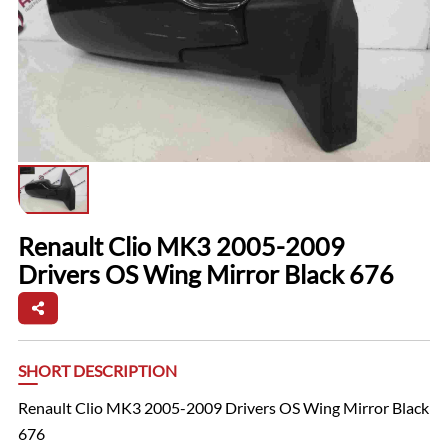
Renault Clio MK3 2005-2009
Drivers OS Wing Mirror Black 676
SHORT DESCRIPTION
Renault Clio MK3 2005-2009 Drivers OS Wing Mirror Black
676