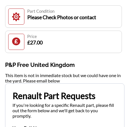
Part Condition
Please Check Photos or contact
Price
£27.00
P&P Free United Kingdom
This item is not in immediate stock but we could have one in
the yard. Please email below
Renault Part Requests
If you're looking for a specific Renault part, please fill
out the form below and we'll get back to you
promptly.