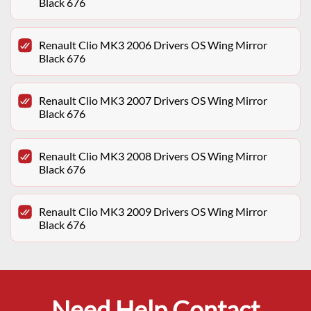
Black 676
Renault Clio MK3 2006 Drivers OS Wing Mirror
Black 676
Renault Clio MK3 2007 Drivers OS Wing Mirror
Black 676
Renault Clio MK3 2008 Drivers OS Wing Mirror
Black 676
Renault Clio MK3 2009 Drivers OS Wing Mirror
Black 676
Need Help Contact