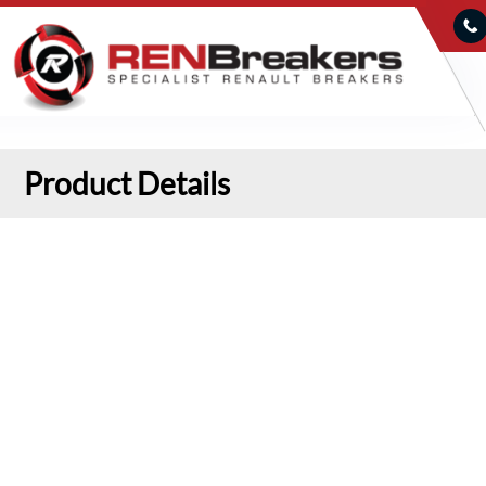
Product Details