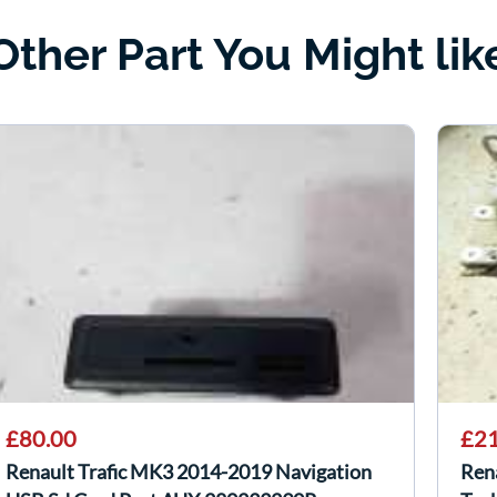
Other Part You Might lik
£80.00
£21
Renault Trafic MK3 2014-2019 Navigation
Ren