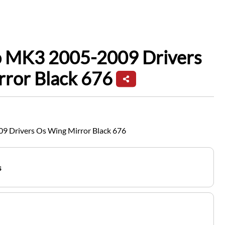
io MK3 2005-2009 Drivers
rror Black 676
9 Drivers Os Wing Mirror Black 676
s