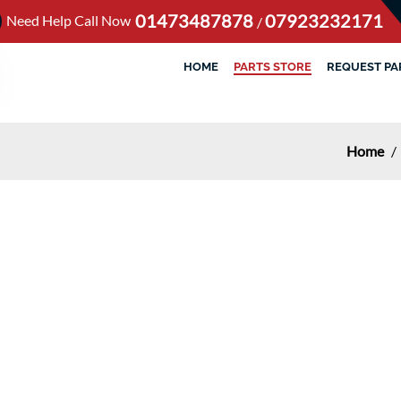
01473487878
07923232171
Need Help Call Now
/
HOME
PARTS STORE
REQUEST PA
Home
/