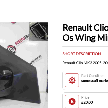
Renault Cl
Os Wing Mi
SHORT DESCRIPTION
Renault Clio MK3 2005-200
Part Condition
some scuff mark
Price
£20.00