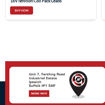
16V Ignition Coil Pack Leads
BUY NOW