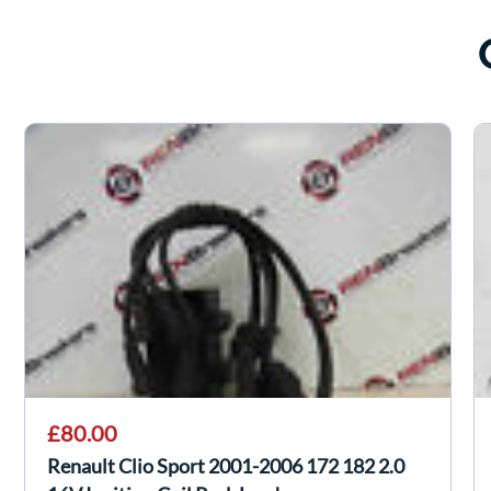
£80.00
Renault Clio Sport 2001-2006 172 182 2.0