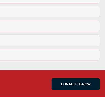
CONTACT US NOW