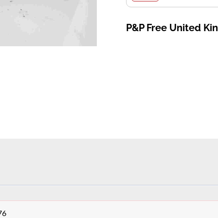
P&P Free United K
76