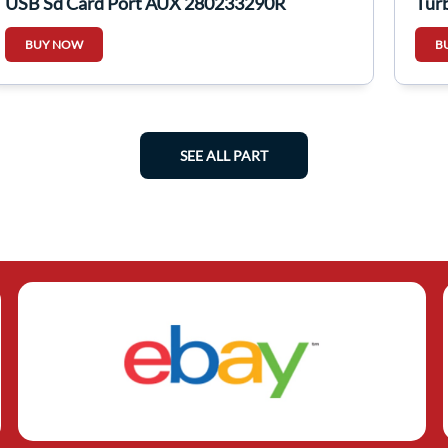
USB Sd Card Port AUX 280233290R
Tur
BUY NOW
B
SEE ALL PART