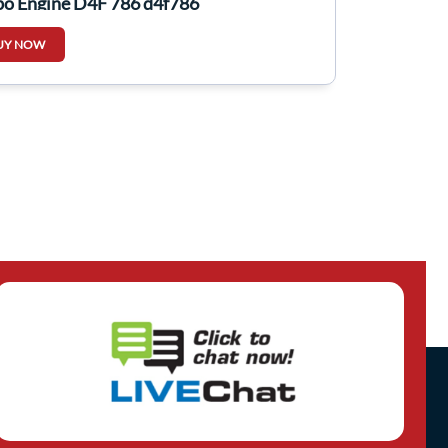
bo Engine D4F 786 d4f786
UY NOW