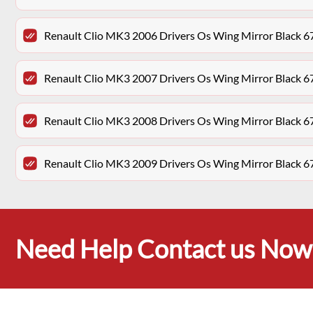
Renault Clio MK3 2006 Drivers Os Wing Mirror Black 6
Renault Clio MK3 2007 Drivers Os Wing Mirror Black 6
Renault Clio MK3 2008 Drivers Os Wing Mirror Black 6
Renault Clio MK3 2009 Drivers Os Wing Mirror Black 6
Need Help Contact us Now