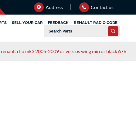
Address
Contact us
RTS
SELL YOUR CAR
FEEDBACK
RENAULT RADIO CODE
renault clio mk3 2005-2009 drivers os wing mirror black 676