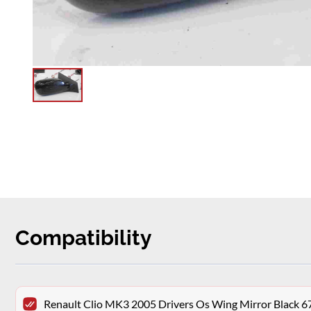
Compatibility
Renault Clio MK3 2005 Drivers Os Wing Mirror Black 6