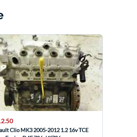
e
2.50
ault Clio MK3 2005-2012 1.2 16v TCE