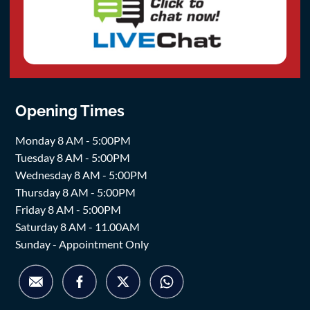
Opening Times
Monday 8 AM - 5:00PM
Tuesday 8 AM - 5:00PM
Wednesday 8 AM - 5:00PM
Thursday 8 AM - 5:00PM
Friday 8 AM - 5:00PM
Saturday 8 AM - 11.00AM
Sunday - Appointment Only