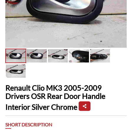
Renault Clio MK3 2005-2009
Drivers OSR Rear Door Handle
Interior Silver Chrome
SHORT DESCRIPTION