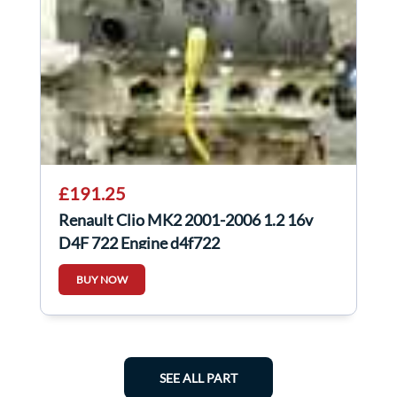
£191.25
Renault Clio MK2 2001-2006 1.2 16v
D4F 722 Engine d4f722
BUY NOW
SEE ALL PART