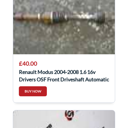
£40.00
Renault Modus 2004-2008 1.6 16v
Drivers OSF Front Driveshaft Automatic
BUY NOW