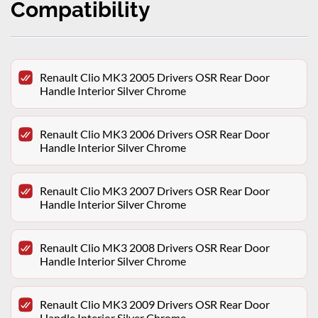
Compatibility
Renault Clio MK3 2005 Drivers OSR Rear Door
Handle Interior Silver Chrome
Renault Clio MK3 2006 Drivers OSR Rear Door
Handle Interior Silver Chrome
Renault Clio MK3 2007 Drivers OSR Rear Door
Handle Interior Silver Chrome
Renault Clio MK3 2008 Drivers OSR Rear Door
Handle Interior Silver Chrome
Renault Clio MK3 2009 Drivers OSR Rear Door
Handle Interior Silver Chrome