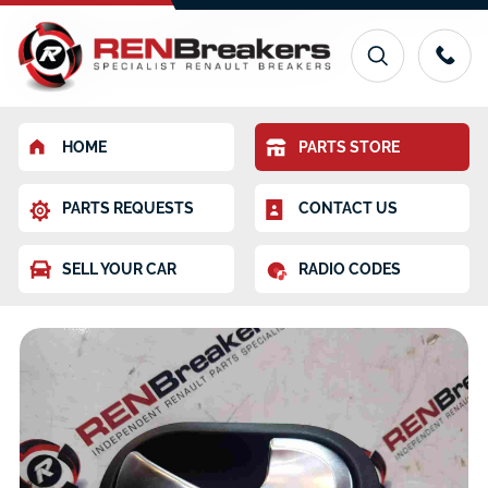
HOME
PARTS STORE
PARTS REQUESTS
CONTACT US
SELL YOUR CAR
RADIO CODES