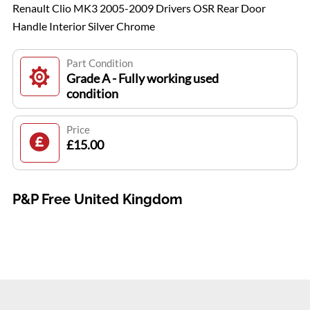
Renault Clio MK3 2005-2009 Drivers OSR Rear Door
Handle Interior Silver Chrome
Part Condition
Grade A - Fully working used
condition
Price
£15.00
P&P Free United Kingdom