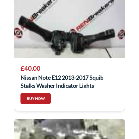
£40.00
Nissan Note E12 2013-2017 Squib
Stalks Washer Indicator Lights
BUY NOW