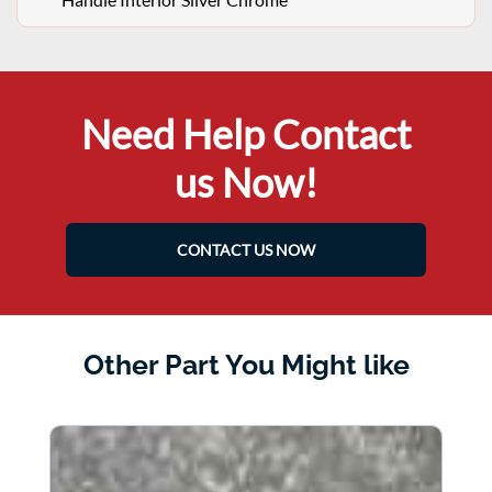
Need Help Contact
us Now!
CONTACT US NOW
Other Part You Might like