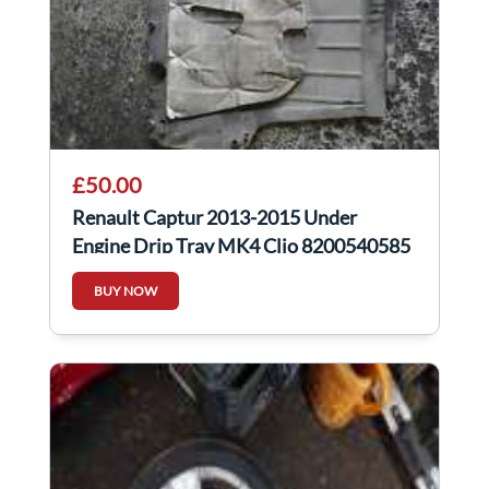
£50.00
Renault Captur 2013-2015 Under
Engine Drip Tray MK4 Clio 8200540585
BUY NOW