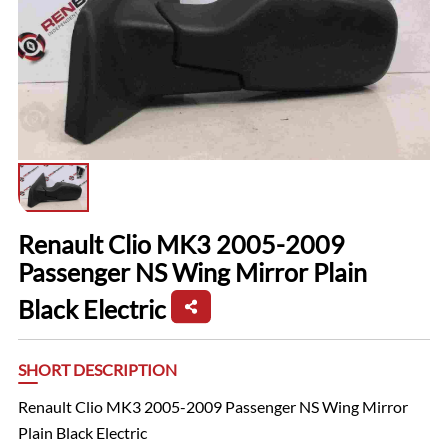
Renault Clio MK3 2005-2009
Passenger NS Wing Mirror Plain
Black Electric
SHORT DESCRIPTION
Renault Clio MK3 2005-2009 Passenger NS Wing Mirror
Plain Black Electric