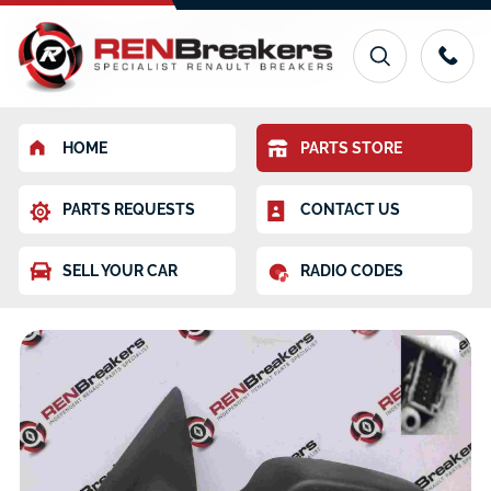
HOME
PARTS STORE
PARTS REQUESTS
CONTACT US
SELL YOUR CAR
RADIO CODES