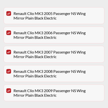
Renault Clio MK3 2005 Passenger NS Wing
Mirror Plain Black Electric
Renault Clio MK3 2006 Passenger NS Wing
Mirror Plain Black Electric
Renault Clio MK3 2007 Passenger NS Wing
Mirror Plain Black Electric
Renault Clio MK3 2008 Passenger NS Wing
Mirror Plain Black Electric
Renault Clio MK3 2009 Passenger NS Wing
Mirror Plain Black Electric