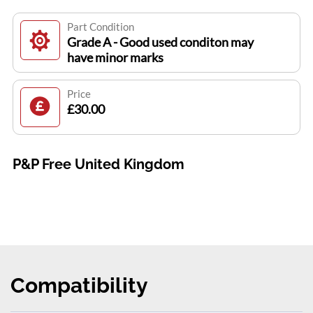
Part Condition
Grade A - Good used conditon may
have minor marks
Price
£30.00
P&P Free United Kingdom
Compatibility