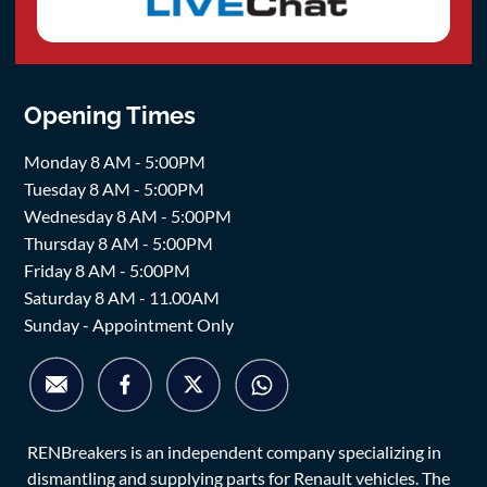
Opening Times
Monday 8 AM - 5:00PM
Tuesday 8 AM - 5:00PM
Wednesday 8 AM - 5:00PM
Thursday 8 AM - 5:00PM
Friday 8 AM - 5:00PM
Saturday 8 AM - 11.00AM
Sunday - Appointment Only
RENBreakers is an independent company specializing in
dismantling and supplying parts for Renault vehicles. The