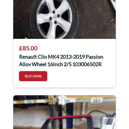
£85.00
Renault Clio MK4 2013-2019 Passion
Alloy Wheel 16Inch 2/5 103006502R
BUY NOW