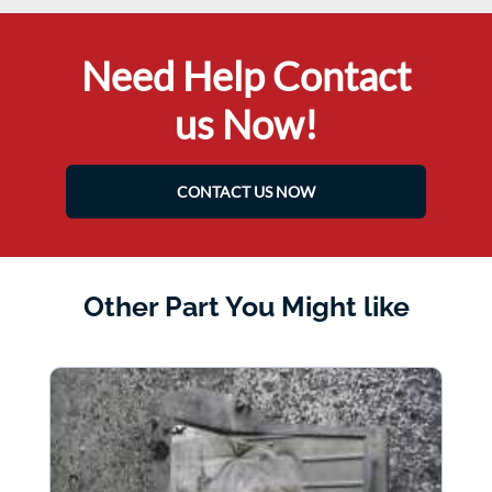
Need Help Contact
us Now!
CONTACT US NOW
Other Part You Might like