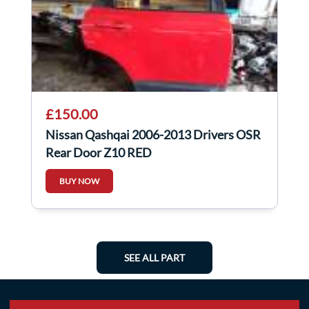
£150.00
Nissan Qashqai 2006-2013 Drivers OSR
Rear Door Z10 RED
BUY NOW
SEE ALL PART