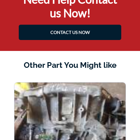
us Now!
CONTACT US NOW
Other Part You Might like