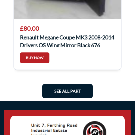
£80.00
Renault Megane Coupe MK3 2008-2014
Drivers OS Wing Mirror Black 676
BUY NOW
SEE ALL PART