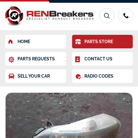
HOME
PARTS STORE
PARTS REQUESTS
CONTACT US
SELL YOUR CAR
RADIO CODES