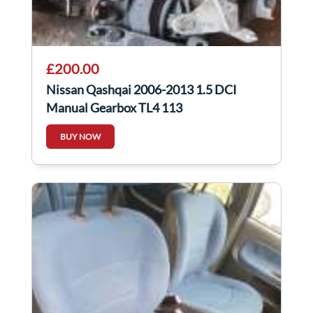
£200.00
Nissan Qashqai 2006-2013 1.5 DCI
Manual Gearbox TL4 113
BUY NOW