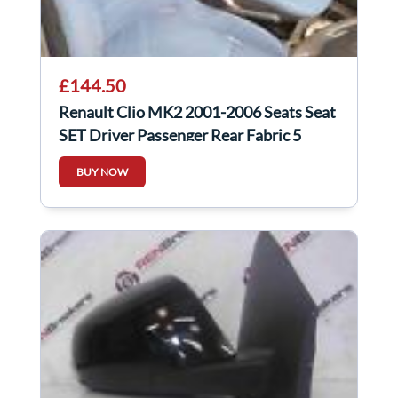
£144.50
Renault Clio MK2 2001-2006 Seats Seat
SET Driver Passenger Rear Fabric 5
Door
BUY NOW