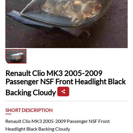
Renault Clio MK3 2005-2009
Passenger NSF Front Headlight Black
Backing Cloudy
SHORT DESCRIPTION
Renault Clio MK3 2005-2009 Passenger NSF Front
Headlight Black Backing Cloudy