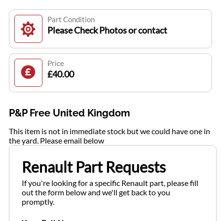
Part Condition
Please Check Photos or contact
Price
£40.00
P&P Free United Kingdom
This item is not in immediate stock but we could have one in
the yard. Please email below
Renault Part Requests
If you're looking for a specific Renault part, please fill
out the form below and we'll get back to you
promptly.