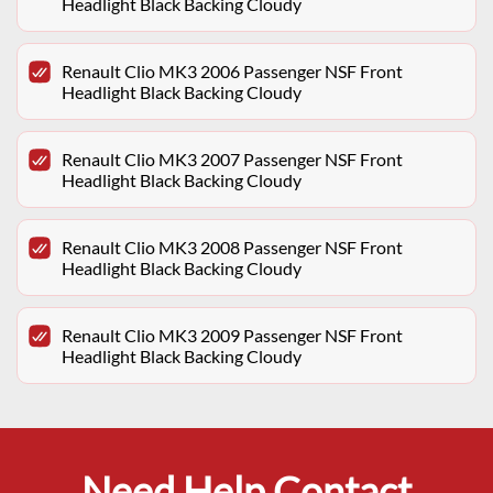
Headlight Black Backing Cloudy
Renault Clio MK3 2006 Passenger NSF Front
Headlight Black Backing Cloudy
Renault Clio MK3 2007 Passenger NSF Front
Headlight Black Backing Cloudy
Renault Clio MK3 2008 Passenger NSF Front
Headlight Black Backing Cloudy
Renault Clio MK3 2009 Passenger NSF Front
Headlight Black Backing Cloudy
Need Help Contact