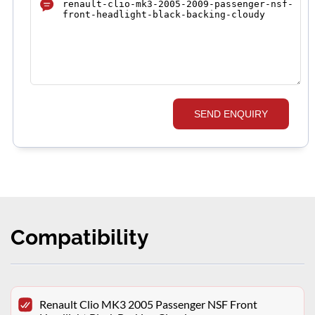
SEND ENQUIRY
Compatibility
Renault Clio MK3 2005 Passenger NSF Front