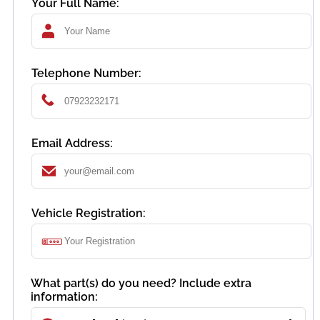
Your Full Name:
Telephone Number:
Email Address:
Vehicle Registration:
What part(s) do you need? Include extra
information: