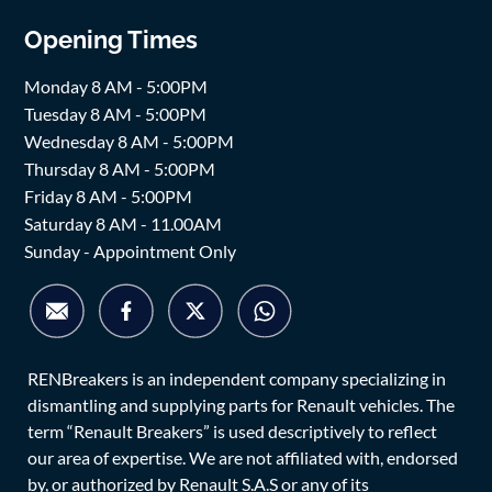
Opening Times
Monday 8 AM - 5:00PM
Tuesday 8 AM - 5:00PM
Wednesday 8 AM - 5:00PM
Thursday 8 AM - 5:00PM
Friday 8 AM - 5:00PM
Saturday 8 AM - 11.00AM
Sunday - Appointment Only
RENBreakers is an independent company specializing in
dismantling and supplying parts for Renault vehicles. The
term “Renault Breakers” is used descriptively to reflect
our area of expertise. We are not affiliated with, endorsed
by, or authorized by Renault S.A.S or any of its