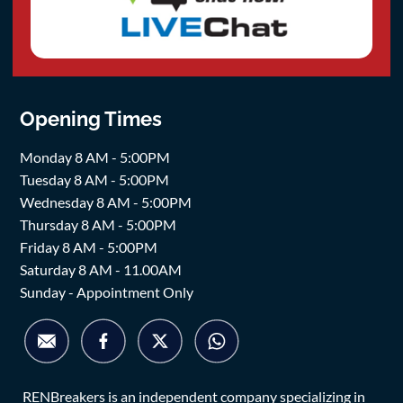
Opening Times
Monday 8 AM - 5:00PM
Tuesday 8 AM - 5:00PM
Wednesday 8 AM - 5:00PM
Thursday 8 AM - 5:00PM
Friday 8 AM - 5:00PM
Saturday 8 AM - 11.00AM
Sunday - Appointment Only
RENBreakers is an independent company specializing in