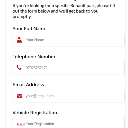
If you're looking for a specific Renault part, please fill
out the form below and we'll get back to you
promptly.
Your Full Name:
Telephone Number:
Email Address:
Vehicle Registration: