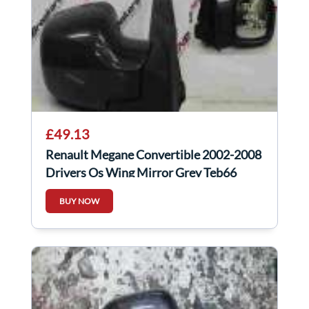
£49.13
Renault Megane Convertible 2002-2008
Drivers Os Wing Mirror Grey Teb66
BUY NOW