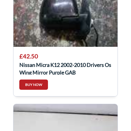
£42.50
Nissan Micra K12 2002-2010 Drivers Os
Wing Mirror Purple GAB
BUY NOW