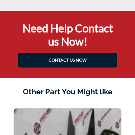
Need Help Contact
us Now!
CONTACT US NOW
Other Part You Might like