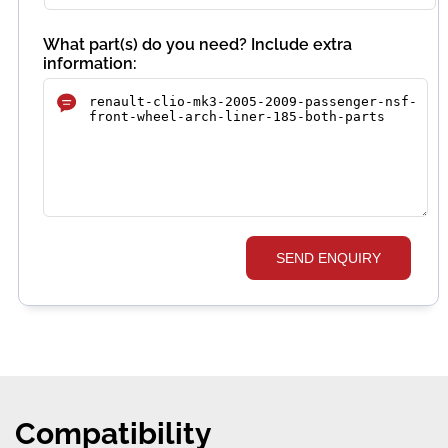
What part(s) do you need? Include extra
information:
SEND ENQUIRY
Compatibility