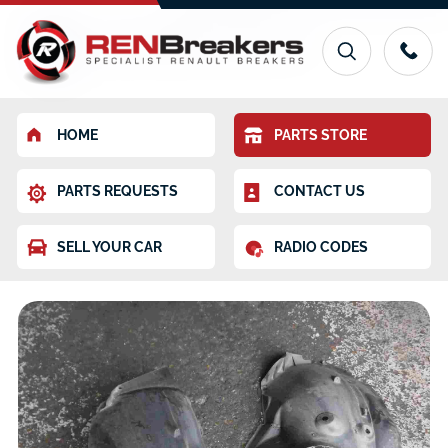
HOME
PARTS STORE
PARTS REQUESTS
CONTACT US
SELL YOUR CAR
RADIO CODES