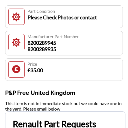
Part Condition
Please Check Photos or contact
Manufacturer Part Number
8200289945
8200289935
Price
£35.00
P&P Free United Kingdom
This item is not in immediate stock but we could have one in
the yard. Please email below
Renault Part Requests