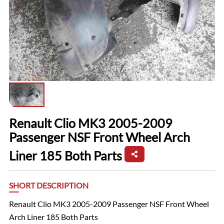
Renault Clio MK3 2005-2009
Passenger NSF Front Wheel Arch
Liner 185 Both Parts
SHORT DESCRIPTION
Renault Clio MK3 2005-2009 Passenger NSF Front Wheel
Arch Liner 185 Both Parts