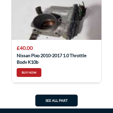
£40.00
Nissan Pixo 2010-2017 1.0 Throttle
Body K10b
BUY NOW
SEE ALL PART