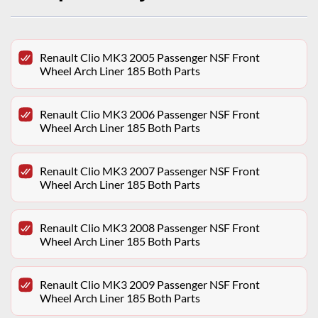
Renault Clio MK3 2005 Passenger NSF Front
Wheel Arch Liner 185 Both Parts
Renault Clio MK3 2006 Passenger NSF Front
Wheel Arch Liner 185 Both Parts
Renault Clio MK3 2007 Passenger NSF Front
Wheel Arch Liner 185 Both Parts
Renault Clio MK3 2008 Passenger NSF Front
Wheel Arch Liner 185 Both Parts
Renault Clio MK3 2009 Passenger NSF Front
Wheel Arch Liner 185 Both Parts